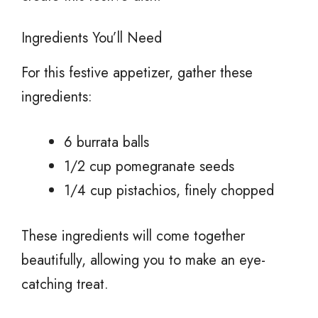
Ingredients You’ll Need
For this festive appetizer, gather these
ingredients:
6 burrata balls
1/2 cup pomegranate seeds
1/4 cup pistachios, finely chopped
These ingredients will come together
beautifully, allowing you to make an eye-
catching treat.