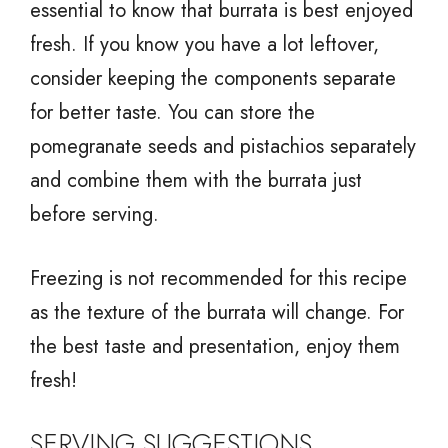
essential to know that burrata is best enjoyed
fresh. If you know you have a lot leftover,
consider keeping the components separate
for better taste. You can store the
pomegranate seeds and pistachios separately
and combine them with the burrata just
before serving.
Freezing is not recommended for this recipe
as the texture of the burrata will change. For
the best taste and presentation, enjoy them
fresh!
SERVING SUGGESTIONS