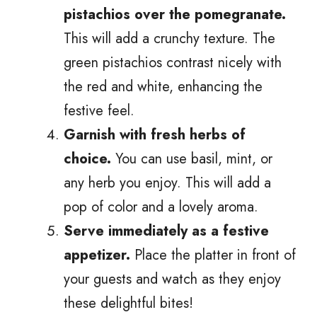
pistachios over the pomegranate.
This will add a crunchy texture. The
green pistachios contrast nicely with
the red and white, enhancing the
festive feel.
Garnish with fresh herbs of
choice.
You can use basil, mint, or
any herb you enjoy. This will add a
pop of color and a lovely aroma.
Serve immediately as a festive
appetizer.
Place the platter in front of
your guests and watch as they enjoy
these delightful bites!