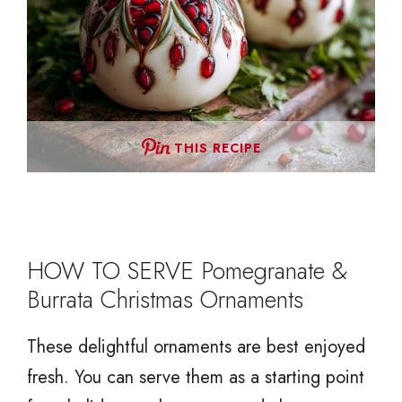
THIS RECIPE
HOW TO SERVE Pomegranate &
Burrata Christmas Ornaments
These delightful ornaments are best enjoyed
fresh. You can serve them as a starting point