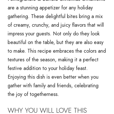
are a stunning appetizer for any holiday
gathering. These delightful bites bring a mix
of creamy, crunchy, and juicy flavors that will
impress your guests. Not only do they look
beautiful on the table, but they are also easy
to make. This recipe embraces the colors and
textures of the season, making it a perfect
festive addition to your holiday feast.
Enjoying this dish is even better when you
gather with family and friends, celebrating
the joy of togetherness.
WHY YOU WILL LOVE THIS