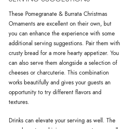
These Pomegranate & Burrata Christmas
Ornaments are excellent on their own, but
you can enhance the experience with some
additional serving suggestions. Pair them with
crusty bread for a more hearty appetizer. You
can also serve them alongside a selection of
cheeses or charcuterie. This combination
works beautifully and gives your guests an
opportunity to try different flavors and
textures.
Drinks can elevate your serving as well. The