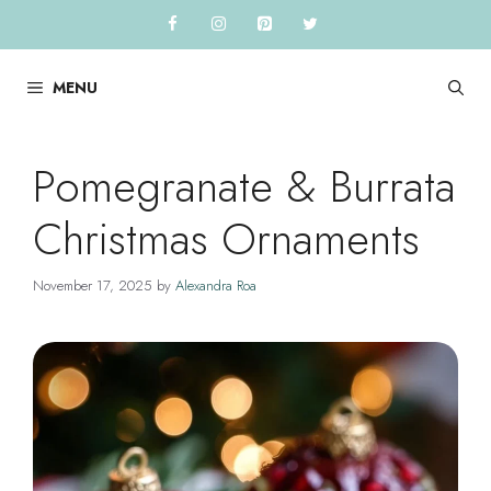
Skip
to
content
MENU
Pomegranate & Burrata
Christmas Ornaments
November 17, 2025
by
Alexandra Roa