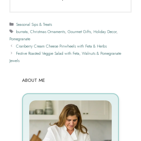
Categories
Seasonal Sips & Treats
Tags
burrata
,
Christmas Ornaments
,
Gourmet Gifts
,
Holiday Decor
,
Pomegranate
Cranberry Cream Cheese Pinwheels with Feta & Herbs
Festive Roasted Veggie Salad with Feta, Walnuts & Pomegranate
Jewels
ABOUT ME