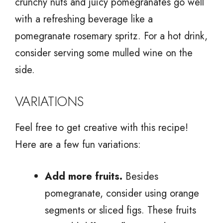
crunchy nuts and juicy pomegranates go well
with a refreshing beverage like a
pomegranate rosemary spritz. For a hot drink,
consider serving some mulled wine on the
side.
VARIATIONS
Feel free to get creative with this recipe!
Here are a few fun variations:
Add more fruits.
Besides
pomegranate, consider using orange
segments or sliced figs. These fruits