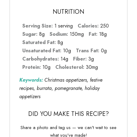
NUTRITION
Serving Size:
1 serving
Calories:
250
Sugar:
8g
Sodium:
150mg
Fat:
18g
Saturated Fat:
8g
Unsaturated Fat:
10g
Trans Fat:
0g
Carbohydrates:
14g
Fiber:
3g
Protein:
10g
Cholesterol:
30mg
Keywords:
Christmas appetizers, festive
recipes, burrata, pomegranate, holiday
appetizers
DID YOU MAKE THIS RECIPE?
Share a photo and tag us — we can't wait to see
what you've made!