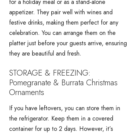
for a holiday meal or as a stand-alone
appetizer. They pair well with wines and
festive drinks, making them perfect for any
celebration. You can arrange them on the
platter just before your guests arrive, ensuring
they are beautiful and fresh.
STORAGE & FREEZING:
Pomegranate & Burrata Christmas
Ornaments
If you have leftovers, you can store them in
the refrigerator. Keep them in a covered
container for up to 2 days. However, it’s