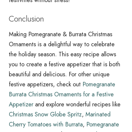
festivities without stress!
Conclusion
Making Pomegranate & Burrata Christmas
Ornaments is a delightful way to celebrate
the holiday season. This easy recipe allows
you to create a festive appetizer that is both
beautiful and delicious. For other unique
festive appetizers, check out
Pomegranate
Burrata Christmas Ornaments for a Festive
Appetizer
and explore wonderful recipes like
Christmas Snow Globe Spritz
,
Marinated
Cherry Tomatoes with Burrata
,
Pomegranate