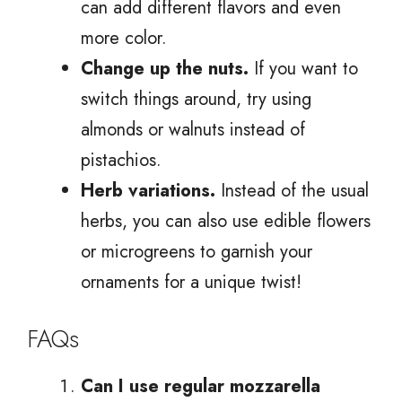
can add different flavors and even
more color.
Change up the nuts.
If you want to
switch things around, try using
almonds or walnuts instead of
pistachios.
Herb variations.
Instead of the usual
herbs, you can also use edible flowers
or microgreens to garnish your
ornaments for a unique twist!
FAQs
Can I use regular mozzarella