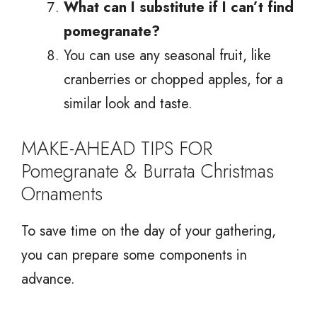
What can I substitute if I can’t find
pomegranate?
You can use any seasonal fruit, like
cranberries or chopped apples, for a
similar look and taste.
MAKE-AHEAD TIPS FOR
Pomegranate & Burrata Christmas
Ornaments
To save time on the day of your gathering,
you can prepare some components in
advance.