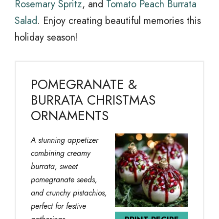
Rosemary Spritz
, and
Tomato Peach Burrata
Salad
. Enjoy creating beautiful memories this
holiday season!
POMEGRANATE &
BURRATA CHRISTMAS
ORNAMENTS
A stunning appetizer
combining creamy
burrata, sweet
pomegranate seeds,
and crunchy pistachios,
perfect for festive