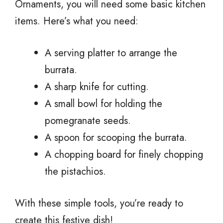
Ornaments, you will need some basic kitchen
items. Here’s what you need:
A serving platter to arrange the
burrata.
A sharp knife for cutting.
A small bowl for holding the
pomegranate seeds.
A spoon for scooping the burrata.
A chopping board for finely chopping
the pistachios.
With these simple tools, you’re ready to
create this festive dish!