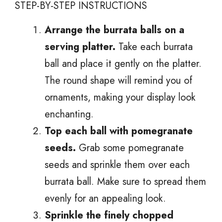
STEP-BY-STEP INSTRUCTIONS
Arrange the burrata balls on a
serving platter.
Take each burrata
ball and place it gently on the platter.
The round shape will remind you of
ornaments, making your display look
enchanting.
Top each ball with pomegranate
seeds.
Grab some pomegranate
seeds and sprinkle them over each
burrata ball. Make sure to spread them
evenly for an appealing look.
Sprinkle the finely chopped