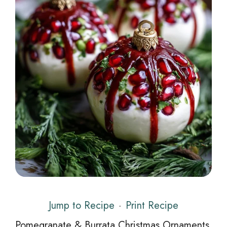
Jump to Recipe
·
Print Recipe
Pomegranate & Burrata Christmas Ornaments