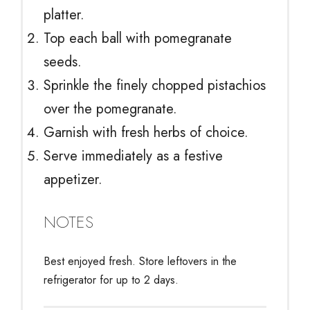
platter.
Top each ball with pomegranate
seeds.
Sprinkle the finely chopped pistachios
over the pomegranate.
Garnish with fresh herbs of choice.
Serve immediately as a festive
appetizer.
NOTES
Best enjoyed fresh. Store leftovers in the
refrigerator for up to 2 days.