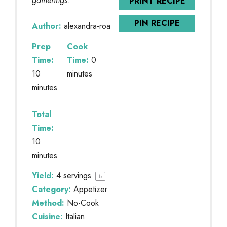
gatherings.
PRINT RECIPE
PIN RECIPE
Author:
alexandra-roa
Prep
Cook
Time:
Time:
0
10
minutes
minutes
Total
Time:
10
minutes
Yield:
4
servings
1
x
Category:
Appetizer
Method:
No-Cook
Cuisine:
Italian