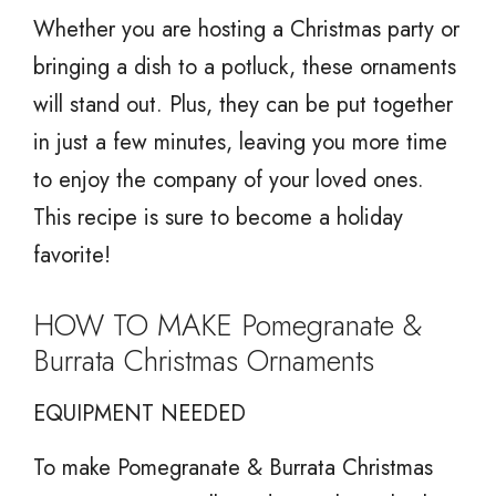
Whether you are hosting a Christmas party or
bringing a dish to a potluck, these ornaments
will stand out. Plus, they can be put together
in just a few minutes, leaving you more time
to enjoy the company of your loved ones.
This recipe is sure to become a holiday
favorite!
HOW TO MAKE Pomegranate &
Burrata Christmas Ornaments
EQUIPMENT NEEDED
To make Pomegranate & Burrata Christmas