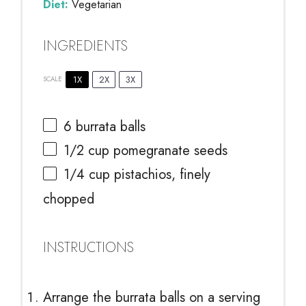
Diet:
Vegetarian
INGREDIENTS
1X
2X
3X
SCALE
6
burrata balls
1/2 cup
pomegranate seeds
1/4 cup
pistachios, finely
chopped
INSTRUCTIONS
Arrange the burrata balls on a serving