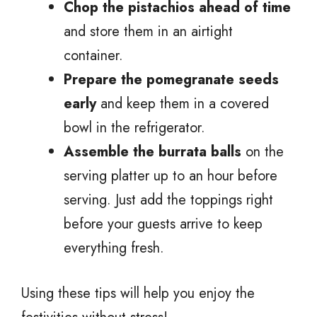
Chop the pistachios ahead of time
and store them in an airtight
container.
Prepare the pomegranate seeds
early
and keep them in a covered
bowl in the refrigerator.
Assemble the burrata balls
on the
serving platter up to an hour before
serving. Just add the toppings right
before your guests arrive to keep
everything fresh.
Using these tips will help you enjoy the