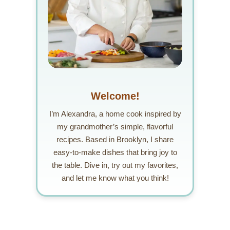
Welcome!
I’m Alexandra, a home cook inspired by
my grandmother’s simple, flavorful
recipes. Based in Brooklyn, I share
easy-to-make dishes that bring joy to
the table. Dive in, try out my favorites,
and let me know what you think!