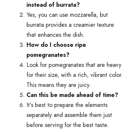
instead of burrata?
Yes, you can use mozzarella, but
burrata provides a creamier texture
that enhances the dish.
How do I choose ripe
pomegranates?
Look for pomegranates that are heavy
for their size, with a rich, vibrant color.
This means they are juicy.
Can this be made ahead of time?
It’s best to prepare the elements
separately and assemble them just
before serving for the best taste.