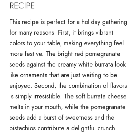
RECIPE
This recipe is perfect for a holiday gathering
for many reasons. First, it brings vibrant
colors to your table, making everything feel
more festive. The bright red pomegranate
seeds against the creamy white burrata look
like ornaments that are just waiting to be
enjoyed. Second, the combination of flavors
is simply irresistible. The soft burrata cheese
melts in your mouth, while the pomegranate
seeds add a burst of sweetness and the
pistachios contribute a delightful crunch.