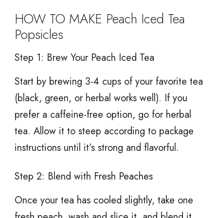
HOW TO MAKE Peach Iced Tea
Popsicles
Step 1: Brew Your Peach Iced Tea
Start by brewing 3-4 cups of your favorite tea
(black, green, or herbal works well). If you
prefer a caffeine-free option, go for herbal
tea. Allow it to steep according to package
instructions until it’s strong and flavorful.
Step 2: Blend with Fresh Peaches
Once your tea has cooled slightly, take one
fresh peach, wash and slice it, and blend it