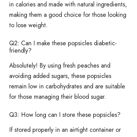
in calories and made with natural ingredients,
making them a good choice for those looking
to lose weight.
Q2: Can I make these popsicles diabetic-
friendly?
Absolutely! By using fresh peaches and
avoiding added sugars, these popsicles
remain low in carbohydrates and are suitable
for those managing their blood sugar.
Q3: How long can I store these popsicles?
If stored properly in an airtight container or