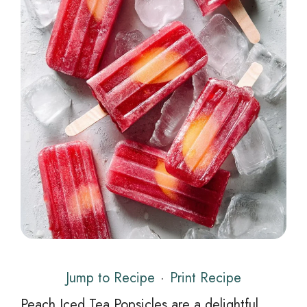
Jump to Recipe
·
Print Recipe
Peach Iced Tea Popsicles are a delightful,