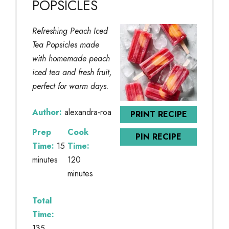
POPSICLES
Refreshing Peach Iced
Tea Popsicles made
with homemade peach
iced tea and fresh fruit,
perfect for warm days.
Author:
alexandra-roa
PRINT RECIPE
Prep
Cook
PIN RECIPE
Time:
15
Time:
minutes
120
minutes
Total
Time:
135