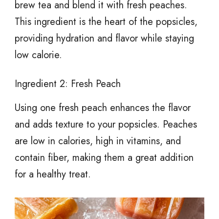
brew tea and blend it with fresh peaches.
This ingredient is the heart of the popsicles,
providing hydration and flavor while staying
low calorie.
Ingredient 2: Fresh Peach
Using one fresh peach enhances the flavor
and adds texture to your popsicles. Peaches
are low in calories, high in vitamins, and
contain fiber, making them a great addition
for a healthy treat.