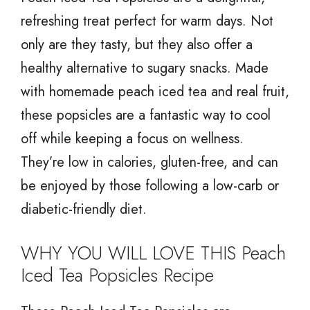
refreshing treat perfect for warm days. Not
only are they tasty, but they also offer a
healthy alternative to sugary snacks. Made
with homemade peach iced tea and real fruit,
these popsicles are a fantastic way to cool
off while keeping a focus on wellness.
They’re low in calories, gluten-free, and can
be enjoyed by those following a low-carb or
diabetic-friendly diet.
WHY YOU WILL LOVE THIS Peach
Iced Tea Popsicles Recipe