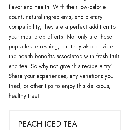
flavor and health. With their low-calorie
count, natural ingredients, and dietary
compatibility, they are a perfect addition to
your meal prep efforts. Not only are these
popsicles refreshing, but they also provide
the health benefits associated with fresh fruit
and tea. So why not give this recipe a try?
Share your experiences, any variations you
tried, or other tips to enjoy this delicious,
healthy treat!
PEACH ICED TEA