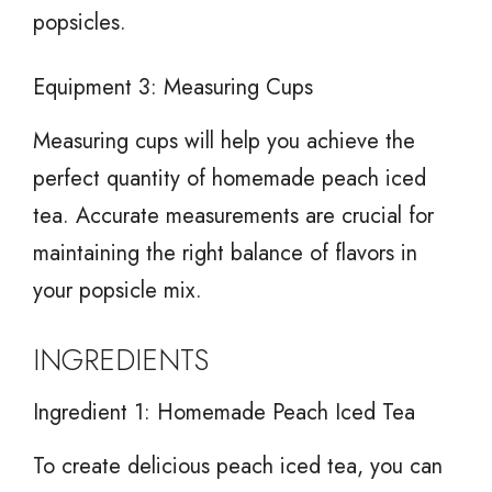
popsicles.
Equipment 3: Measuring Cups
Measuring cups will help you achieve the
perfect quantity of homemade peach iced
tea. Accurate measurements are crucial for
maintaining the right balance of flavors in
your popsicle mix.
INGREDIENTS
Ingredient 1: Homemade Peach Iced Tea
To create delicious peach iced tea, you can