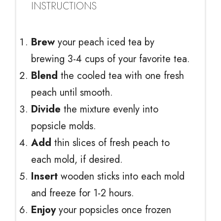
INSTRUCTIONS
Brew
your peach iced tea by
brewing 3-4 cups of your favorite tea.
Blend
the cooled tea with one fresh
peach until smooth.
Divide
the mixture evenly into
popsicle molds.
Add
thin slices of fresh peach to
each mold, if desired.
Insert
wooden sticks into each mold
and freeze for 1-2 hours.
Enjoy
your popsicles once frozen