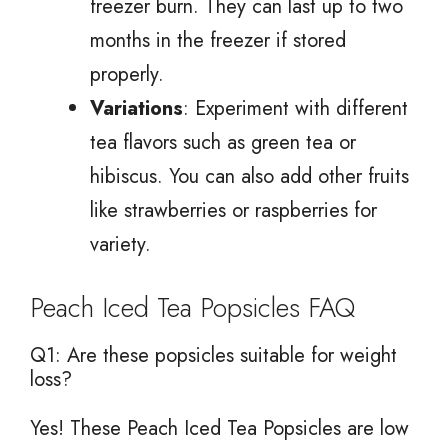
freezer burn. They can last up to two
months in the freezer if stored
properly.
Variations
: Experiment with different
tea flavors such as green tea or
hibiscus. You can also add other fruits
like strawberries or raspberries for
variety.
Peach Iced Tea Popsicles FAQ
Q1: Are these popsicles suitable for weight
loss?
Yes! These Peach Iced Tea Popsicles are low