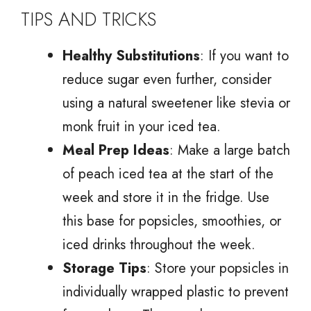
TIPS AND TRICKS
Healthy Substitutions
: If you want to
reduce sugar even further, consider
using a natural sweetener like stevia or
monk fruit in your iced tea.
Meal Prep Ideas
: Make a large batch
of peach iced tea at the start of the
week and store it in the fridge. Use
this base for popsicles, smoothies, or
iced drinks throughout the week.
Storage Tips
: Store your popsicles in
individually wrapped plastic to prevent