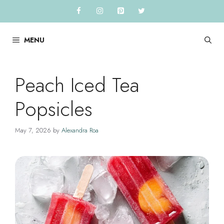
Skip
to
content
MENU
Peach Iced Tea
Popsicles
May 7, 2026
by
Alexandra Roa