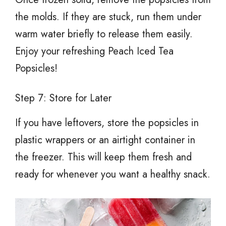
the molds. If they are stuck, run them under
warm water briefly to release them easily.
Enjoy your refreshing Peach Iced Tea
Popsicles!
Step 7: Store for Later
If you have leftovers, store the popsicles in
plastic wrappers or an airtight container in
the freezer. This will keep them fresh and
ready for whenever you want a healthy snack.