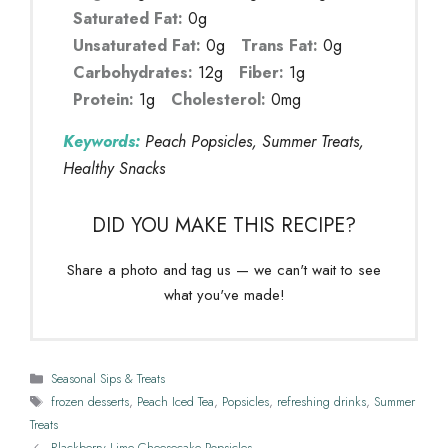
Saturated Fat:
0g
Unsaturated Fat:
0g
Trans Fat:
0g
Carbohydrates:
12g
Fiber:
1g
Protein:
1g
Cholesterol:
0mg
Keywords:
Peach Popsicles, Summer Treats,
Healthy Snacks
DID YOU MAKE THIS RECIPE?
Share a photo and tag us — we can't wait to see
what you've made!
Categories
Seasonal Sips & Treats
Tags
frozen desserts
,
Peach Iced Tea
,
Popsicles
,
refreshing drinks
,
Summer
Treats
Blackberry Lime Cheesecake Popsicles