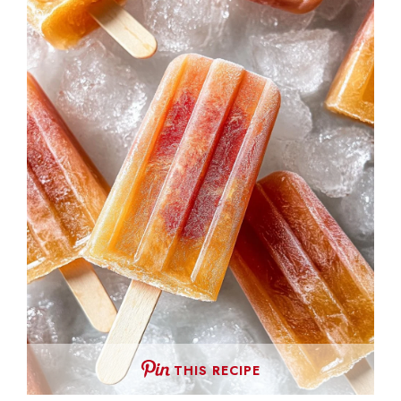
THIS RECIPE