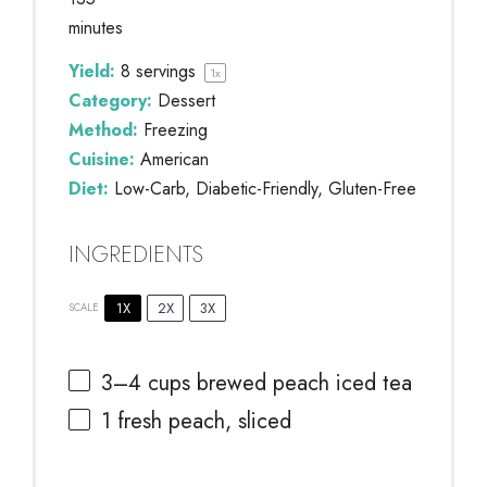
minutes
Yield:
8
servings
1
x
Category:
Dessert
Method:
Freezing
Cuisine:
American
Diet:
Low-Carb, Diabetic-Friendly, Gluten-Free
INGREDIENTS
1X
2X
3X
SCALE
3
–
4
cups brewed peach iced tea
1
fresh peach, sliced