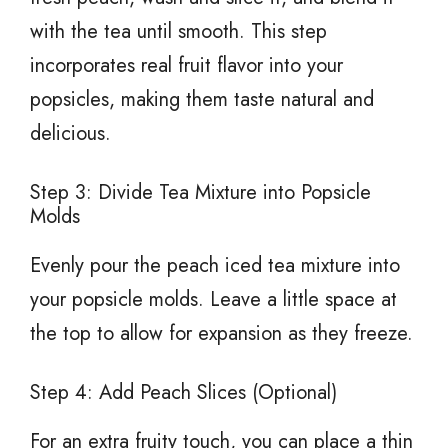
with the tea until smooth. This step
incorporates real fruit flavor into your
popsicles, making them taste natural and
delicious.
Step 3: Divide Tea Mixture into Popsicle
Molds
Evenly pour the peach iced tea mixture into
your popsicle molds. Leave a little space at
the top to allow for expansion as they freeze.
Step 4: Add Peach Slices (Optional)
For an extra fruity touch, you can place a thin