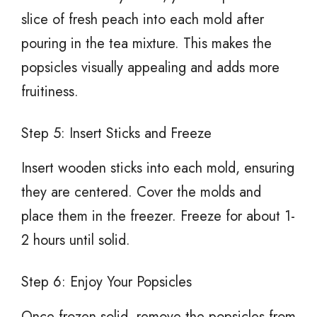
slice of fresh peach into each mold after
pouring in the tea mixture. This makes the
popsicles visually appealing and adds more
fruitiness.
Step 5: Insert Sticks and Freeze
Insert wooden sticks into each mold, ensuring
they are centered. Cover the molds and
place them in the freezer. Freeze for about 1-
2 hours until solid.
Step 6: Enjoy Your Popsicles
Once frozen solid, remove the popsicles from