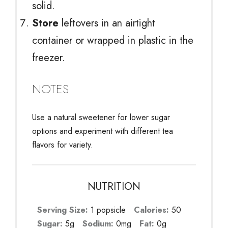
solid.
Store
leftovers in an airtight
container or wrapped in plastic in the
freezer.
NOTES
Use a natural sweetener for lower sugar
options and experiment with different tea
flavors for variety.
NUTRITION
Serving Size:
1 popsicle
Calories:
50
Sugar:
5g
Sodium:
0mg
Fat:
0g