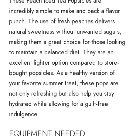
These Peach Iced Tea Popsicles are
incredibly simple to make and pack a flavor
punch. The use of fresh peaches delivers
natural sweetness without unwanted sugars,
making them a great choice for those looking
to maintain a balanced diet. They are an
excellent lighter option compared to store-
bought popsicles. As a healthy version of
your favorite summer treat, these pops are
not only refreshing but also help you stay
hydrated while allowing for a guilt-free
indulgence.
EQUIPMENT NEEDED