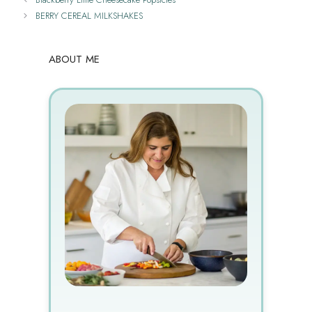
BERRY CEREAL MILKSHAKES
ABOUT ME