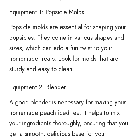
Equipment 1: Popsicle Molds
Popsicle molds are essential for shaping your
popsicles. They come in various shapes and
sizes, which can add a fun twist to your
homemade treats. Look for molds that are
sturdy and easy to clean.
Equipment 2: Blender
A good blender is necessary for making your
homemade peach iced tea. It helps to mix
your ingredients thoroughly, ensuring that you
get a smooth, delicious base for your