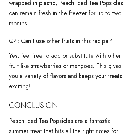
wrapped in plastic, Peach Iced Tea Popsicles
can remain fresh in the freezer for up to two
months.
Q4: Can I use other fruits in this recipe?
Yes, feel free to add or substitute with other
fruit like strawberries or mangoes. This gives
you a variety of flavors and keeps your treats
exciting!
CONCLUSION
Peach Iced Tea Popsicles are a fantastic
summer treat that hits all the right notes for