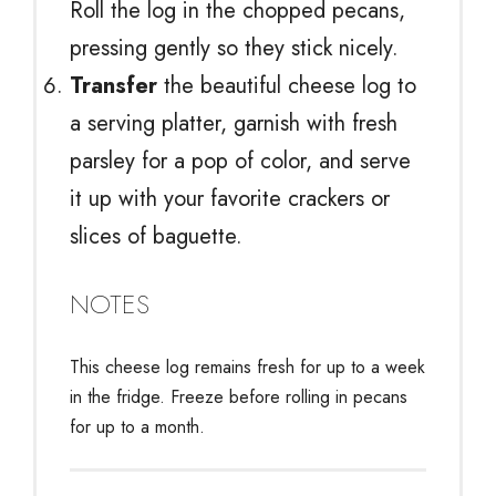
Roll the log in the chopped pecans,
pressing gently so they stick nicely.
Transfer
the beautiful cheese log to
a serving platter, garnish with fresh
parsley for a pop of color, and serve
it up with your favorite crackers or
slices of baguette.
NOTES
This cheese log remains fresh for up to a week
in the fridge. Freeze before rolling in pecans
for up to a month.