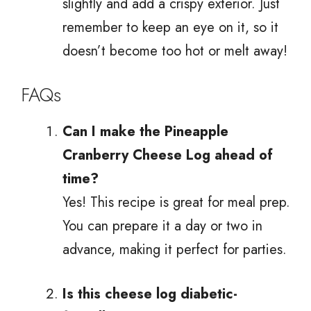
slightly and add a crispy exterior. Just
remember to keep an eye on it, so it
doesn’t become too hot or melt away!
FAQs
Can I make the Pineapple
Cranberry Cheese Log ahead of
time?
Yes! This recipe is great for meal prep.
You can prepare it a day or two in
advance, making it perfect for parties.
Is this cheese log diabetic-