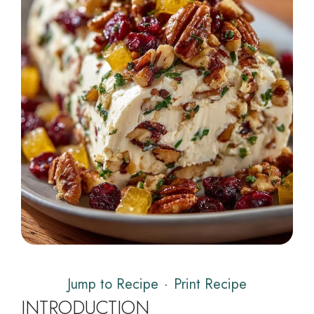
Jump to Recipe
·
Print Recipe
INTRODUCTION