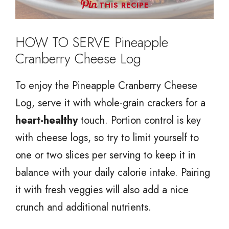
THIS RECIPE
HOW TO SERVE Pineapple
Cranberry Cheese Log
To enjoy the Pineapple Cranberry Cheese
Log, serve it with whole-grain crackers for a
heart-healthy
touch. Portion control is key
with cheese logs, so try to limit yourself to
one or two slices per serving to keep it in
balance with your daily calorie intake. Pairing
it with fresh veggies will also add a nice
crunch and additional nutrients.