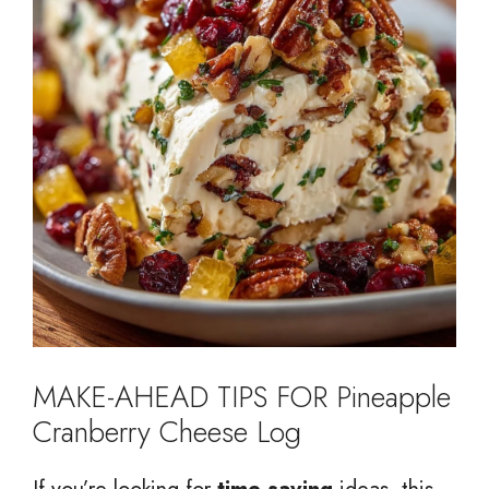
MAKE-AHEAD TIPS FOR Pineapple
Cranberry Cheese Log