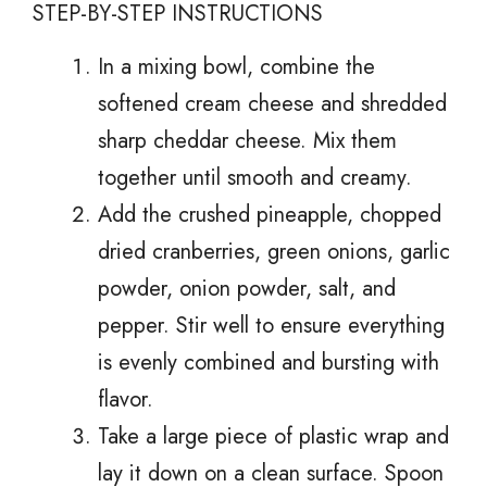
STEP-BY-STEP INSTRUCTIONS
In a mixing bowl, combine the
softened cream cheese and shredded
sharp cheddar cheese. Mix them
together until smooth and creamy.
Add the crushed pineapple, chopped
dried cranberries, green onions, garlic
powder, onion powder, salt, and
pepper. Stir well to ensure everything
is evenly combined and bursting with
flavor.
Take a large piece of plastic wrap and
lay it down on a clean surface. Spoon