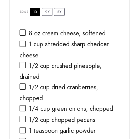
1X
2X
3X
SCALE
8 oz
cream cheese, softened
1 cup
shredded sharp cheddar
cheese
1/2 cup
crushed pineapple,
drained
1/2 cup
dried cranberries,
chopped
1/4 cup
green onions, chopped
1/2 cup
chopped pecans
1 teaspoon
garlic powder