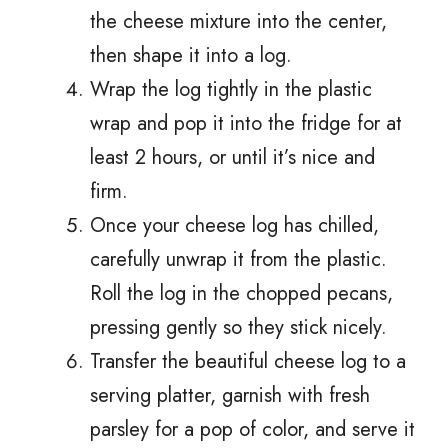
the cheese mixture into the center,
then shape it into a log.
Wrap the log tightly in the plastic
wrap and pop it into the fridge for at
least 2 hours, or until it’s nice and
firm.
Once your cheese log has chilled,
carefully unwrap it from the plastic.
Roll the log in the chopped pecans,
pressing gently so they stick nicely.
Transfer the beautiful cheese log to a
serving platter, garnish with fresh
parsley for a pop of color, and serve it