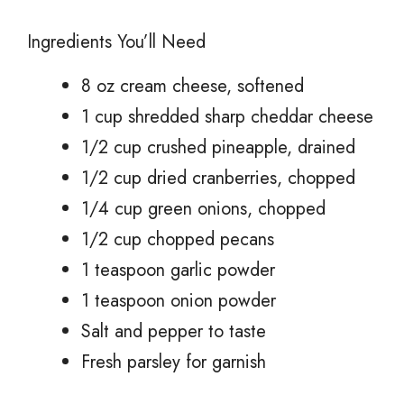
Ingredients You’ll Need
8 oz cream cheese, softened
1 cup shredded sharp cheddar cheese
1/2 cup crushed pineapple, drained
1/2 cup dried cranberries, chopped
1/4 cup green onions, chopped
1/2 cup chopped pecans
1 teaspoon garlic powder
1 teaspoon onion powder
Salt and pepper to taste
Fresh parsley for garnish