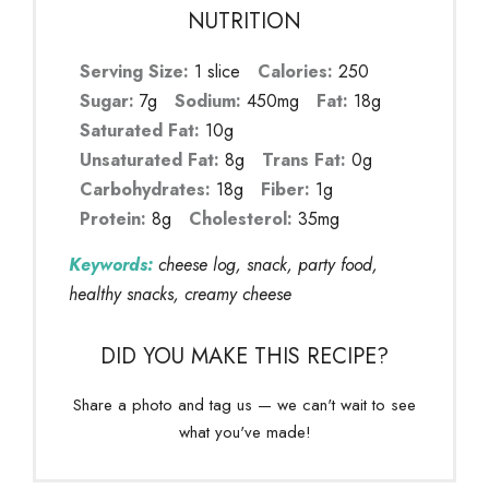
NUTRITION
Serving Size:
1 slice
Calories:
250
Sugar:
7g
Sodium:
450mg
Fat:
18g
Saturated Fat:
10g
Unsaturated Fat:
8g
Trans Fat:
0g
Carbohydrates:
18g
Fiber:
1g
Protein:
8g
Cholesterol:
35mg
Keywords:
cheese log, snack, party food,
healthy snacks, creamy cheese
DID YOU MAKE THIS RECIPE?
Share a photo and tag us — we can't wait to see
what you've made!