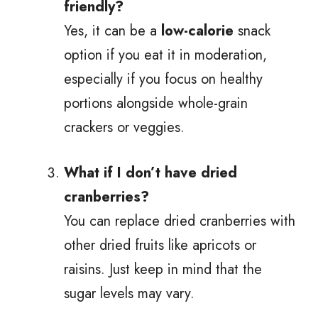
friendly?
Yes, it can be a
low-calorie
snack
option if you eat it in moderation,
especially if you focus on healthy
portions alongside whole-grain
crackers or veggies.
What if I don’t have dried
cranberries?
You can replace dried cranberries with
other dried fruits like apricots or
raisins. Just keep in mind that the
sugar levels may vary.