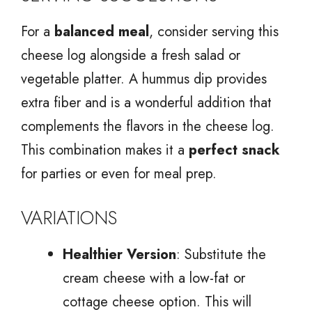
For a
balanced meal
, consider serving this
cheese log alongside a fresh salad or
vegetable platter. A hummus dip provides
extra fiber and is a wonderful addition that
complements the flavors in the cheese log.
This combination makes it a
perfect snack
for parties or even for meal prep.
VARIATIONS
Healthier Version
: Substitute the
cream cheese with a low-fat or
cottage cheese option. This will