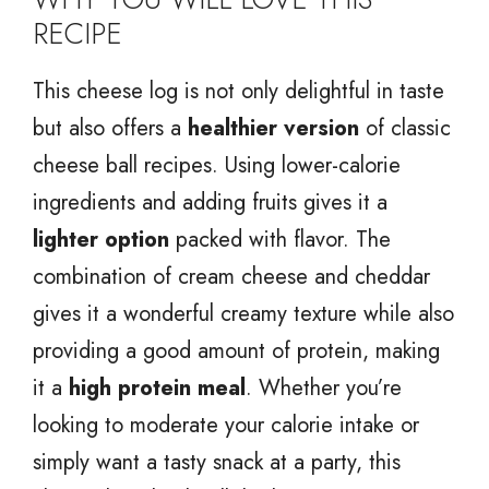
RECIPE
This cheese log is not only delightful in taste
but also offers a
healthier version
of classic
cheese ball recipes. Using lower-calorie
ingredients and adding fruits gives it a
lighter option
packed with flavor. The
combination of cream cheese and cheddar
gives it a wonderful creamy texture while also
providing a good amount of protein, making
it a
high protein meal
. Whether you’re
looking to moderate your calorie intake or
simply want a tasty snack at a party, this