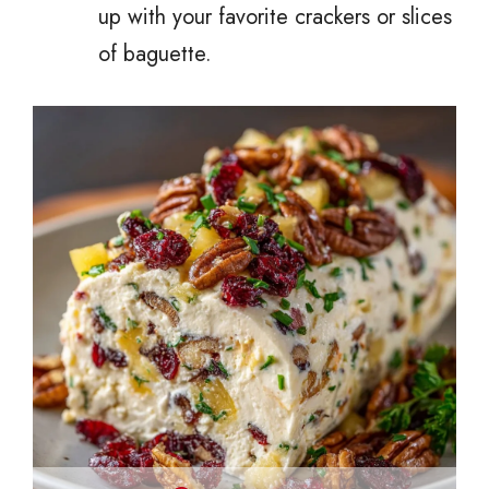
up with your favorite crackers or slices
of baguette.