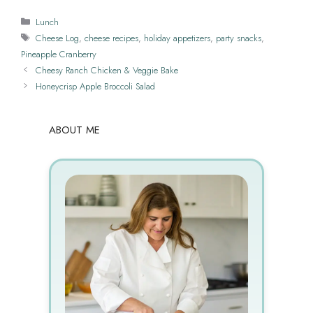
Categories
Lunch
Tags
Cheese Log
,
cheese recipes
,
holiday appetizers
,
party snacks
,
Pineapple Cranberry
Cheesy Ranch Chicken & Veggie Bake
Honeycrisp Apple Broccoli Salad
ABOUT ME