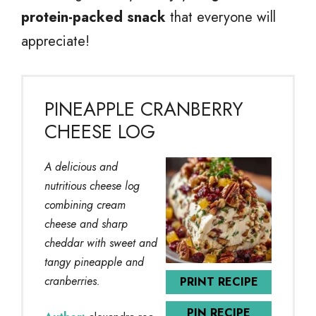
protein-packed snack
that everyone will
appreciate!
PINEAPPLE CRANBERRY
CHEESE LOG
A delicious and
nutritious cheese log
combining cream
cheese and sharp
cheddar with sweet and
tangy pineapple and
cranberries.
PRINT RECIPE
PIN RECIPE