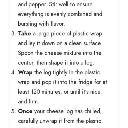
and pepper. Stir well to ensure
everything is evenly combined and
bursting with flavor.
Take
a large piece of plastic wrap
and lay it down on a clean surface.
Spoon the cheese mixture into the
center, then shape it into a log.
Wrap
the log tightly in the plastic
wrap and pop it into the fridge for at
least 120 minutes, or until it’s nice
and firm.
Once
your cheese log has chilled,
carefully unwrap it from the plastic.