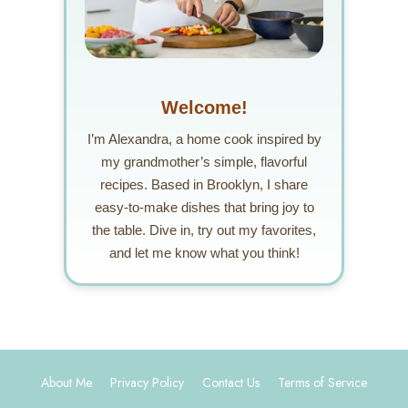
Welcome!
I’m Alexandra, a home cook inspired by
my grandmother’s simple, flavorful
recipes. Based in Brooklyn, I share
easy-to-make dishes that bring joy to
the table. Dive in, try out my favorites,
and let me know what you think!
About Me
Privacy Policy
Contact Us
Terms of Service