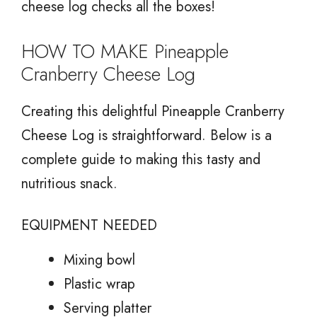
cheese log checks all the boxes!
HOW TO MAKE Pineapple
Cranberry Cheese Log
Creating this delightful Pineapple Cranberry
Cheese Log is straightforward. Below is a
complete guide to making this tasty and
nutritious snack.
EQUIPMENT NEEDED
Mixing bowl
Plastic wrap
Serving platter