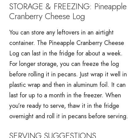
STORAGE & FREEZING: Pineapple
Cranberry Cheese Log
You can store any leftovers in an airtight
container. The Pineapple Cranberry Cheese
Log can last in the fridge for about a week.
For longer storage, you can freeze the log
before rolling it in pecans. Just wrap it well in
plastic wrap and then in aluminum foil. It can
last for up to a month in the freezer. When
you’re ready to serve, thaw it in the fridge
overnight and roll it in pecans before serving.
SERVING SUGGESTIONS