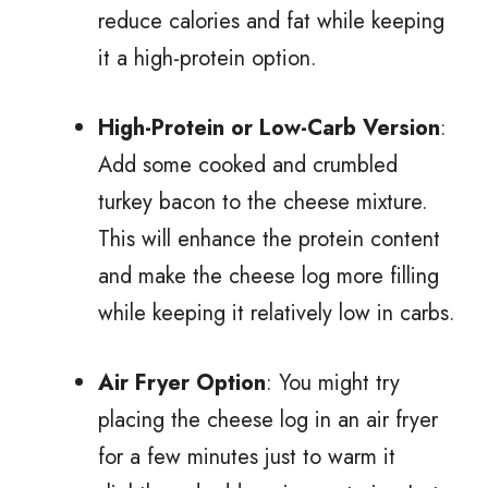
reduce calories and fat while keeping
it a high-protein option.
High-Protein or Low-Carb Version
:
Add some cooked and crumbled
turkey bacon to the cheese mixture.
This will enhance the protein content
and make the cheese log more filling
while keeping it relatively low in carbs.
Air Fryer Option
: You might try
placing the cheese log in an air fryer
for a few minutes just to warm it