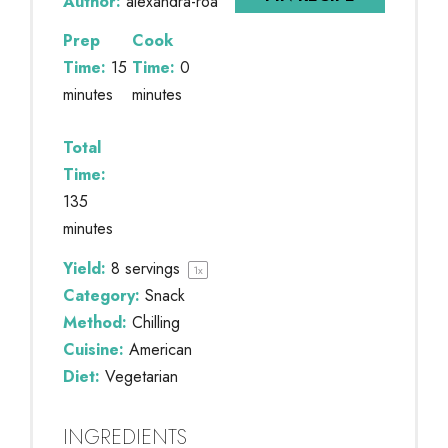
Author:
alexandra-roa
Prep
Cook
Time:
15
Time:
0
minutes
minutes
Total
Time:
135
minutes
Yield:
8
servings
1
x
Category:
Snack
Method:
Chilling
Cuisine:
American
Diet:
Vegetarian
INGREDIENTS