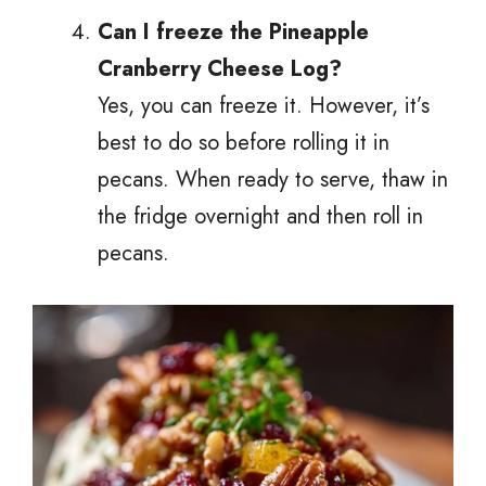
Can I freeze the Pineapple
Cranberry Cheese Log?
Yes, you can freeze it. However, it’s
best to do so before rolling it in
pecans. When ready to serve, thaw in
the fridge overnight and then roll in
pecans.