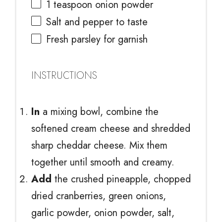
1 teaspoon
onion powder
Salt and pepper to taste
Fresh parsley for garnish
INSTRUCTIONS
In
a mixing bowl, combine the
softened cream cheese and shredded
sharp cheddar cheese. Mix them
together until smooth and creamy.
Add
the crushed pineapple, chopped
dried cranberries, green onions,
garlic powder, onion powder, salt,