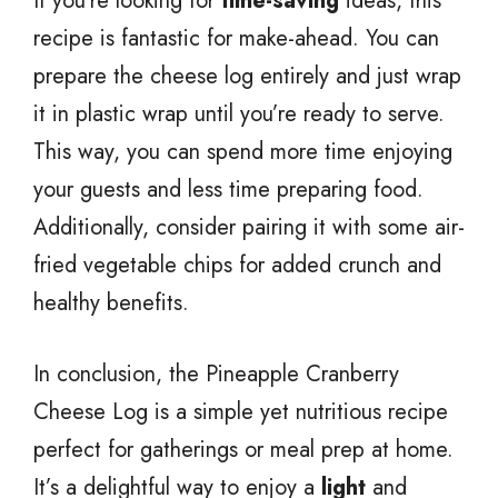
If you’re looking for
time-saving
ideas, this
recipe is fantastic for make-ahead. You can
prepare the cheese log entirely and just wrap
it in plastic wrap until you’re ready to serve.
This way, you can spend more time enjoying
your guests and less time preparing food.
Additionally, consider pairing it with some air-
fried vegetable chips for added crunch and
healthy benefits.
In conclusion, the Pineapple Cranberry
Cheese Log is a simple yet nutritious recipe
perfect for gatherings or meal prep at home.
It’s a delightful way to enjoy a
light
and