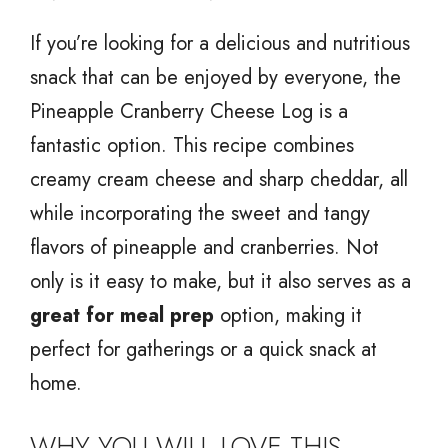
If you’re looking for a delicious and nutritious
snack that can be enjoyed by everyone, the
Pineapple Cranberry Cheese Log is a
fantastic option. This recipe combines
creamy cream cheese and sharp cheddar, all
while incorporating the sweet and tangy
flavors of pineapple and cranberries. Not
only is it easy to make, but it also serves as a
great for meal prep
option, making it
perfect for gatherings or a quick snack at
home.
WHY YOU WILL LOVE THIS