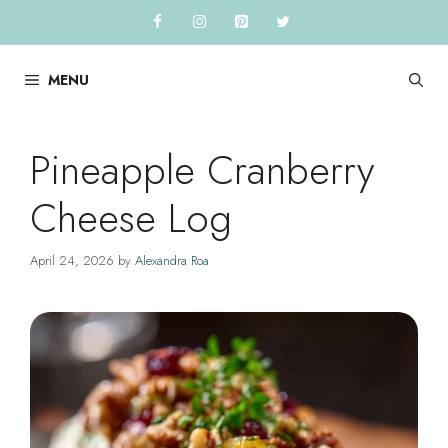
Skip
to
content
MENU
Pineapple Cranberry
Cheese Log
April 24, 2026
by
Alexandra Roa