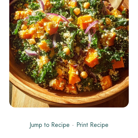
Jump to Recipe
·
Print Recipe