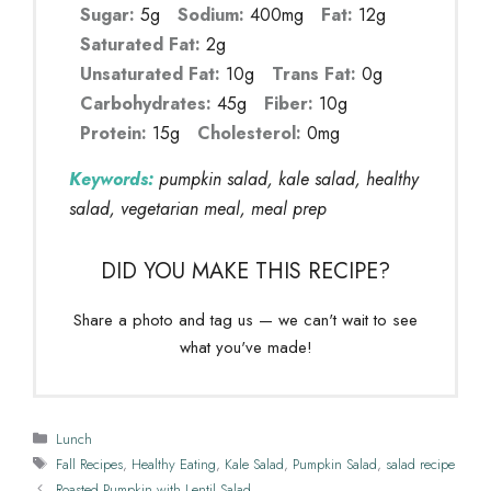
Sugar:
5g
Sodium:
400mg
Fat:
12g
Saturated Fat:
2g
Unsaturated Fat:
10g
Trans Fat:
0g
Carbohydrates:
45g
Fiber:
10g
Protein:
15g
Cholesterol:
0mg
Keywords:
pumpkin salad, kale salad, healthy
salad, vegetarian meal, meal prep
DID YOU MAKE THIS RECIPE?
Share a photo and tag us — we can't wait to see
what you've made!
Categories
Lunch
Tags
Fall Recipes
,
Healthy Eating
,
Kale Salad
,
Pumpkin Salad
,
salad recipe
Roasted Pumpkin with Lentil Salad