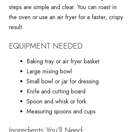
steps are simple and clear. You can roast in
the oven or use an air fryer for a faster, crispy
result.
EQUIPMENT NEEDED
Baking tray or air fryer basket
Large mixing bowl
Small bowl or jar for dressing
Knife and cutting board
Spoon and whisk or fork
Measuring spoons and cups
Ingredients You’ll Need :