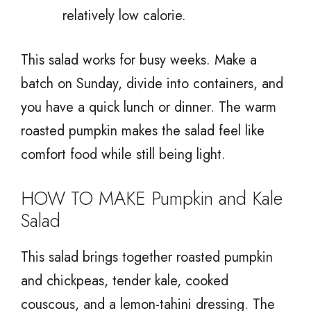
relatively low calorie.
This salad works for busy weeks. Make a
batch on Sunday, divide into containers, and
you have a quick lunch or dinner. The warm
roasted pumpkin makes the salad feel like
comfort food while still being light.
HOW TO MAKE Pumpkin and Kale
Salad
This salad brings together roasted pumpkin
and chickpeas, tender kale, cooked
couscous, and a lemon-tahini dressing. The