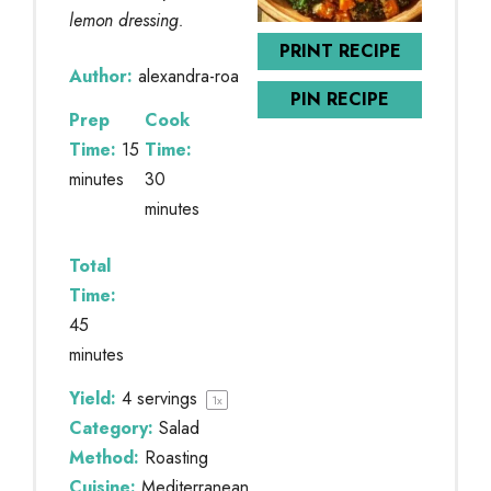
lemon dressing.
PRINT RECIPE
Author:
alexandra-roa
PIN RECIPE
Prep
Cook
Time:
15
Time:
minutes
30
minutes
Total
Time:
45
minutes
Yield:
4
servings
1
x
Category:
Salad
Method:
Roasting
Cuisine:
Mediterranean