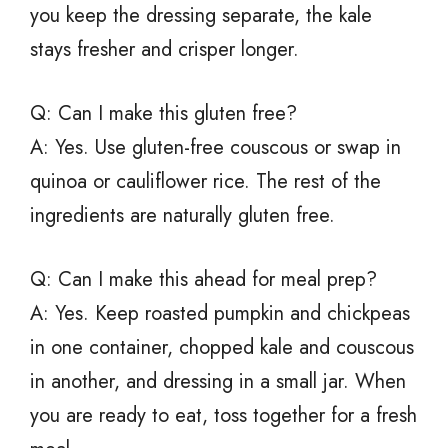
you keep the dressing separate, the kale
stays fresher and crisper longer.
Q: Can I make this gluten free?
A: Yes. Use gluten-free couscous or swap in
quinoa or cauliflower rice. The rest of the
ingredients are naturally gluten free.
Q: Can I make this ahead for meal prep?
A: Yes. Keep roasted pumpkin and chickpeas
in one container, chopped kale and couscous
in another, and dressing in a small jar. When
you are ready to eat, toss together for a fresh