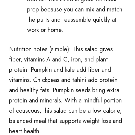
prep because you can mix and match
the parts and reassemble quickly at
work or home.
Nutrition notes (simple): This salad gives
fiber, vitamins A and C, iron, and plant
protein. Pumpkin and kale add fiber and
vitamins. Chickpeas and tahini add protein
and healthy fats. Pumpkin seeds bring extra
protein and minerals. With a mindful portion
of couscous, this salad can be a low calorie,
balanced meal that supports weight loss and
heart health.