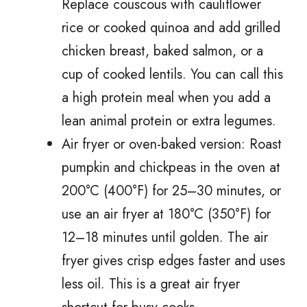
Replace couscous with cauliflower
rice or cooked quinoa and add grilled
chicken breast, baked salmon, or a
cup of cooked lentils. You can call this
a high protein meal when you add a
lean animal protein or extra legumes.
Air fryer or oven-baked version: Roast
pumpkin and chickpeas in the oven at
200°C (400°F) for 25–30 minutes, or
use an air fryer at 180°C (350°F) for
12–18 minutes until golden. The air
fryer gives crisp edges faster and uses
less oil. This is a great air fryer