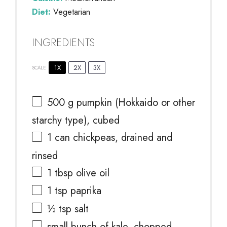
Diet:
Vegetarian
INGREDIENTS
1X
2X
3X
SCALE
500 g
pumpkin (Hokkaido or other
starchy type), cubed
1
can chickpeas, drained and
rinsed
1 tbsp
olive oil
1 tsp
paprika
½ tsp
salt
small bunch of kale, chopped