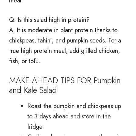
meal.
Q: Is this salad high in protein?
A: It is moderate in plant protein thanks to
chickpeas, tahini, and pumpkin seeds. For a
true high protein meal, add grilled chicken,
fish, or tofu.
MAKE-AHEAD TIPS FOR Pumpkin
and Kale Salad
Roast the pumpkin and chickpeas up
to 3 days ahead and store in the
fridge.