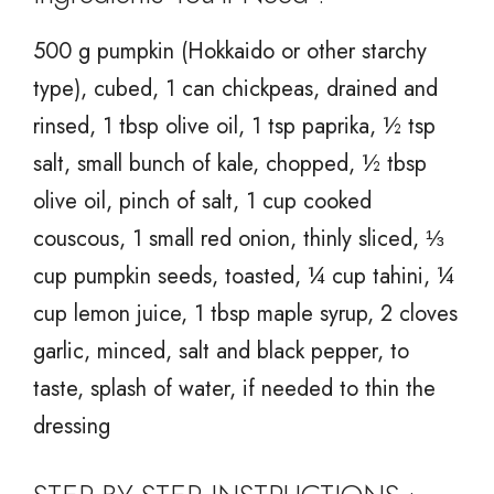
500 g pumpkin (Hokkaido or other starchy
type), cubed, 1 can chickpeas, drained and
rinsed, 1 tbsp olive oil, 1 tsp paprika, ½ tsp
salt, small bunch of kale, chopped, ½ tbsp
olive oil, pinch of salt, 1 cup cooked
couscous, 1 small red onion, thinly sliced, ⅓
cup pumpkin seeds, toasted, ¼ cup tahini, ¼
cup lemon juice, 1 tbsp maple syrup, 2 cloves
garlic, minced, salt and black pepper, to
taste, splash of water, if needed to thin the
dressing