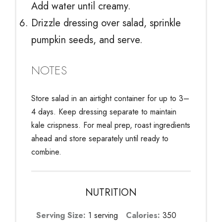
Add water until creamy.
Drizzle dressing over salad, sprinkle
pumpkin seeds, and serve.
NOTES
Store salad in an airtight container for up to 3–
4 days. Keep dressing separate to maintain
kale crispness. For meal prep, roast ingredients
ahead and store separately until ready to
combine.
NUTRITION
Serving Size:
1 serving
Calories:
350