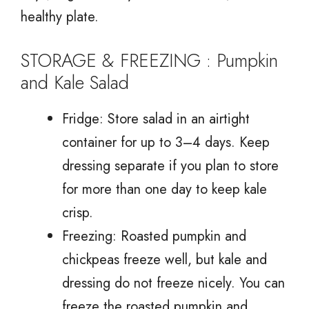
healthy plate.
STORAGE & FREEZING : Pumpkin
and Kale Salad
Fridge: Store salad in an airtight
container for up to 3–4 days. Keep
dressing separate if you plan to store
for more than one day to keep kale
crisp.
Freezing: Roasted pumpkin and
chickpeas freeze well, but kale and
dressing do not freeze nicely. You can
freeze the roasted pumpkin and