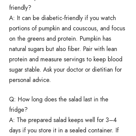
friendly?
A: It can be diabetic-friendly if you watch
portions of pumpkin and couscous, and focus
on the greens and protein. Pumpkin has
natural sugars but also fiber. Pair with lean
protein and measure servings to keep blood
sugar stable. Ask your doctor or dietitian for
personal advice.
Q: How long does the salad last in the
fridge?
A: The prepared salad keeps well for 3–4
days if you store it in a sealed container. If