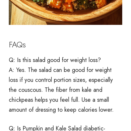
FAQs
Q: Is this salad good for weight loss?
A: Yes. The salad can be good for weight
loss if you control portion sizes, especially
the couscous. The fiber from kale and
chickpeas helps you feel full. Use a small
amount of dressing to keep calories lower.
Q: Is Pumpkin and Kale Salad diabetic-