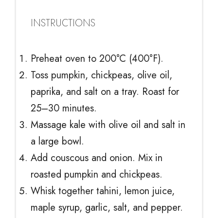
INSTRUCTIONS
Preheat oven to 200°C (400°F).
Toss pumpkin, chickpeas, olive oil,
paprika, and salt on a tray. Roast for
25–30 minutes.
Massage kale with olive oil and salt in
a large bowl.
Add couscous and onion. Mix in
roasted pumpkin and chickpeas.
Whisk together tahini, lemon juice,
maple syrup, garlic, salt, and pepper.