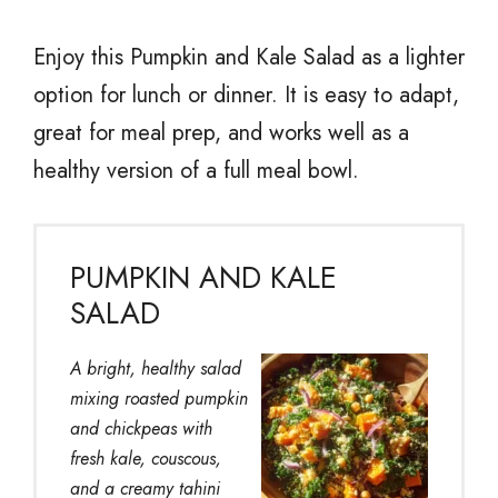
Enjoy this Pumpkin and Kale Salad as a lighter
option for lunch or dinner. It is easy to adapt,
great for meal prep, and works well as a
healthy version of a full meal bowl.
PUMPKIN AND KALE
SALAD
A bright, healthy salad
mixing roasted pumpkin
and chickpeas with
fresh kale, couscous,
and a creamy tahini