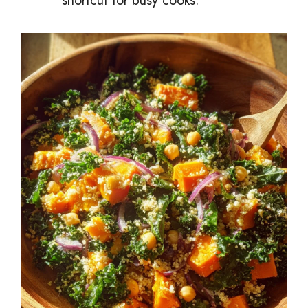
shortcut for busy cooks.