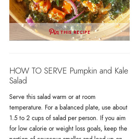
THIS RECIPE
HOW TO SERVE Pumpkin and Kale
Salad
Serve this salad warm or at room
temperature. For a balanced plate, use about
1.5 to 2 cups of salad per person. If you aim
for low calorie or weight loss goals, keep the