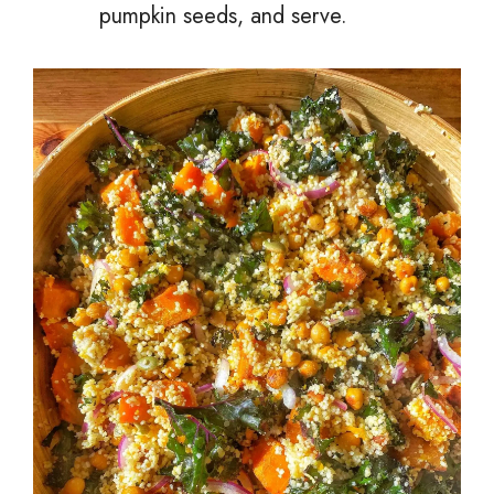
pumpkin seeds, and serve.