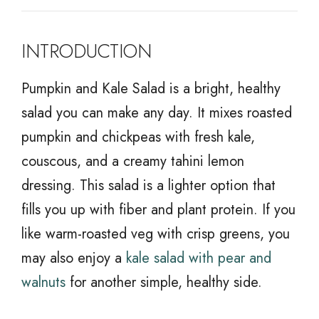
INTRODUCTION
Pumpkin and Kale Salad is a bright, healthy
salad you can make any day. It mixes roasted
pumpkin and chickpeas with fresh kale,
couscous, and a creamy tahini lemon
dressing. This salad is a lighter option that
fills you up with fiber and plant protein. If you
like warm-roasted veg with crisp greens, you
may also enjoy a
kale salad with pear and
walnuts
for another simple, healthy side.