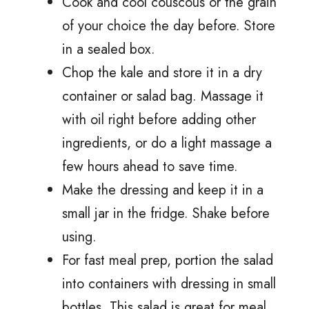
Cook and cool couscous or the grain
of your choice the day before. Store
in a sealed box.
Chop the kale and store it in a dry
container or salad bag. Massage it
with oil right before adding other
ingredients, or do a light massage a
few hours ahead to save time.
Make the dressing and keep it in a
small jar in the fridge. Shake before
using.
For fast meal prep, portion the salad
into containers with dressing in small
bottles. This salad is great for meal