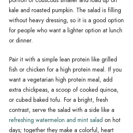
portion of couscous smaller and load up on
kale and roasted pumpkin. The salad is filling
without heavy dressing, so it is a good option
for people who want a lighter option at lunch
or dinner.
Pair it with a simple lean protein like grilled
fish or chicken for a high protein meal. If you
want a vegetarian high protein meal, add
extra chickpeas, a scoop of cooked quinoa,
or cubed baked tofu. For a bright, fresh
contrast, serve the salad with a side like a
refreshing watermelon and mint salad
on hot
days; together they make a colorful, heart