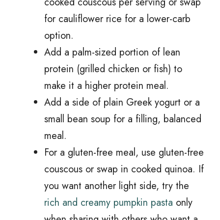
cooked couscous per serving or swap
for cauliflower rice for a lower-carb
option.
Add a palm-sized portion of lean
protein (grilled chicken or fish) to
make it a higher protein meal.
Add a side of plain Greek yogurt or a
small bean soup for a filling, balanced
meal.
For a gluten-free meal, use gluten-free
couscous or swap in cooked quinoa. If
you want another light side, try the
rich and creamy pumpkin pasta
only
when sharing with others who want a