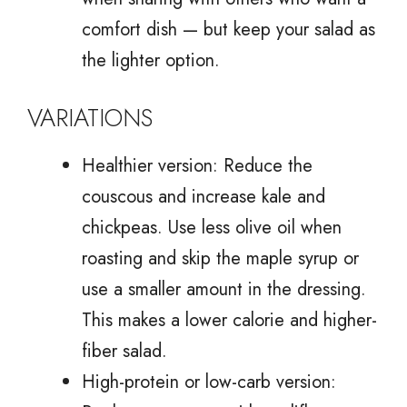
comfort dish — but keep your salad as
the lighter option.
VARIATIONS
Healthier version: Reduce the
couscous and increase kale and
chickpeas. Use less olive oil when
roasting and skip the maple syrup or
use a smaller amount in the dressing.
This makes a lower calorie and higher-
fiber salad.
High-protein or low-carb version: