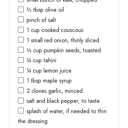
½ tbsp
olive oil
pinch of salt
1 cup
cooked couscous
1
small red onion, thinly sliced
⅓ cup
pumpkin seeds, toasted
¼ cup
tahini
¼ cup
lemon juice
1 tbsp
maple syrup
2
cloves garlic, minced
salt and black pepper, to taste
splash of water, if needed to thin
the dressing