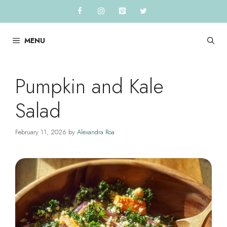
Skip
to
content
MENU
Pumpkin and Kale
Salad
February 11, 2026
by
Alexandra Roa