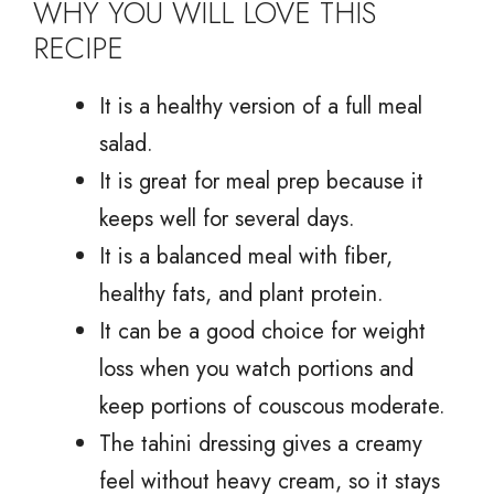
WHY YOU WILL LOVE THIS
RECIPE
It is a healthy version of a full meal
salad.
It is great for meal prep because it
keeps well for several days.
It is a balanced meal with fiber,
healthy fats, and plant protein.
It can be a good choice for weight
loss when you watch portions and
keep portions of couscous moderate.
The tahini dressing gives a creamy
feel without heavy cream, so it stays