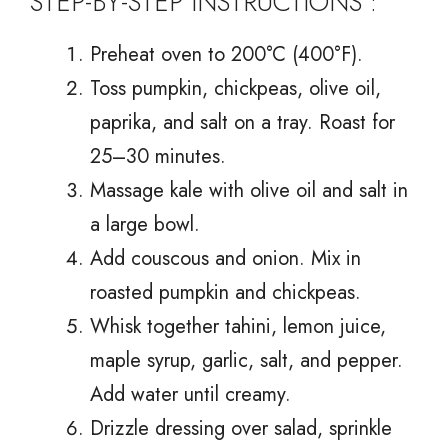
STEP-BY-STEP INSTRUCTIONS :
Preheat oven to 200°C (400°F).
Toss pumpkin, chickpeas, olive oil,
paprika, and salt on a tray. Roast for
25–30 minutes.
Massage kale with olive oil and salt in
a large bowl.
Add couscous and onion. Mix in
roasted pumpkin and chickpeas.
Whisk together tahini, lemon juice,
maple syrup, garlic, salt, and pepper.
Add water until creamy.
Drizzle dressing over salad, sprinkle