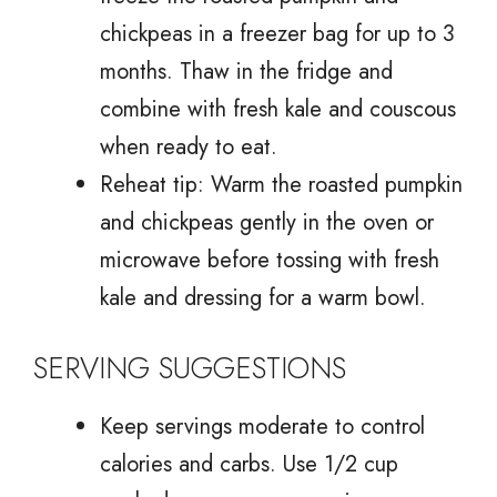
chickpeas in a freezer bag for up to 3
months. Thaw in the fridge and
combine with fresh kale and couscous
when ready to eat.
Reheat tip: Warm the roasted pumpkin
and chickpeas gently in the oven or
microwave before tossing with fresh
kale and dressing for a warm bowl.
SERVING SUGGESTIONS
Keep servings moderate to control
calories and carbs. Use 1/2 cup