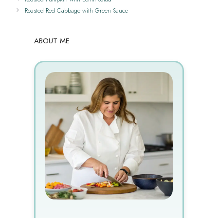
Roasted Red Cabbage with Green Sauce
ABOUT ME