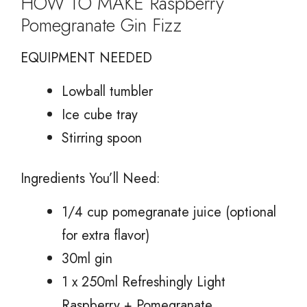
HOW TO MAKE Raspberry
Pomegranate Gin Fizz
EQUIPMENT NEEDED
Lowball tumbler
Ice cube tray
Stirring spoon
Ingredients You’ll Need:
1/4 cup pomegranate juice (optional
for extra flavor)
30ml gin
1 x 250ml Refreshingly Light
Raspberry + Pomegranate