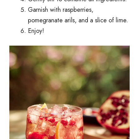
Garnish with raspberries,
pomegranate arils, and a slice of lime.
Enjoy!