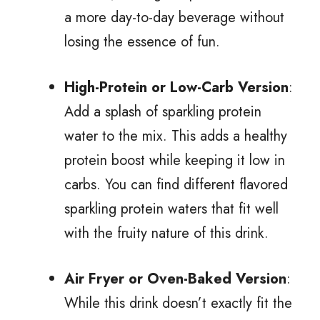
a more day-to-day beverage without
losing the essence of fun.
High-Protein or Low-Carb Version
:
Add a splash of sparkling protein
water to the mix. This adds a healthy
protein boost while keeping it low in
carbs. You can find different flavored
sparkling protein waters that fit well
with the fruity nature of this drink.
Air Fryer or Oven-Baked Version
:
While this drink doesn’t exactly fit the