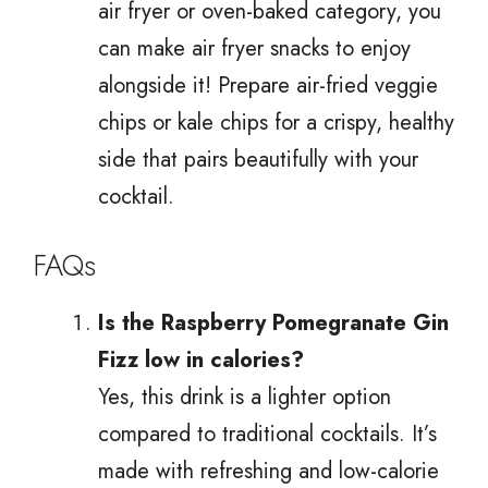
air fryer or oven-baked category, you
can make air fryer snacks to enjoy
alongside it! Prepare air-fried veggie
chips or kale chips for a crispy, healthy
side that pairs beautifully with your
cocktail.
FAQs
Is the Raspberry Pomegranate Gin
Fizz low in calories?
Yes, this drink is a lighter option
compared to traditional cocktails. It’s
made with refreshing and low-calorie