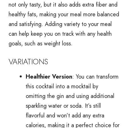
not only tasty, but it also adds extra fiber and
healthy fats, making your meal more balanced
and satisfying. Adding variety to your meal
can help keep you on track with any health
goals, such as weight loss.
VARIATIONS
Healthier Version
: You can transform
this cocktail into a mocktail by
omitting the gin and using additional
sparkling water or soda. It’s still
flavorful and won’t add any extra
calories, making it a perfect choice for