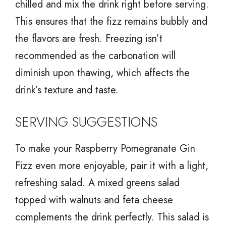
chilled and mix the drink right before serving.
This ensures that the fizz remains bubbly and
the flavors are fresh. Freezing isn’t
recommended as the carbonation will
diminish upon thawing, which affects the
drink’s texture and taste.
SERVING SUGGESTIONS
To make your Raspberry Pomegranate Gin
Fizz even more enjoyable, pair it with a light,
refreshing salad. A mixed greens salad
topped with walnuts and feta cheese
complements the drink perfectly. This salad is