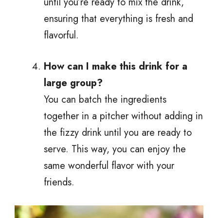
until you’re ready to mix the drink,
ensuring that everything is fresh and
flavorful.
How can I make this drink for a
large group?
You can batch the ingredients
together in a pitcher without adding in
the fizzy drink until you are ready to
serve. This way, you can enjoy the
same wonderful flavor with your
friends.