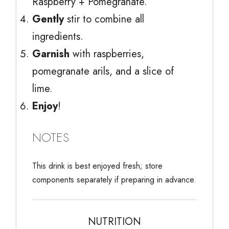
Raspberry + Pomegranate.
Gently
stir to combine all
ingredients.
Garnish
with raspberries,
pomegranate arils, and a slice of
lime.
Enjoy
!
NOTES
This drink is best enjoyed fresh; store
components separately if preparing in advance.
NUTRITION