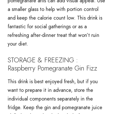
pomegranate arils can add visual appeal. Use
a smaller glass to help with portion control
and keep the calorie count low. This drink is
fantastic for social gatherings or as a
refreshing after-dinner treat that won’t ruin
your diet.
STORAGE & FREEZING :
Raspberry Pomegranate Gin Fizz
This drink is best enjoyed fresh, but if you
want to prepare it in advance, store the
individual components separately in the
fridge. Keep the gin and pomegranate juice