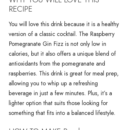
RECIPE
You will love this drink because it is a healthy
version of a classic cocktail. The Raspberry
Pomegranate Gin Fizz is not only low in
calories, but it also offers a unique blend of
antioxidants from the pomegranate and
raspberries. This drink is great for meal prep,
allowing you to whip up a refreshing
beverage in just a few minutes. Plus, it’s a
lighter option that suits those looking for
something that fits into a balanced lifestyle.