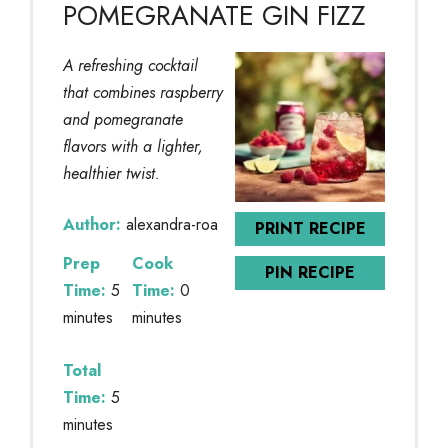
POMEGRANATE GIN FIZZ
A refreshing cocktail
that combines raspberry
and pomegranate
flavors with a lighter,
healthier twist.
Author:
alexandra-roa
PRINT RECIPE
Prep
Cook
PIN RECIPE
Time:
5
Time:
0
minutes
minutes
Total
Time:
5
minutes