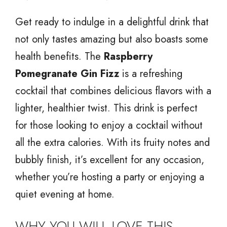
Get ready to indulge in a delightful drink that
not only tastes amazing but also boasts some
health benefits. The
Raspberry
Pomegranate Gin Fizz
is a refreshing
cocktail that combines delicious flavors with a
lighter, healthier twist. This drink is perfect
for those looking to enjoy a cocktail without
all the extra calories. With its fruity notes and
bubbly finish, it’s excellent for any occasion,
whether you’re hosting a party or enjoying a
quiet evening at home.
WHY YOU WILL LOVE THIS