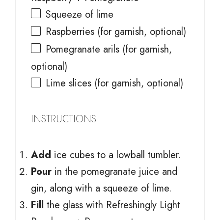
Squeeze of lime
Raspberries (for garnish, optional)
Pomegranate arils (for garnish,
optional)
Lime slices (for garnish, optional)
INSTRUCTIONS
Add
ice cubes to a lowball tumbler.
Pour
in the pomegranate juice and
gin, along with a squeeze of lime.
Fill
the glass with Refreshingly Light