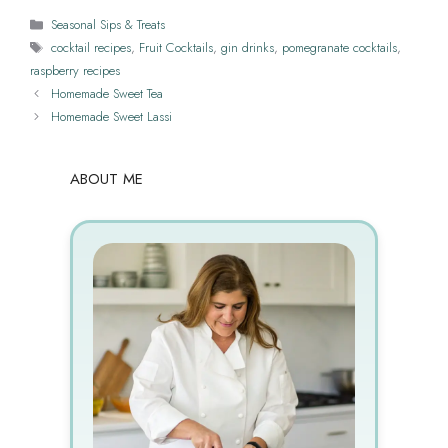
Categories
Seasonal Sips & Treats
Tags
cocktail recipes
,
Fruit Cocktails
,
gin drinks
,
pomegranate cocktails
,
raspberry recipes
Homemade Sweet Tea
Homemade Sweet Lassi
ABOUT ME