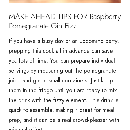
MAKE-AHEAD TIPS FOR Raspberry
Pomegranate Gin Fizz
If you have a busy day or an upcoming party,
prepping this cocktail in advance can save
you lots of time. You can prepare individual
servings by measuring out the pomegranate
juice and gin in small containers. Just keep
them in the fridge until you are ready to mix
the drink with the fizzy element. This drink is
quick to assemble, making it great for meal
prep, and it can be a real crowd-pleaser with
minimal effort.