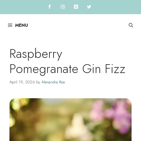
Skip
to
content
MENU
Raspberry
Pomegranate Gin Fizz
April 19, 2026
by
Alexandra Roa