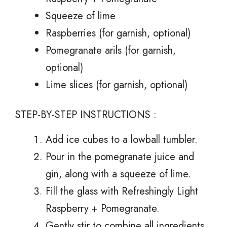
Squeeze of lime
Raspberries (for garnish, optional)
Pomegranate arils (for garnish,
optional)
Lime slices (for garnish, optional)
STEP-BY-STEP INSTRUCTIONS :
Add ice cubes to a lowball tumbler.
Pour in the pomegranate juice and
gin, along with a squeeze of lime.
Fill the glass with Refreshingly Light
Raspberry + Pomegranate.
Gently stir to combine all ingredients.