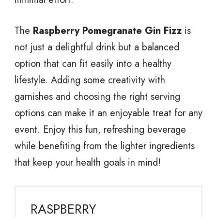
The
Raspberry Pomegranate Gin Fizz
is
not just a delightful drink but a balanced
option that can fit easily into a healthy
lifestyle. Adding some creativity with
garnishes and choosing the right serving
options can make it an enjoyable treat for any
event. Enjoy this fun, refreshing beverage
while benefiting from the lighter ingredients
that keep your health goals in mind!
RASPBERRY