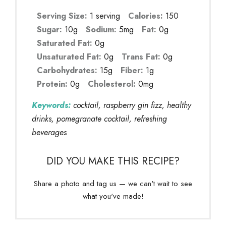
Serving Size:
1 serving
Calories:
150
Sugar:
10g
Sodium:
5mg
Fat:
0g
Saturated Fat:
0g
Unsaturated Fat:
0g
Trans Fat:
0g
Carbohydrates:
15g
Fiber:
1g
Protein:
0g
Cholesterol:
0mg
Keywords:
cocktail, raspberry gin fizz, healthy
drinks, pomegranate cocktail, refreshing
beverages
DID YOU MAKE THIS RECIPE?
Share a photo and tag us — we can't wait to see
what you've made!