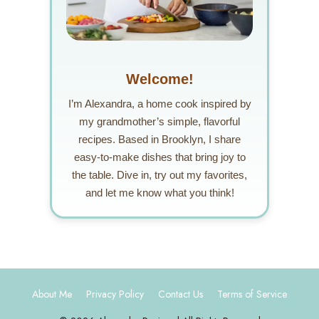
Welcome!
I’m Alexandra, a home cook inspired by
my grandmother’s simple, flavorful
recipes. Based in Brooklyn, I share
easy-to-make dishes that bring joy to
the table. Dive in, try out my favorites,
and let me know what you think!
About Me
Privacy Policy
Contact Us
Terms of Service