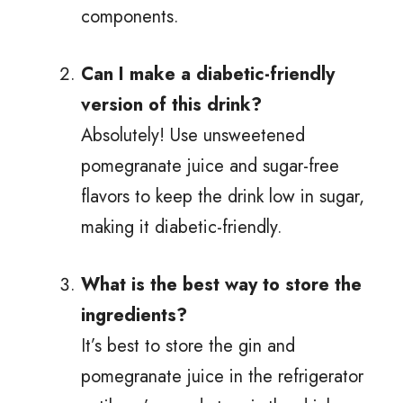
components.
Can I make a diabetic-friendly
version of this drink?
Absolutely! Use unsweetened
pomegranate juice and sugar-free
flavors to keep the drink low in sugar,
making it diabetic-friendly.
What is the best way to store the
ingredients?
It’s best to store the gin and
pomegranate juice in the refrigerator