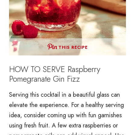
THIS RECIPE
HOW TO SERVE Raspberry
Pomegranate Gin Fizz
Serving this cocktail in a beautiful glass can
elevate the experience. For a healthy serving
idea, consider coming up with fun garnishes
using fresh fruit. A few extra raspberries or