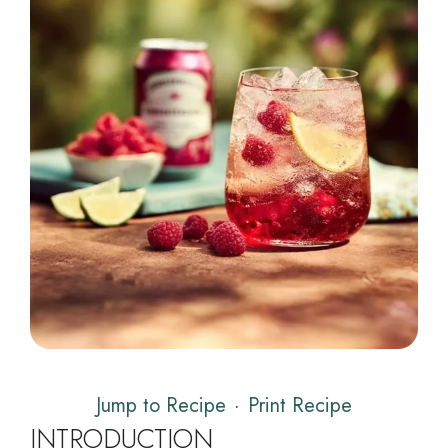
Jump to Recipe
·
Print Recipe
INTRODUCTION