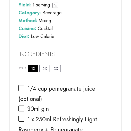
Yield:
1
serving
1
x
Category:
Beverage
Method:
Mixing
Cuisine:
Cocktail
Diet:
Low Calorie
INGREDIENTS
1X
2X
3X
SCALE
1/4 cup
pomegranate juice
(optional)
30
ml gin
1
x 250ml Refreshingly Light
Raspberry + Pomegranate