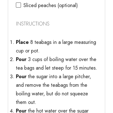
Sliced peaches (optional)
INSTRUCTIONS
Place
8 teabags in a large measuring
cup or pot.
Pour
3 cups of boiling water over the
tea bags and let steep for 15 minutes.
Pour
the sugar into a large pitcher,
and remove the teabags from the
boiling water, but do not squeeze
them out.
Pour
the hot water over the sugar