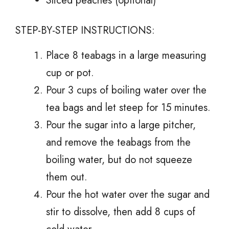
Sliced peaches (optional)
STEP-BY-STEP INSTRUCTIONS:
Place 8 teabags in a large measuring
cup or pot.
Pour 3 cups of boiling water over the
tea bags and let steep for 15 minutes.
Pour the sugar into a large pitcher,
and remove the teabags from the
boiling water, but do not squeeze
them out.
Pour the hot water over the sugar and
stir to dissolve, then add 8 cups of