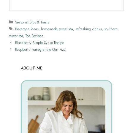
Categories
Seasonal Sips & Treats
Tags
Beverage Ideas
,
homemade sweet tea
,
refreshing drinks
,
southern
sweet tea
,
Tea Recipes
Blackberry Simple Syrup Recipe
Raspberry Pomegranate Gin Fizz
ABOUT ME