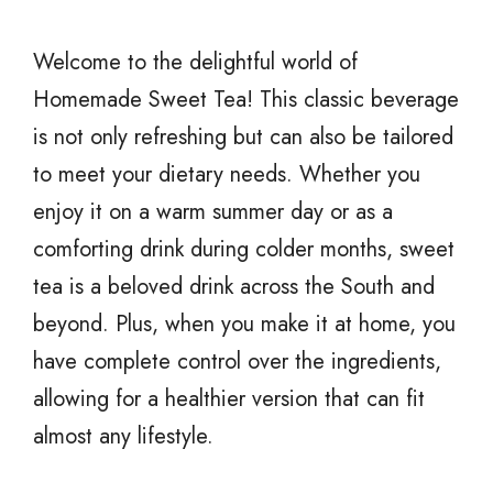
Welcome to the delightful world of
Homemade Sweet Tea! This classic beverage
is not only refreshing but can also be tailored
to meet your dietary needs. Whether you
enjoy it on a warm summer day or as a
comforting drink during colder months, sweet
tea is a beloved drink across the South and
beyond. Plus, when you make it at home, you
have complete control over the ingredients,
allowing for a healthier version that can fit
almost any lifestyle.