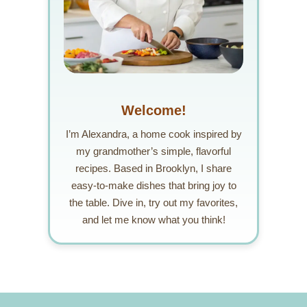
Welcome!
I’m Alexandra, a home cook inspired by
my grandmother’s simple, flavorful
recipes. Based in Brooklyn, I share
easy-to-make dishes that bring joy to
the table. Dive in, try out my favorites,
and let me know what you think!