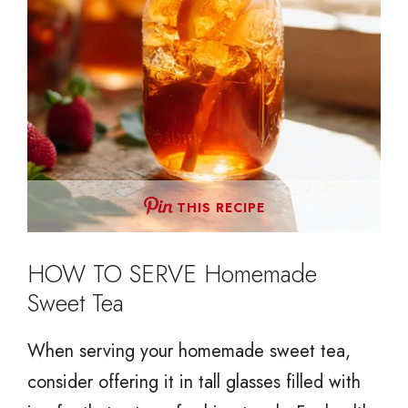
THIS RECIPE
HOW TO SERVE Homemade
Sweet Tea
When serving your homemade sweet tea,
consider offering it in tall glasses filled with