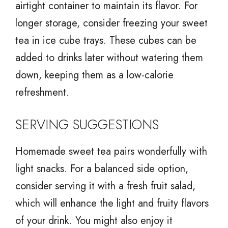
airtight container to maintain its flavor. For
longer storage, consider freezing your sweet
tea in ice cube trays. These cubes can be
added to drinks later without watering them
down, keeping them as a low-calorie
refreshment.
SERVING SUGGESTIONS
Homemade sweet tea pairs wonderfully with
light snacks. For a balanced side option,
consider serving it with a fresh fruit salad,
which will enhance the light and fruity flavors
of your drink. You might also enjoy it