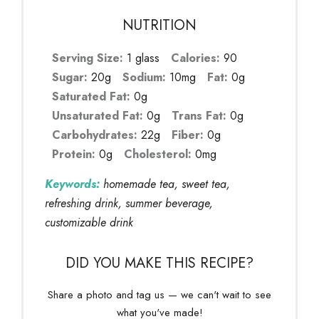
NUTRITION
Serving Size:
1 glass
Calories:
90
Sugar:
20g
Sodium:
10mg
Fat:
0g
Saturated Fat:
0g
Unsaturated Fat:
0g
Trans Fat:
0g
Carbohydrates:
22g
Fiber:
0g
Protein:
0g
Cholesterol:
0mg
Keywords:
homemade tea, sweet tea,
refreshing drink, summer beverage,
customizable drink
DID YOU MAKE THIS RECIPE?
Share a photo and tag us — we can't wait to see
what you've made!