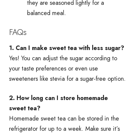
they are seasoned lightly for a
balanced meal.
FAQs
1. Can I make sweet tea with less sugar?
Yes! You can adjust the sugar according to
your taste preferences or even use
sweeteners like stevia for a sugar-free option.
2. How long can I store homemade
sweet tea?
Homemade sweet tea can be stored in the
refrigerator for up to a week. Make sure it’s