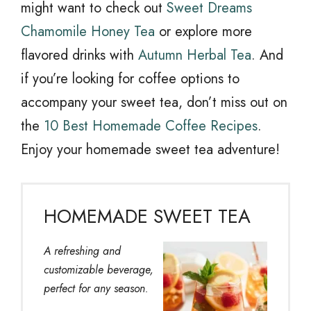
might want to check out
Sweet Dreams
Chamomile Honey Tea
or explore more
flavored drinks with
Autumn Herbal Tea
. And
if you’re looking for coffee options to
accompany your sweet tea, don’t miss out on
the
10 Best Homemade Coffee Recipes
.
Enjoy your homemade sweet tea adventure!
HOMEMADE SWEET TEA
A refreshing and
customizable beverage,
perfect for any season.