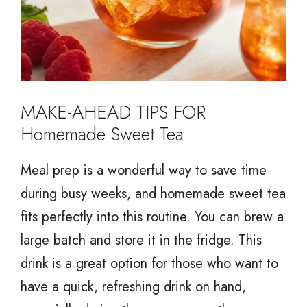
MAKE-AHEAD TIPS FOR
Homemade Sweet Tea
Meal prep is a wonderful way to save time
during busy weeks, and homemade sweet tea
fits perfectly into this routine. You can brew a
large batch and store it in the fridge. This
drink is a great option for those who want to
have a quick, refreshing drink on hand,