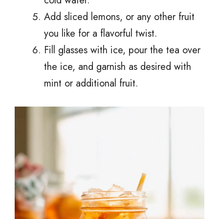
cold water.
Add sliced lemons, or any other fruit
you like for a flavorful twist.
Fill glasses with ice, pour the tea over
the ice, and garnish as desired with
mint or additional fruit.