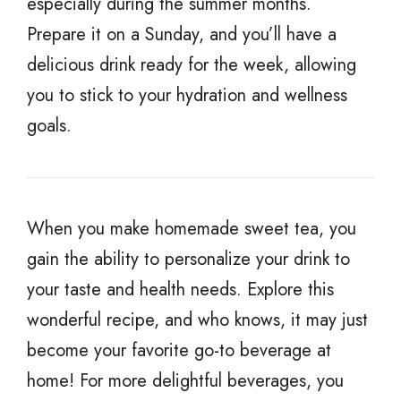
especially during the summer months.
Prepare it on a Sunday, and you’ll have a
delicious drink ready for the week, allowing
you to stick to your hydration and wellness
goals.
When you make homemade sweet tea, you
gain the ability to personalize your drink to
your taste and health needs. Explore this
wonderful recipe, and who knows, it may just
become your favorite go-to beverage at
home! For more delightful beverages, you