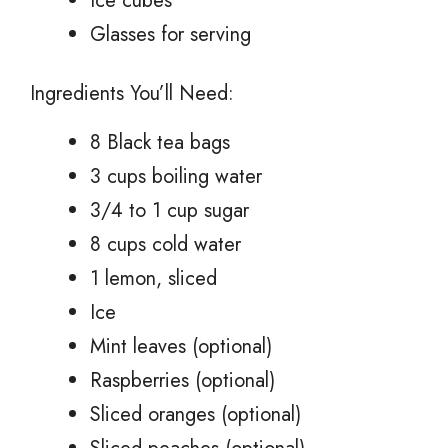
Ice cubes
Glasses for serving
Ingredients You’ll Need:
8 Black tea bags
3 cups boiling water
3/4 to 1 cup sugar
8 cups cold water
1 lemon, sliced
Ice
Mint leaves (optional)
Raspberries (optional)
Sliced oranges (optional)