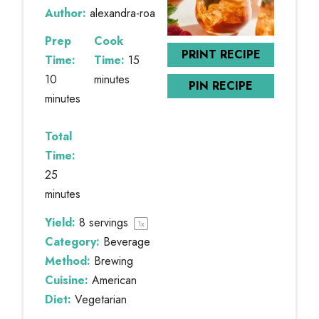
Author:
alexandra-roa
Prep
Cook
PRINT RECIPE
Time:
Time:
15
10
minutes
PIN RECIPE
minutes
Total
Time:
25
minutes
Yield:
8
servings
1
x
Category:
Beverage
Method:
Brewing
Cuisine:
American
Diet:
Vegetarian