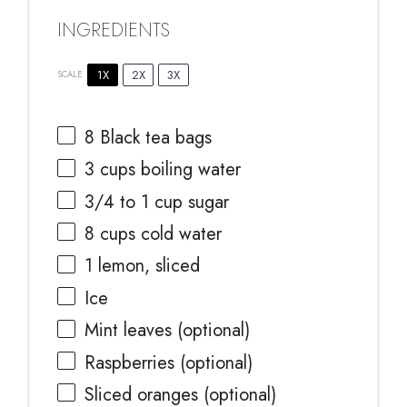
INGREDIENTS
1X
2X
3X
SCALE
8
Black tea bags
3 cups
boiling water
3/4
to
1
cup sugar
8 cups
cold water
1
lemon, sliced
Ice
Mint leaves (optional)
Raspberries (optional)
Sliced oranges (optional)