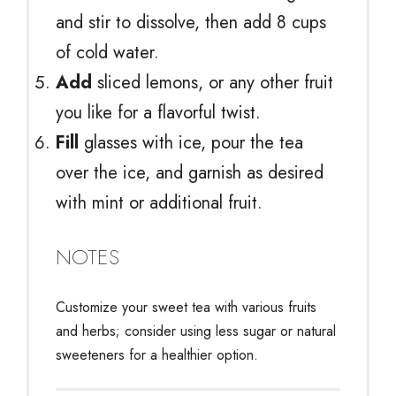
and stir to dissolve, then add 8 cups
of cold water.
Add
sliced lemons, or any other fruit
you like for a flavorful twist.
Fill
glasses with ice, pour the tea
over the ice, and garnish as desired
with mint or additional fruit.
NOTES
Customize your sweet tea with various fruits
and herbs; consider using less sugar or natural
sweeteners for a healthier option.