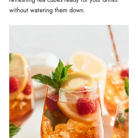
without watering them down.