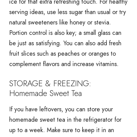
ice for that extra refreshing touch. For healthy
serving ideas, use less sugar than usual or try
natural sweeteners like honey or stevia.
Portion control is also key; a small glass can
be just as satisfying. You can also add fresh
fruit slices such as peaches or oranges to
complement flavors and increase vitamins.
STORAGE & FREEZING:
Homemade Sweet Tea
If you have leftovers, you can store your
homemade sweet tea in the refrigerator for
up to a week. Make sure to keep it in an