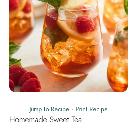
Jump to Recipe
·
Print Recipe
Homemade Sweet Tea