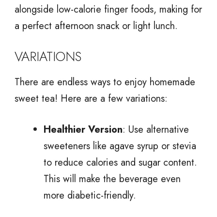
alongside low-calorie finger foods, making for
a perfect afternoon snack or light lunch.
VARIATIONS
There are endless ways to enjoy homemade
sweet tea! Here are a few variations:
Healthier Version
: Use alternative
sweeteners like agave syrup or stevia
to reduce calories and sugar content.
This will make the beverage even
more diabetic-friendly.