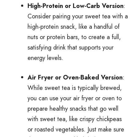
High-Protein or Low-Carb Version
:
Consider pairing your sweet tea with a
high-protein snack, like a handful of
nuts or protein bars, to create a full,
satisfying drink that supports your
energy levels.
Air Fryer or Oven-Baked Version
:
While sweet tea is typically brewed,
you can use your air fryer or oven to
prepare healthy snacks that go well
with sweet tea, like crispy chickpeas
or roasted vegetables. Just make sure