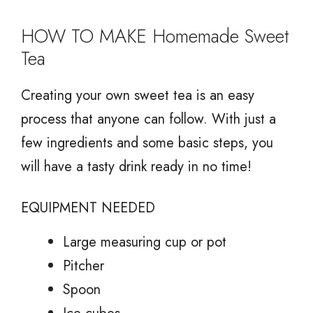
HOW TO MAKE Homemade Sweet
Tea
Creating your own sweet tea is an easy
process that anyone can follow. With just a
few ingredients and some basic steps, you
will have a tasty drink ready in no time!
EQUIPMENT NEEDED
Large measuring cup or pot
Pitcher
Spoon