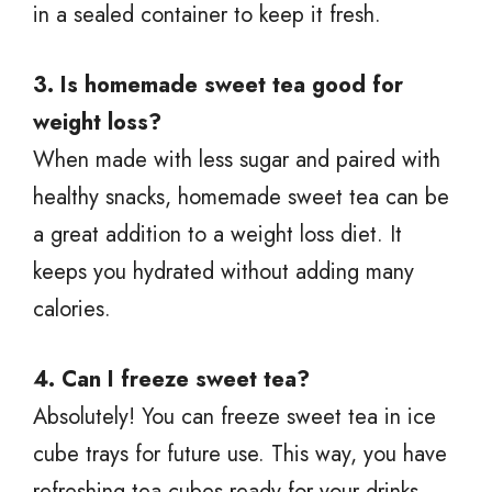
in a sealed container to keep it fresh.
3. Is homemade sweet tea good for
weight loss?
When made with less sugar and paired with
healthy snacks, homemade sweet tea can be
a great addition to a weight loss diet. It
keeps you hydrated without adding many
calories.
4. Can I freeze sweet tea?
Absolutely! You can freeze sweet tea in ice
cube trays for future use. This way, you have
refreshing tea cubes ready for your drinks