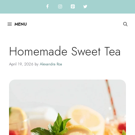
Skip
to
content
MENU
Homemade Sweet Tea
April 19, 2026
by
Alexandra Roa