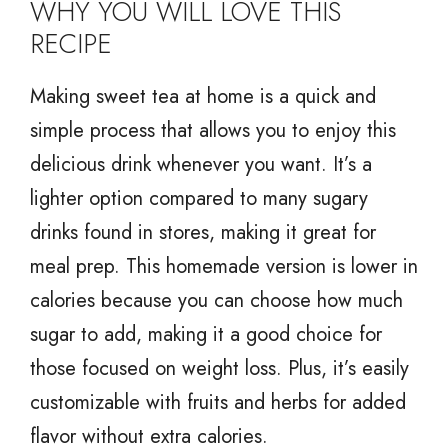
WHY YOU WILL LOVE THIS
RECIPE
Making sweet tea at home is a quick and
simple process that allows you to enjoy this
delicious drink whenever you want. It’s a
lighter option compared to many sugary
drinks found in stores, making it great for
meal prep. This homemade version is lower in
calories because you can choose how much
sugar to add, making it a good choice for
those focused on weight loss. Plus, it’s easily
customizable with fruits and herbs for added
flavor without extra calories.