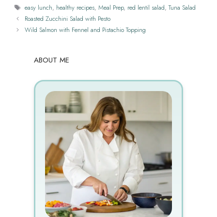
Tags
easy lunch
,
healthy recipes
,
Meal Prep
,
red lentil salad
,
Tuna Salad
Roasted Zucchini Salad with Pesto
Wild Salmon with Fennel and Pistachio Topping
ABOUT ME