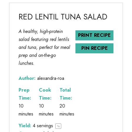
RED LENTIL TUNA SALAD
A healthy, high-protein
PRINT RECIPE
salad featuring red lentils
and tuna, perfect for meal
PIN RECIPE
prep and on-the-go
lunches.
Author:
alexandra-roa
Prep
Cook
Total
Time:
Time:
Time:
10
10
20
minutes
minutes
minutes
Yield:
4
servings
1
x