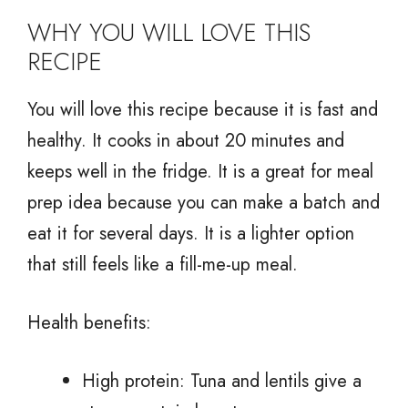
WHY YOU WILL LOVE THIS
RECIPE
You will love this recipe because it is fast and
healthy. It cooks in about 20 minutes and
keeps well in the fridge. It is a great for meal
prep idea because you can make a batch and
eat it for several days. It is a lighter option
that still feels like a fill-me-up meal.
Health benefits:
High protein: Tuna and lentils give a