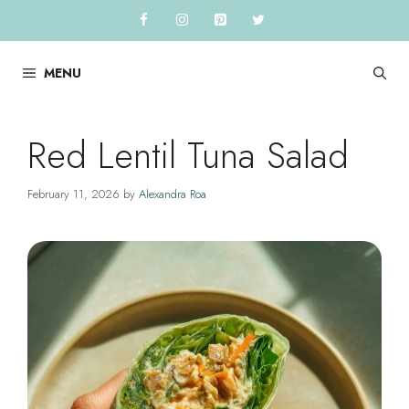
Skip
to
content
MENU
Red Lentil Tuna Salad
February 11, 2026
by
Alexandra Roa