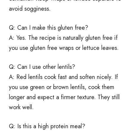
avoid sogginess.
Q: Can I make this gluten free?
A: Yes. The recipe is naturally gluten free if
you use gluten free wraps or lettuce leaves.
Q: Can I use other lentils?
A: Red lentils cook fast and soften nicely. If
you use green or brown lentils, cook them
longer and expect a firmer texture. They still
work well.
Q: Is this a high protein meal?