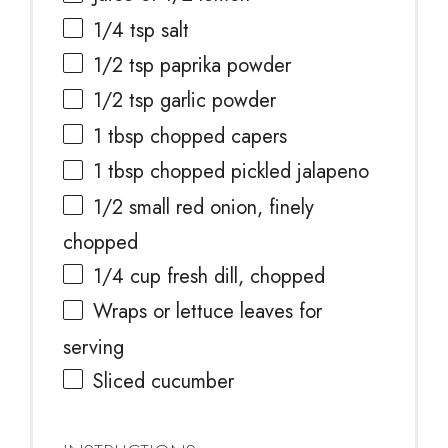
1/4 tsp
salt
1/2 tsp
paprika powder
1/2 tsp
garlic powder
1 tbsp
chopped capers
1 tbsp
chopped pickled jalapeno
1/2
small red onion, finely
chopped
1/4 cup
fresh dill, chopped
Wraps or lettuce leaves for
serving
Sliced cucumber