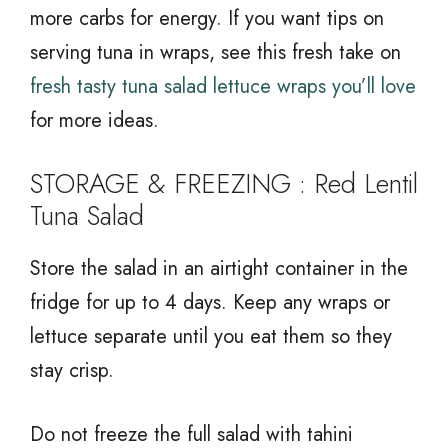
more carbs for energy. If you want tips on
serving tuna in wraps, see this fresh take on
fresh tasty tuna salad lettuce wraps you’ll love
for more ideas.
STORAGE & FREEZING : Red Lentil
Tuna Salad
Store the salad in an airtight container in the
fridge for up to 4 days. Keep any wraps or
lettuce separate until you eat them so they
stay crisp.
Do not freeze the full salad with tahini