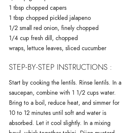
1 tbsp chopped capers
1 tbsp chopped pickled jalapeno
1/2 small red onion, finely chopped
1/4 cup fresh dill, chopped
wraps, lettuce leaves, sliced cucumber
STEP-BY-STEP INSTRUCTIONS :
Start by cooking the lentils. Rinse lentils. In a
saucepan, combine with 1 1/2 cups water.
Bring to a boil, reduce heat, and simmer for
10 to 12 minutes until soft and water is
absorbed. Let it cool slightly. In a mixing