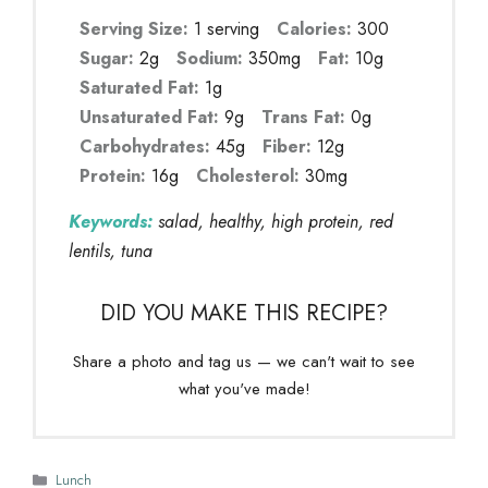
Serving Size:
1 serving
Calories:
300
Sugar:
2g
Sodium:
350mg
Fat:
10g
Saturated Fat:
1g
Unsaturated Fat:
9g
Trans Fat:
0g
Carbohydrates:
45g
Fiber:
12g
Protein:
16g
Cholesterol:
30mg
Keywords:
salad, healthy, high protein, red
lentils, tuna
DID YOU MAKE THIS RECIPE?
Share a photo and tag us — we can't wait to see
what you've made!
Categories
Lunch