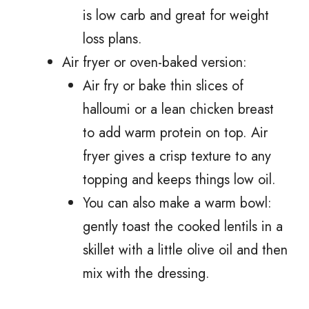
is low carb and great for weight
loss plans.
Air fryer or oven-baked version:
Air fry or bake thin slices of
halloumi or a lean chicken breast
to add warm protein on top. Air
fryer gives a crisp texture to any
topping and keeps things low oil.
You can also make a warm bowl:
gently toast the cooked lentils in a
skillet with a little olive oil and then
mix with the dressing.