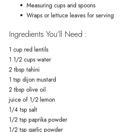
Measuring cups and spoons
Wraps or lettuce leaves for serving
Ingredients You’ll Need :
1 cup red lentils
1 1/2 cups water
2 tbsp tahini
1 tsp dijon mustard
2 tbsp olive oil
juice of 1/2 lemon
1/4 tsp salt
1/2 tsp paprika powder
1/2 tsp garlic powder