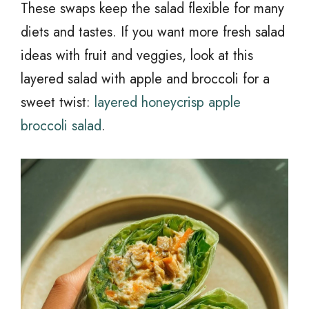
These swaps keep the salad flexible for many
diets and tastes. If you want more fresh salad
ideas with fruit and veggies, look at this
layered salad with apple and broccoli for a
sweet twist:
layered honeycrisp apple
broccoli salad
.