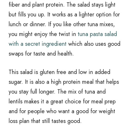
fiber and plant protein. The salad stays light
but fills you up. It works as a lighter option for
lunch or dinner. If you like other tuna mixes,
you might enjoy the twist in
tuna pasta salad
with a secret ingredient
which also uses good
swaps for taste and health.
This salad is gluten free and low in added
sugar. It is also a high protein meal that helps
you stay full longer. The mix of tuna and
lentils makes it a great choice for meal prep
and for people who want a good for weight
loss plan that still tastes good.