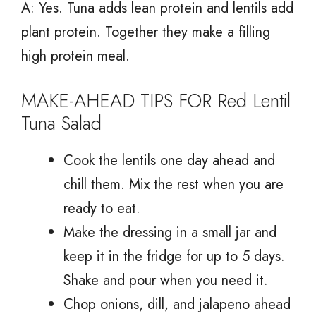
A: Yes. Tuna adds lean protein and lentils add
plant protein. Together they make a filling
high protein meal.
MAKE-AHEAD TIPS FOR Red Lentil
Tuna Salad
Cook the lentils one day ahead and
chill them. Mix the rest when you are
ready to eat.
Make the dressing in a small jar and
keep it in the fridge for up to 5 days.
Shake and pour when you need it.
Chop onions, dill, and jalapeno ahead