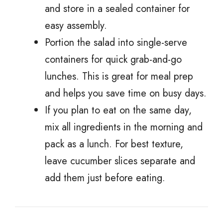
and store in a sealed container for
easy assembly.
Portion the salad into single-serve
containers for quick grab-and-go
lunches. This is great for meal prep
and helps you save time on busy days.
If you plan to eat on the same day,
mix all ingredients in the morning and
pack as a lunch. For best texture,
leave cucumber slices separate and
add them just before eating.