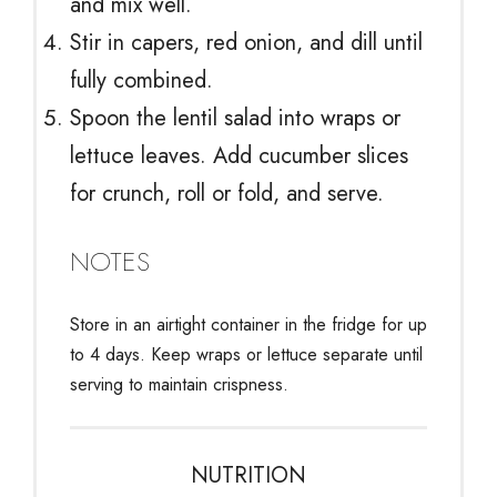
and mix well.
Stir in capers, red onion, and dill until
fully combined.
Spoon the lentil salad into wraps or
lettuce leaves. Add cucumber slices
for crunch, roll or fold, and serve.
NOTES
Store in an airtight container in the fridge for up
to 4 days. Keep wraps or lettuce separate until
serving to maintain crispness.
NUTRITION