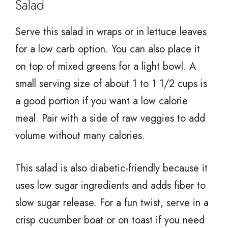
Salad
Serve this salad in wraps or in lettuce leaves
for a low carb option. You can also place it
on top of mixed greens for a light bowl. A
small serving size of about 1 to 1 1/2 cups is
a good portion if you want a low calorie
meal. Pair with a side of raw veggies to add
volume without many calories.
This salad is also diabetic-friendly because it
uses low sugar ingredients and adds fiber to
slow sugar release. For a fun twist, serve in a
crisp cucumber boat or on toast if you need