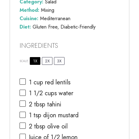
Category:
Salad
Method:
Mixing
Cuisine:
Mediterranean
Diet:
Gluten Free, Diabetic-Friendly
INGREDIENTS
1X
2X
3X
SCALE
1 cup
red lentils
1 1/2 cups
water
2 tbsp
tahini
1 tsp
dijon mustard
2 tbsp
olive oil
Juice of
1/2
lemon