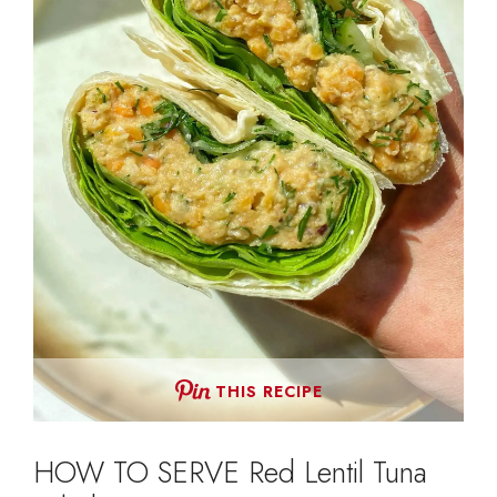
THIS RECIPE
HOW TO SERVE Red Lentil Tuna