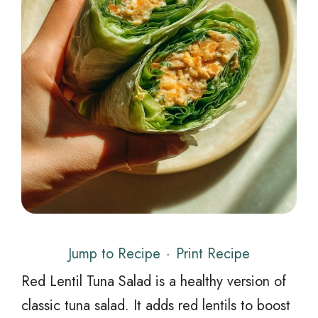
Jump to Recipe
·
Print Recipe
Red Lentil Tuna Salad is a healthy version of
classic tuna salad. It adds red lentils to boost