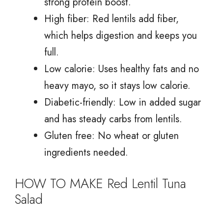
strong protein boost.
High fiber: Red lentils add fiber,
which helps digestion and keeps you
full.
Low calorie: Uses healthy fats and no
heavy mayo, so it stays low calorie.
Diabetic-friendly: Low in added sugar
and has steady carbs from lentils.
Gluten free: No wheat or gluten
ingredients needed.
HOW TO MAKE Red Lentil Tuna
Salad