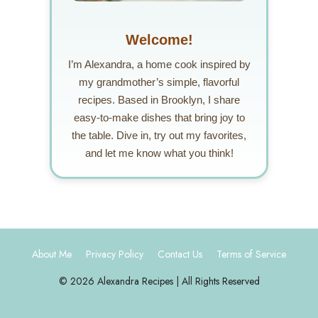
Welcome!
I’m Alexandra, a home cook inspired by
my grandmother’s simple, flavorful
recipes. Based in Brooklyn, I share
easy-to-make dishes that bring joy to
the table. Dive in, try out my favorites,
and let me know what you think!
About Me
Privacy Policy
Contact Us
Terms of Service
© 2026 Alexandra Recipes | All Rights Reserved