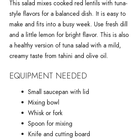
This salad mixes cooked red lentils with tuna-
style flavors for a balanced dish. It is easy to
make and fits into a busy week. Use fresh dill
and a little lemon for bright flavor. This is also
a healthy version of tuna salad with a mild,
creamy taste from tahini and olive oil.
EQUIPMENT NEEDED
Small saucepan with lid
Mixing bowl
Whisk or fork
Spoon for mixing
Knife and cutting board