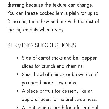
dressing because the texture can change.
You can freeze cooked lentils plain for up to
3 months, then thaw and mix with the rest of
the ingredients when ready.
SERVING SUGGESTIONS
Side of carrot sticks and bell pepper
slices for crunch and vitamins.
Small bowl of quinoa or brown rice if
you need more slow carbs.
A piece of fruit for dessert, like an
apple or pear, for natural sweetness.
A light soup or broth for a fuller meal