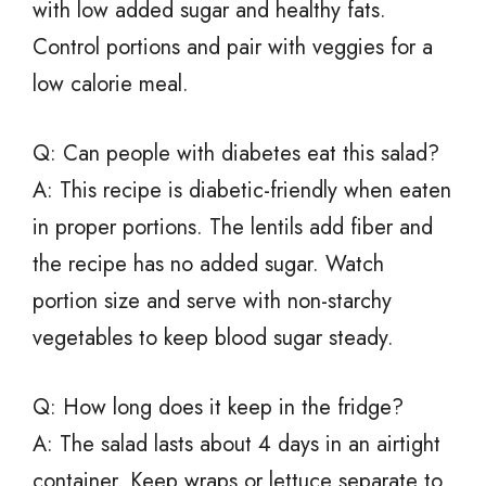
with low added sugar and healthy fats.
Control portions and pair with veggies for a
low calorie meal.
Q: Can people with diabetes eat this salad?
A: This recipe is diabetic-friendly when eaten
in proper portions. The lentils add fiber and
the recipe has no added sugar. Watch
portion size and serve with non-starchy
vegetables to keep blood sugar steady.
Q: How long does it keep in the fridge?
A: The salad lasts about 4 days in an airtight
container. Keep wraps or lettuce separate to