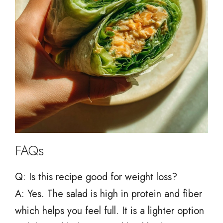
FAQs
Q: Is this recipe good for weight loss?
A: Yes. The salad is high in protein and fiber
which helps you feel full. It is a lighter option