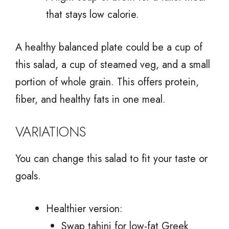
that stays low calorie.
A healthy balanced plate could be a cup of
this salad, a cup of steamed veg, and a small
portion of whole grain. This offers protein,
fiber, and healthy fats in one meal.
VARIATIONS
You can change this salad to fit your taste or
goals.
Healthier version:
Swap tahini for low-fat Greek