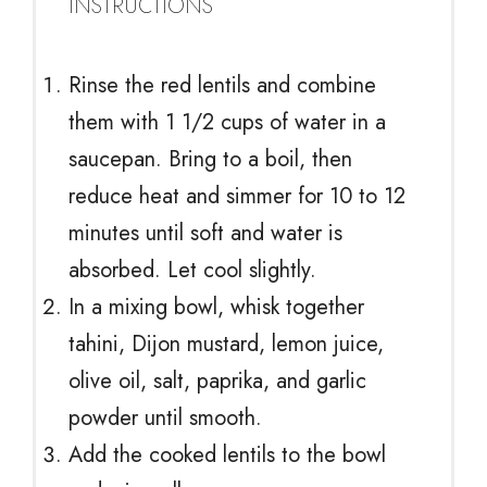
INSTRUCTIONS
Rinse the red lentils and combine
them with 1 1/2 cups of water in a
saucepan. Bring to a boil, then
reduce heat and simmer for 10 to 12
minutes until soft and water is
absorbed. Let cool slightly.
In a mixing bowl, whisk together
tahini, Dijon mustard, lemon juice,
olive oil, salt, paprika, and garlic
powder until smooth.
Add the cooked lentils to the bowl