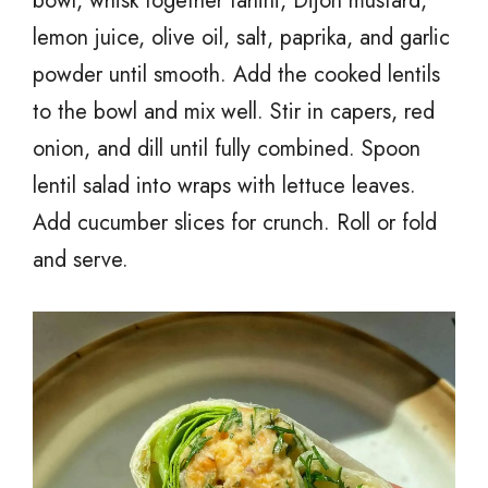
bowl, whisk together tahini, Dijon mustard,
lemon juice, olive oil, salt, paprika, and garlic
powder until smooth. Add the cooked lentils
to the bowl and mix well. Stir in capers, red
onion, and dill until fully combined. Spoon
lentil salad into wraps with lettuce leaves.
Add cucumber slices for crunch. Roll or fold
and serve.