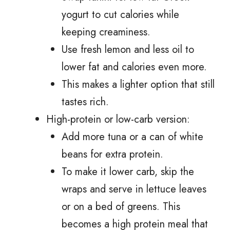
yogurt to cut calories while
keeping creaminess.
Use fresh lemon and less oil to
lower fat and calories even more.
This makes a lighter option that still
tastes rich.
High-protein or low-carb version:
Add more tuna or a can of white
beans for extra protein.
To make it lower carb, skip the
wraps and serve in lettuce leaves
or on a bed of greens. This
becomes a high protein meal that