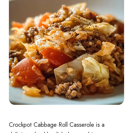
Crockpot Cabbage Roll Casserole is a