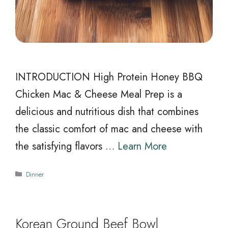
INTRODUCTION High Protein Honey BBQ
Chicken Mac & Cheese Meal Prep is a
delicious and nutritious dish that combines
the classic comfort of mac and cheese with
the satisfying flavors …
Learn More
Categories
Dinner
Korean Ground Beef Bowl