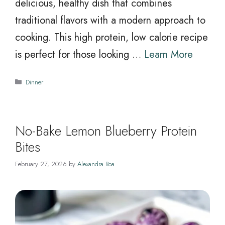
delicious, healthy dish that combines
traditional flavors with a modern approach to
cooking. This high protein, low calorie recipe
is perfect for those looking …
Learn More
Categories
Dinner
No-Bake Lemon Blueberry Protein
Bites
February 27, 2026
by
Alexandra Roa