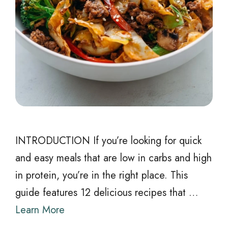
INTRODUCTION If you’re looking for quick
and easy meals that are low in carbs and high
in protein, you’re in the right place. This
guide features 12 delicious recipes that …
Learn More