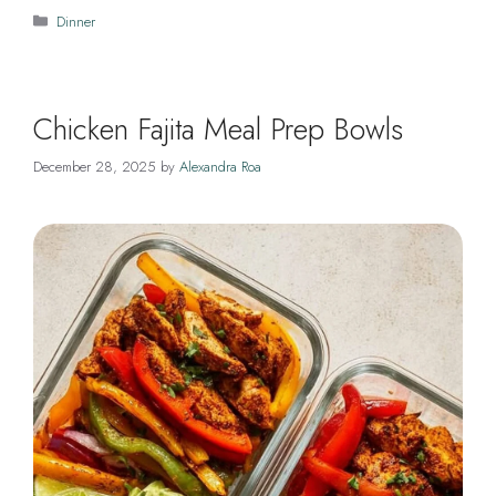
Categories
Dinner
Chicken Fajita Meal Prep Bowls
December 28, 2025
by
Alexandra Roa