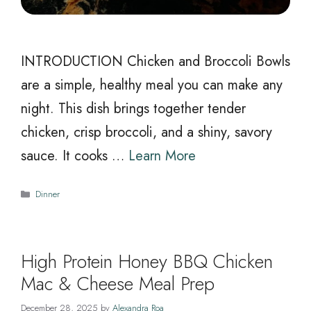
INTRODUCTION Chicken and Broccoli Bowls
are a simple, healthy meal you can make any
night. This dish brings together tender
chicken, crisp broccoli, and a shiny, savory
sauce. It cooks …
Learn More
Categories
Dinner
High Protein Honey BBQ Chicken
Mac & Cheese Meal Prep
December 28, 2025
by
Alexandra Roa