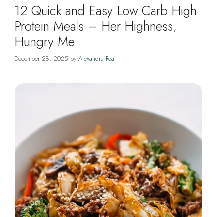
12 Quick and Easy Low Carb High
Protein Meals – Her Highness,
Hungry Me
December 28, 2025
by
Alexandra Roa