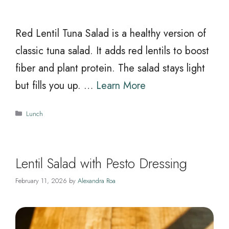
Red Lentil Tuna Salad is a healthy version of
classic tuna salad. It adds red lentils to boost
fiber and plant protein. The salad stays light
but fills you up. …
Learn More
Categories
Lunch
Lentil Salad with Pesto Dressing
February 11, 2026
by
Alexandra Roa