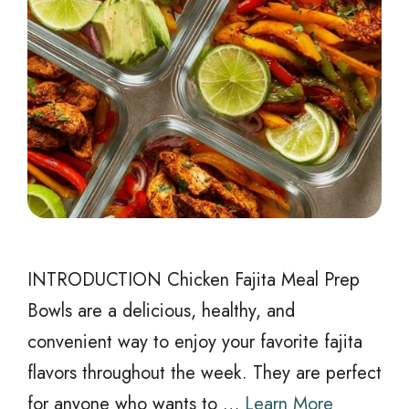
INTRODUCTION Chicken Fajita Meal Prep
Bowls are a delicious, healthy, and
convenient way to enjoy your favorite fajita
flavors throughout the week. They are perfect
for anyone who wants to …
Learn More