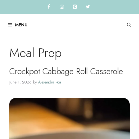
Skip
to
content
MENU
Meal Prep
Crockpot Cabbage Roll Casserole
June 1, 2026
by
Alexandra Roa