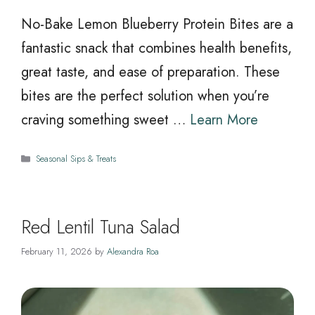
No-Bake Lemon Blueberry Protein Bites are a
fantastic snack that combines health benefits,
great taste, and ease of preparation. These
bites are the perfect solution when you’re
craving something sweet …
Learn More
Categories
Seasonal Sips & Treats
Red Lentil Tuna Salad
February 11, 2026
by
Alexandra Roa