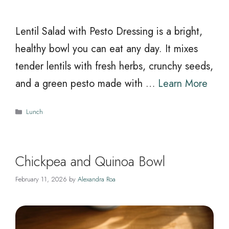
Lentil Salad with Pesto Dressing is a bright,
healthy bowl you can eat any day. It mixes
tender lentils with fresh herbs, crunchy seeds,
and a green pesto made with …
Learn More
Categories
Lunch
Chickpea and Quinoa Bowl
February 11, 2026
by
Alexandra Roa