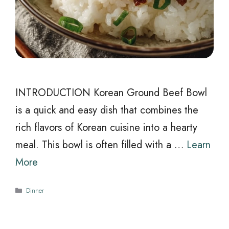
INTRODUCTION Korean Ground Beef Bowl
is a quick and easy dish that combines the
rich flavors of Korean cuisine into a hearty
meal. This bowl is often filled with a …
Learn
More
Categories
Dinner