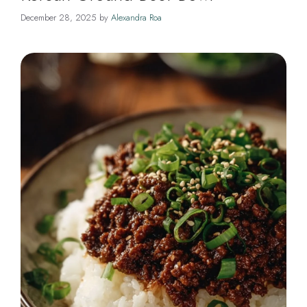
December 28, 2025
by
Alexandra Roa