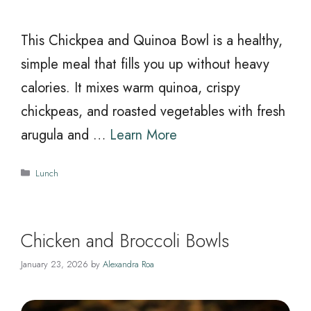
This Chickpea and Quinoa Bowl is a healthy,
simple meal that fills you up without heavy
calories. It mixes warm quinoa, crispy
chickpeas, and roasted vegetables with fresh
arugula and …
Learn More
Categories
Lunch
Chicken and Broccoli Bowls
January 23, 2026
by
Alexandra Roa