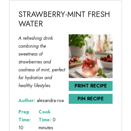
STRAWBERRY-MINT FRESH
WATER
A refreshing drink
combining the
sweetness of
strawberries and
coolness of mint, perfect
for hydration and
healthy lifestyles.
PRINT RECIPE
PIN RECIPE
Author:
alexandra-roa
Prep
Cook
Time:
Time:
0
10
minutes