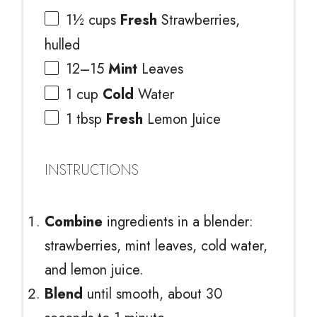
1½ cups
Fresh
Strawberries,
hulled
12
–
15
Mint
Leaves
1 cup
Cold
Water
1 tbsp
Fresh
Lemon Juice
INSTRUCTIONS
Combine
ingredients in a blender:
strawberries, mint leaves, cold water,
and lemon juice.
Blend
until smooth, about 30