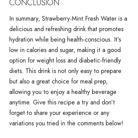
CONCLUSION
In summary, Strawberry-Mint Fresh Water is a
delicious and refreshing drink that promotes
hydration while being health-conscious. It’s
low in calories and sugar, making it a good
option for weight loss and diabetic-friendly
diets. This drink is not only easy to prepare
but also a great choice for meal prep,
allowing you to enjoy a healthy beverage
anytime. Give this recipe a try and don’t
forget to share your experience or any
variations you tried in the comments below!