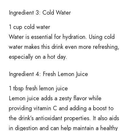
Ingredient 3: Cold Water
1 cup cold water
Water is essential for hydration. Using cold
water makes this drink even more refreshing,
especially on a hot day.
Ingredient 4: Fresh Lemon Juice
1 tbsp fresh lemon juice
Lemon juice adds a zesty flavor while
providing vitamin C and adding a boost to
the drink’s antioxidant properties. It also aids
in digestion and can help maintain a healthy