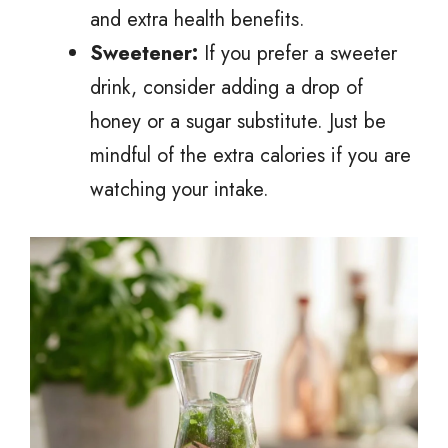
and extra health benefits.
Sweetener:
If you prefer a sweeter
drink, consider adding a drop of
honey or a sugar substitute. Just be
mindful of the extra calories if you are
watching your intake.