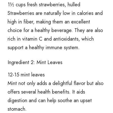
1½ cups fresh strawberries, hulled
Strawberries are naturally low in calories and
high in fiber, making them an excellent
choice for a healthy beverage. They are also
rich in vitamin C and antioxidants, which
support a healthy immune system.
Ingredient 2: Mint Leaves
12-15 mint leaves
Mint not only adds a delightful flavor but also
offers several health benefits. It aids
digestion and can help soothe an upset
stomach.