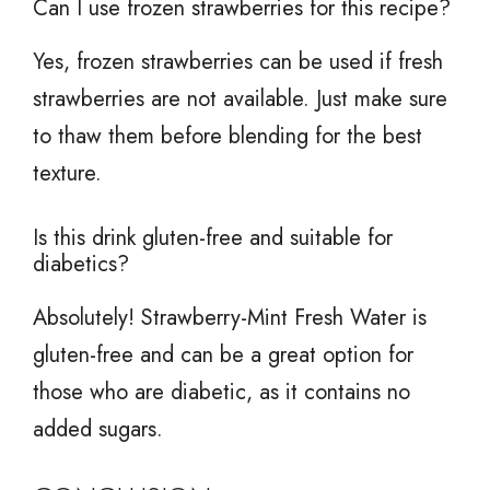
Can I use frozen strawberries for this recipe?
Yes, frozen strawberries can be used if fresh
strawberries are not available. Just make sure
to thaw them before blending for the best
texture.
Is this drink gluten-free and suitable for
diabetics?
Absolutely! Strawberry-Mint Fresh Water is
gluten-free and can be a great option for
those who are diabetic, as it contains no
added sugars.