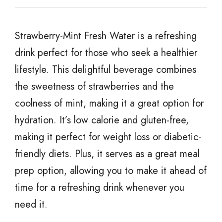
Strawberry-Mint Fresh Water is a refreshing
drink perfect for those who seek a healthier
lifestyle. This delightful beverage combines
the sweetness of strawberries and the
coolness of mint, making it a great option for
hydration. It’s low calorie and gluten-free,
making it perfect for weight loss or diabetic-
friendly diets. Plus, it serves as a great meal
prep option, allowing you to make it ahead of
time for a refreshing drink whenever you
need it.