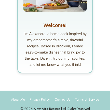
Welcome!
I’m Alexandra, a home cook inspired by
my grandmother’s simple, flavorful
recipes. Based in Brooklyn, I share
easy-to-make dishes that bring joy to
the table. Dive in, try out my favorites,
and let me know what you think!
About Me
Privacy Policy
Contact Us
Terms of Service
© 2026 Alexandra Recipes | All Rights Reserved