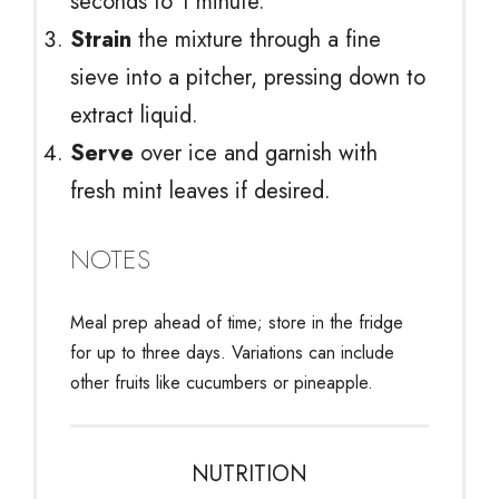
seconds to 1 minute.
Strain
the mixture through a fine
sieve into a pitcher, pressing down to
extract liquid.
Serve
over ice and garnish with
fresh mint leaves if desired.
NOTES
Meal prep ahead of time; store in the fridge
for up to three days. Variations can include
other fruits like cucumbers or pineapple.
NUTRITION