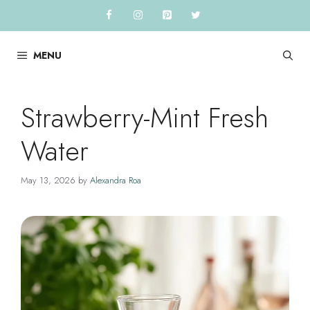
Skip
to
content
MENU
Strawberry-Mint Fresh
Water
May 13, 2026
by
Alexandra Roa