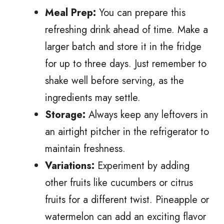
Meal Prep:
You can prepare this
refreshing drink ahead of time. Make a
larger batch and store it in the fridge
for up to three days. Just remember to
shake well before serving, as the
ingredients may settle.
Storage:
Always keep any leftovers in
an airtight pitcher in the refrigerator to
maintain freshness.
Variations:
Experiment by adding
other fruits like cucumbers or citrus
fruits for a different twist. Pineapple or
watermelon can add an exciting flavor