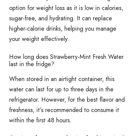
option for weight loss as it is low in calories,
sugar-free, and hydrating. It can replace
higher-calorie drinks, helping you manage
your weight effectively.
How long does Strawberry-Mint Fresh Water
last in the fridge?
When stored in an airtight container, this
water can last for up to three days in the
refrigerator. However, for the best flavor and
freshness, it’s recommended to consume it
within the first 48 hours.