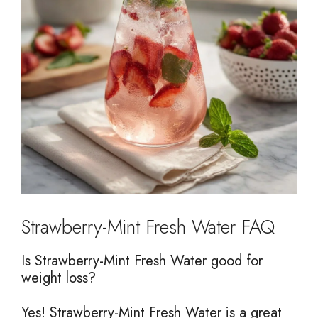
Strawberry-Mint Fresh Water FAQ
Is Strawberry-Mint Fresh Water good for
weight loss?
Yes! Strawberry-Mint Fresh Water is a great