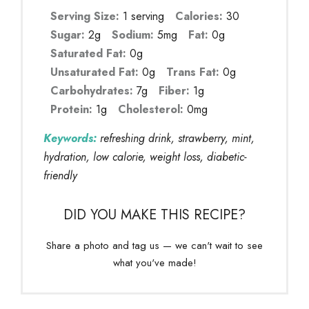
Serving Size:
1 serving
Calories:
30
Sugar:
2g
Sodium:
5mg
Fat:
0g
Saturated Fat:
0g
Unsaturated Fat:
0g
Trans Fat:
0g
Carbohydrates:
7g
Fiber:
1g
Protein:
1g
Cholesterol:
0mg
Keywords:
refreshing drink, strawberry, mint,
hydration, low calorie, weight loss, diabetic-
friendly
DID YOU MAKE THIS RECIPE?
Share a photo and tag us — we can't wait to see
what you've made!