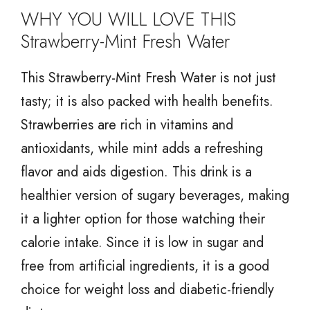
WHY YOU WILL LOVE THIS
Strawberry-Mint Fresh Water
This Strawberry-Mint Fresh Water is not just
tasty; it is also packed with health benefits.
Strawberries are rich in vitamins and
antioxidants, while mint adds a refreshing
flavor and aids digestion. This drink is a
healthier version of sugary beverages, making
it a lighter option for those watching their
calorie intake. Since it is low in sugar and
free from artificial ingredients, it is a good
choice for weight loss and diabetic-friendly