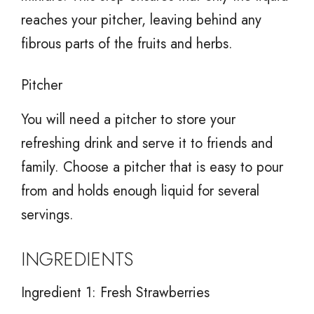
reaches your pitcher, leaving behind any
fibrous parts of the fruits and herbs.
Pitcher
You will need a pitcher to store your
refreshing drink and serve it to friends and
family. Choose a pitcher that is easy to pour
from and holds enough liquid for several
servings.
INGREDIENTS
Ingredient 1: Fresh Strawberries