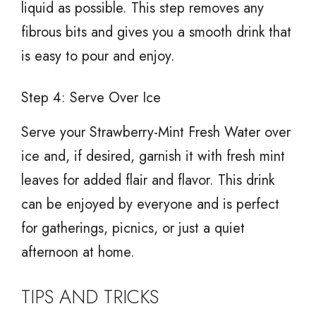
liquid as possible. This step removes any
fibrous bits and gives you a smooth drink that
is easy to pour and enjoy.
Step 4: Serve Over Ice
Serve your Strawberry-Mint Fresh Water over
ice and, if desired, garnish it with fresh mint
leaves for added flair and flavor. This drink
can be enjoyed by everyone and is perfect
for gatherings, picnics, or just a quiet
afternoon at home.
TIPS AND TRICKS