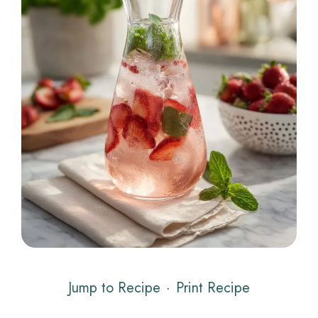
Jump to Recipe
·
Print Recipe