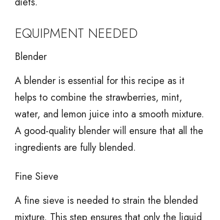
diets.
EQUIPMENT NEEDED
Blender
A blender is essential for this recipe as it
helps to combine the strawberries, mint,
water, and lemon juice into a smooth mixture.
A good-quality blender will ensure that all the
ingredients are fully blended.
Fine Sieve
A fine sieve is needed to strain the blended
mixture. This step ensures that only the liquid