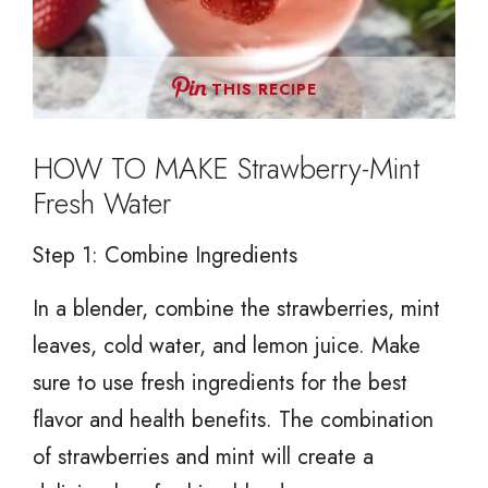
THIS RECIPE
HOW TO MAKE Strawberry-Mint
Fresh Water
Step 1: Combine Ingredients
In a blender, combine the strawberries, mint
leaves, cold water, and lemon juice. Make
sure to use fresh ingredients for the best
flavor and health benefits. The combination
of strawberries and mint will create a