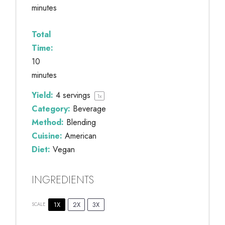
minutes
Total
Time:
10
minutes
Yield:
4
servings
1
x
Category:
Beverage
Method:
Blending
Cuisine:
American
Diet:
Vegan
INGREDIENTS
1X
2X
3X
SCALE