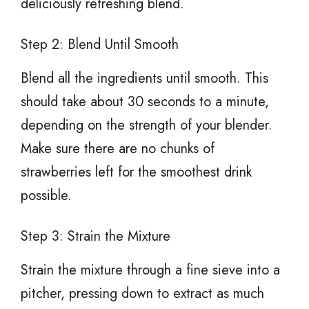
deliciously refreshing blend.
Step 2: Blend Until Smooth
Blend all the ingredients until smooth. This
should take about 30 seconds to a minute,
depending on the strength of your blender.
Make sure there are no chunks of
strawberries left for the smoothest drink
possible.
Step 3: Strain the Mixture
Strain the mixture through a fine sieve into a
pitcher, pressing down to extract as much