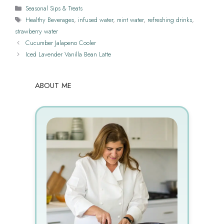
Categories
Seasonal Sips & Treats
Tags
Healthy Beverages
,
infused water
,
mint water
,
refreshing drinks
,
strawberry water
Cucumber Jalapeno Cooler
Iced Lavender Vanilla Bean Latte
ABOUT ME