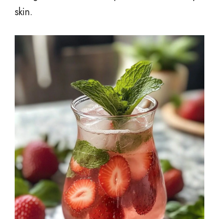
skin.