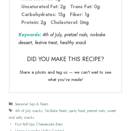
Unsaturated Fat:
2g
Trans Fat:
0g
Carbohydrates:
15g
Fiber:
1g
Protein:
2g
Cholesterol:
0mg
Keywords:
4th of July, pretzel rods, no-bake
dessert, festive treat, healthy snack
DID YOU MAKE THIS RECIPE?
Share a photo and tag us — we can't wait to see
what you've made!
Categories
Seasonal Sips & Treats
Tags
4th of July snacks
,
No-Bake Treats
,
party food
,
pretzel rods
,
sweet
and salty snacks
Fruit Roll-Ups Cheesecake Bites
Lemon Lavender Vodka Cocktail