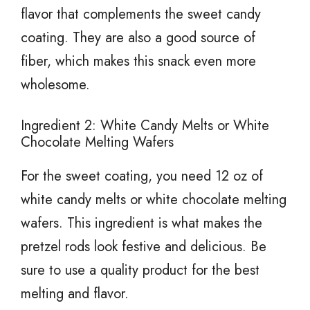
flavor that complements the sweet candy
coating. They are also a good source of
fiber, which makes this snack even more
wholesome.
Ingredient 2: White Candy Melts or White
Chocolate Melting Wafers
For the sweet coating, you need 12 oz of
white candy melts or white chocolate melting
wafers. This ingredient is what makes the
pretzel rods look festive and delicious. Be
sure to use a quality product for the best
melting and flavor.