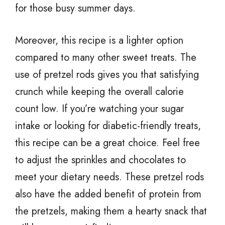
for those busy summer days.
Moreover, this recipe is a lighter option
compared to many other sweet treats. The
use of pretzel rods gives you that satisfying
crunch while keeping the overall calorie
count low. If you’re watching your sugar
intake or looking for diabetic-friendly treats,
this recipe can be a great choice. Feel free
to adjust the sprinkles and chocolates to
meet your dietary needs. These pretzel rods
also have the added benefit of protein from
the pretzels, making them a hearty snack that