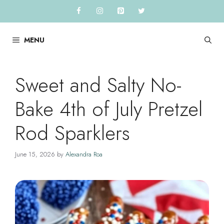
Skip
to
content
MENU
Sweet and Salty No-
Bake 4th of July Pretzel
Rod Sparklers
June 15, 2026
by
Alexandra Roa