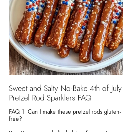
Sweet and Salty No-Bake 4th of July
Pretzel Rod Sparklers FAQ
FAQ 1: Can I make these pretzel rods gluten-
free?