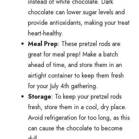
instead of white chocolate. Dark
chocolate can lower sugar levels and
provide antioxidants, making your treat
heart-healthy.
Meal Prep
: These pretzel rods are
great for meal prep! Make a batch
ahead of time, and store them in an
airtight container to keep them fresh
for your July 4th gathering.
Storage
: To keep your pretzel rods
fresh, store them in a cool, dry place.
Avoid refrigeration for too long, as this
can cause the chocolate to become
dull.