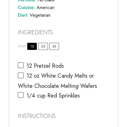
Cuisine:
American
Diet:
Vegetarian
INGREDIENTS
1X
2X
3X
SCALE
12
Pretzel Rods
12 oz
White Candy Melts or
White Chocolate Melting Wafers
1/4 cup
Red Sprinkles
INSTRUCTIONS