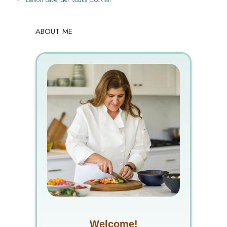
ABOUT ME
Welcome!