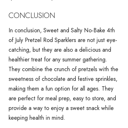
CONCLUSION
In conclusion, Sweet and Salty No-Bake 4th
of July Pretzel Rod Sparklers are not just eye-
catching, but they are also a delicious and
healthier treat for any summer gathering.
They combine the crunch of pretzels with the
sweetness of chocolate and festive sprinkles,
making them a fun option for all ages. They
are perfect for meal prep, easy to store, and
provide a way to enjoy a sweet snack while
keeping health in mind.