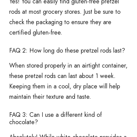
Yes! You can easily find gluten-free pretzel
rods at most grocery stores. Just be sure to
check the packaging to ensure they are
certified gluten-free.
FAQ 2: How long do these pretzel rods last?
When stored properly in an airtight container,
these pretzel rods can last about 1 week.
Keeping them in a cool, dry place will help
maintain their texture and taste.
FAQ 3: Can I use a different kind of
chocolate?