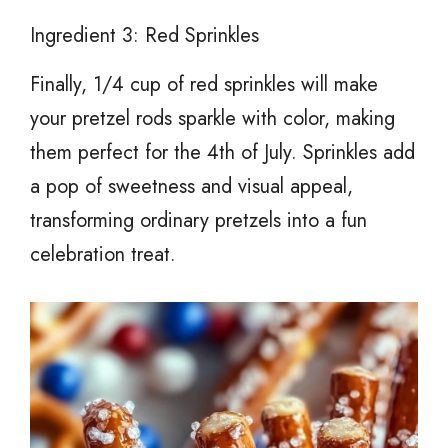
Ingredient 3: Red Sprinkles
Finally, 1/4 cup of red sprinkles will make
your pretzel rods sparkle with color, making
them perfect for the 4th of July. Sprinkles add
a pop of sweetness and visual appeal,
transforming ordinary pretzels into a fun
celebration treat.