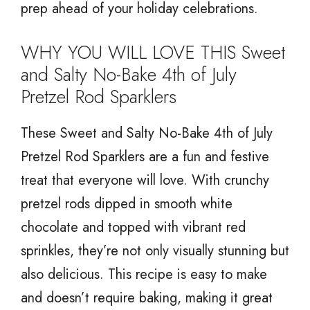
prep ahead of your holiday celebrations.
WHY YOU WILL LOVE THIS Sweet
and Salty No-Bake 4th of July
Pretzel Rod Sparklers
These Sweet and Salty No-Bake 4th of July
Pretzel Rod Sparklers are a fun and festive
treat that everyone will love. With crunchy
pretzel rods dipped in smooth white
chocolate and topped with vibrant red
sprinkles, they’re not only visually stunning but
also delicious. This recipe is easy to make
and doesn’t require baking, making it great