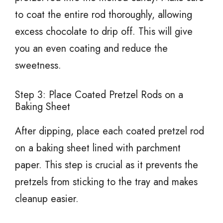
to coat the entire rod thoroughly, allowing
excess chocolate to drip off. This will give
you an even coating and reduce the
sweetness.
Step 3: Place Coated Pretzel Rods on a
Baking Sheet
After dipping, place each coated pretzel rod
on a baking sheet lined with parchment
paper. This step is crucial as it prevents the
pretzels from sticking to the tray and makes
cleanup easier.