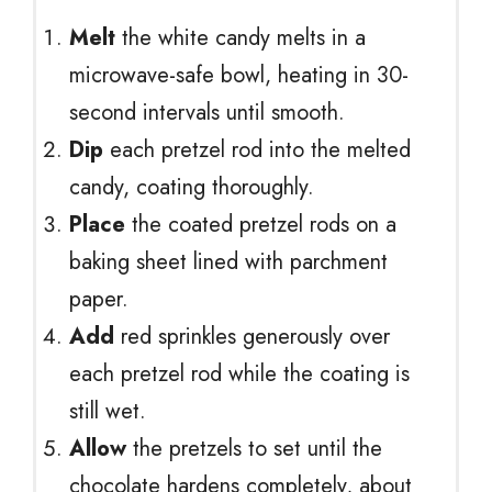
Melt
the white candy melts in a
microwave-safe bowl, heating in 30-
second intervals until smooth.
Dip
each pretzel rod into the melted
candy, coating thoroughly.
Place
the coated pretzel rods on a
baking sheet lined with parchment
paper.
Add
red sprinkles generously over
each pretzel rod while the coating is
still wet.
Allow
the pretzels to set until the
chocolate hardens completely, about