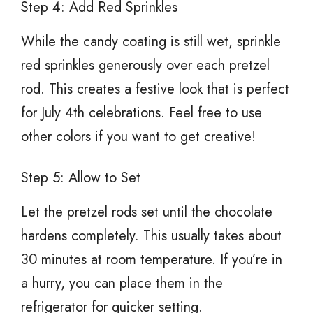
Step 4: Add Red Sprinkles
While the candy coating is still wet, sprinkle
red sprinkles generously over each pretzel
rod. This creates a festive look that is perfect
for July 4th celebrations. Feel free to use
other colors if you want to get creative!
Step 5: Allow to Set
Let the pretzel rods set until the chocolate
hardens completely. This usually takes about
30 minutes at room temperature. If you’re in
a hurry, you can place them in the
refrigerator for quicker setting.