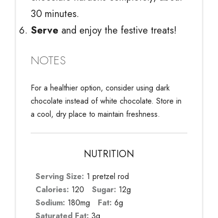
30 minutes.
Serve
and enjoy the festive treats!
NOTES
For a healthier option, consider using dark
chocolate instead of white chocolate. Store in
a cool, dry place to maintain freshness.
NUTRITION
Serving Size:
1 pretzel rod
Calories:
120
Sugar:
12g
Sodium:
180mg
Fat:
6g
Saturated Fat:
3g