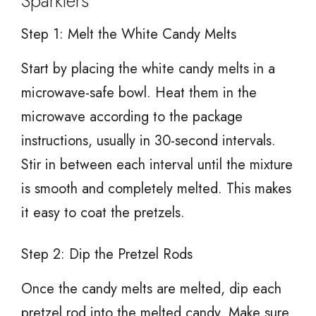
Sparklers
Step 1: Melt the White Candy Melts
Start by placing the white candy melts in a
microwave-safe bowl. Heat them in the
microwave according to the package
instructions, usually in 30-second intervals.
Stir in between each interval until the mixture
is smooth and completely melted. This makes
it easy to coat the pretzels.
Step 2: Dip the Pretzel Rods
Once the candy melts are melted, dip each
pretzel rod into the melted candy. Make sure