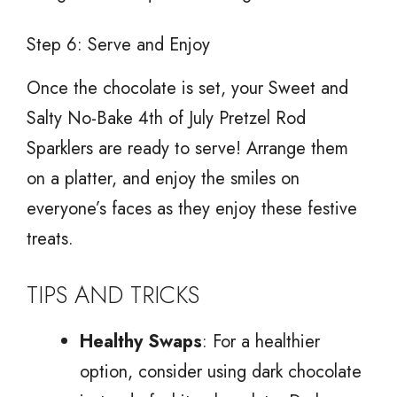
Step 6: Serve and Enjoy
Once the chocolate is set, your Sweet and
Salty No-Bake 4th of July Pretzel Rod
Sparklers are ready to serve! Arrange them
on a platter, and enjoy the smiles on
everyone’s faces as they enjoy these festive
treats.
TIPS AND TRICKS
Healthy Swaps
: For a healthier
option, consider using dark chocolate