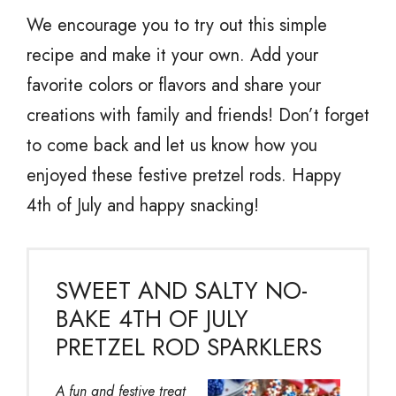
We encourage you to try out this simple
recipe and make it your own. Add your
favorite colors or flavors and share your
creations with family and friends! Don’t forget
to come back and let us know how you
enjoyed these festive pretzel rods. Happy
4th of July and happy snacking!
SWEET AND SALTY NO-
BAKE 4TH OF JULY
PRETZEL ROD SPARKLERS
A fun and festive treat