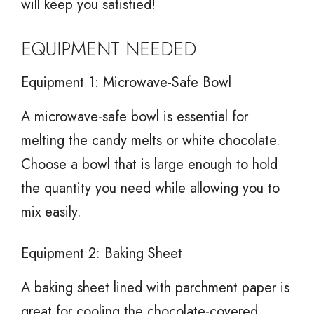
will keep you satisfied!
EQUIPMENT NEEDED
Equipment 1: Microwave-Safe Bowl
A microwave-safe bowl is essential for
melting the candy melts or white chocolate.
Choose a bowl that is large enough to hold
the quantity you need while allowing you to
mix easily.
Equipment 2: Baking Sheet
A baking sheet lined with parchment paper is
great for cooling the chocolate-covered