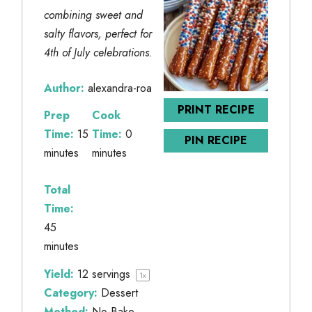
combining sweet and
salty flavors, perfect for
4th of July celebrations.
Author:
alexandra-roa
PRINT RECIPE
Prep
Cook
Time:
15
Time:
0
PIN RECIPE
minutes
minutes
Total
Time:
45
minutes
Yield:
12
servings
1
x
Category:
Dessert
Method:
No-Bake