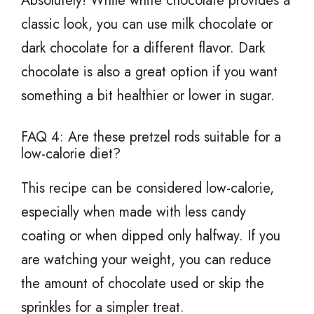
Absolutely! While white chocolate provides a
classic look, you can use milk chocolate or
dark chocolate for a different flavor. Dark
chocolate is also a great option if you want
something a bit healthier or lower in sugar.
FAQ 4: Are these pretzel rods suitable for a
low-calorie diet?
This recipe can be considered low-calorie,
especially when made with less candy
coating or when dipped only halfway. If you
are watching your weight, you can reduce
the amount of chocolate used or skip the
sprinkles for a simpler treat.