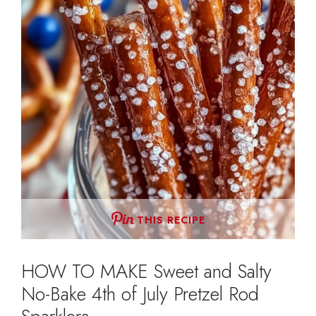
THIS RECIPE
HOW TO MAKE Sweet and Salty
No-Bake 4th of July Pretzel Rod