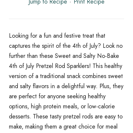
Jump to Recipe
·
Print Recipe
Looking for a fun and festive treat that
captures the spirit of the 4th of July? Look no
further than these Sweet and Salty No-Bake
4th of July Pretzel Rod Sparklers! This healthy
version of a traditional snack combines sweet
and salty flavors in a delightful way. Plus, they
are perfect for anyone seeking healthy
options, high protein meals, or low-calorie
desserts. These tasty pretzel rods are easy to
make, making them a great choice for meal