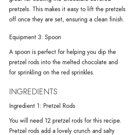
pretzels. This makes it easy to lift the pretzels
off once they are set, ensuring a clean finish.
Equipment 3: Spoon
A spoon is perfect for helping you dip the
pretzel rods into the melted chocolate and
for sprinkling on the red sprinkles.
INGREDIENTS
Ingredient 1: Pretzel Rods
You will need 12 pretzel rods for this recipe.
Pretzel rods add a lovely crunch and salty