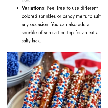
Variations
: Feel free to use different
colored sprinkles or candy melts to suit
any occasion. You can also add a
sprinkle of sea salt on top for an extra
salty kick.