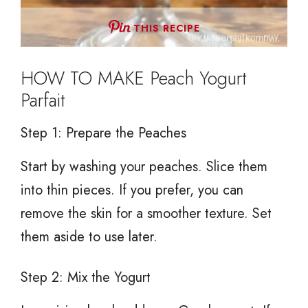
THIS RECIPE
HOW TO MAKE Peach Yogurt
Parfait
Step 1: Prepare the Peaches
Start by washing your peaches. Slice them
into thin pieces. If you prefer, you can
remove the skin for a smoother texture. Set
them aside to use later.
Step 2: Mix the Yogurt