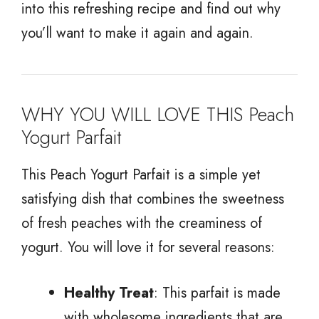
into this refreshing recipe and find out why
you’ll want to make it again and again.
WHY YOU WILL LOVE THIS Peach
Yogurt Parfait
This Peach Yogurt Parfait is a simple yet
satisfying dish that combines the sweetness
of fresh peaches with the creaminess of
yogurt. You will love it for several reasons:
Healthy Treat
: This parfait is made
with wholesome ingredients that are