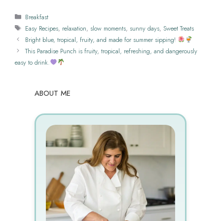
Categories
Breakfast
Tags
Easy Recipes
,
relaxation
,
slow moments
,
sunny days
,
Sweet Treats
Bright blue, tropical, fruity, and made for summer sipping!
This Paradise Punch is fruity, tropical, refreshing, and dangerously
easy to drink.
ABOUT ME