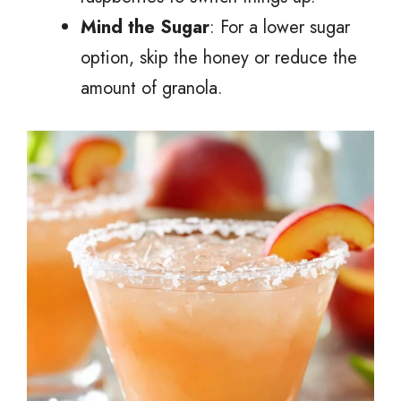
Mind the Sugar
: For a lower sugar
option, skip the honey or reduce the
amount of granola.