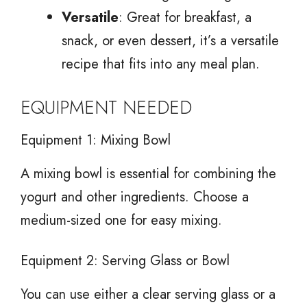
Versatile
: Great for breakfast, a
snack, or even dessert, it’s a versatile
recipe that fits into any meal plan.
EQUIPMENT NEEDED
Equipment 1: Mixing Bowl
A mixing bowl is essential for combining the
yogurt and other ingredients. Choose a
medium-sized one for easy mixing.
Equipment 2: Serving Glass or Bowl
You can use either a clear serving glass or a