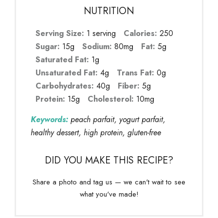
NUTRITION
Serving Size:
1 serving
Calories:
250
Sugar:
15g
Sodium:
80mg
Fat:
5g
Saturated Fat:
1g
Unsaturated Fat:
4g
Trans Fat:
0g
Carbohydrates:
40g
Fiber:
5g
Protein:
15g
Cholesterol:
10mg
Keywords:
peach parfait, yogurt parfait,
healthy dessert, high protein, gluten-free
DID YOU MAKE THIS RECIPE?
Share a photo and tag us — we can't wait to see
what you've made!