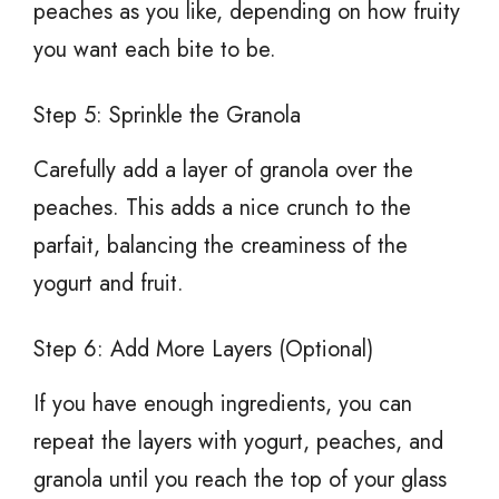
peaches as you like, depending on how fruity
you want each bite to be.
Step 5: Sprinkle the Granola
Carefully add a layer of granola over the
peaches. This adds a nice crunch to the
parfait, balancing the creaminess of the
yogurt and fruit.
Step 6: Add More Layers (Optional)
If you have enough ingredients, you can
repeat the layers with yogurt, peaches, and
granola until you reach the top of your glass