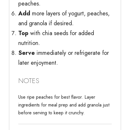
peaches.
Add
more layers of yogurt, peaches,
and granola if desired.
Top
with chia seeds for added
nutrition.
Serve
immediately or refrigerate for
later enjoyment.
NOTES
Use ripe peaches for best flavor. Layer
ingredients for meal prep and add granola just
before serving to keep it crunchy.