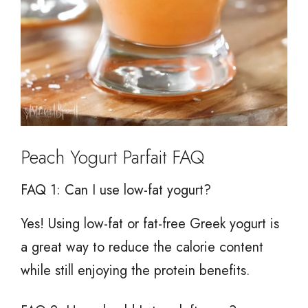
Peach Yogurt Parfait FAQ
FAQ 1: Can I use low-fat yogurt?
Yes! Using low-fat or fat-free Greek yogurt is
a great way to reduce the calorie content
while still enjoying the protein benefits.