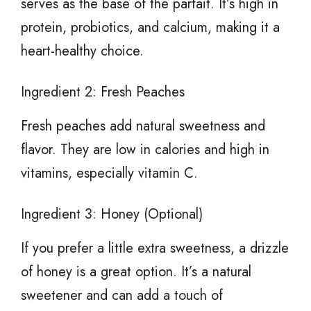
serves as the base of the parfait. It’s high in
protein, probiotics, and calcium, making it a
heart-healthy choice.
Ingredient 2: Fresh Peaches
Fresh peaches add natural sweetness and
flavor. They are low in calories and high in
vitamins, especially vitamin C.
Ingredient 3: Honey (Optional)
If you prefer a little extra sweetness, a drizzle
of honey is a great option. It’s a natural
sweetener and can add a touch of