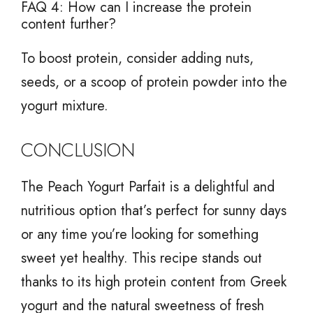
FAQ 4: How can I increase the protein
content further?
To boost protein, consider adding nuts,
seeds, or a scoop of protein powder into the
yogurt mixture.
CONCLUSION
The Peach Yogurt Parfait is a delightful and
nutritious option that’s perfect for sunny days
or any time you’re looking for something
sweet yet healthy. This recipe stands out
thanks to its high protein content from Greek
yogurt and the natural sweetness of fresh