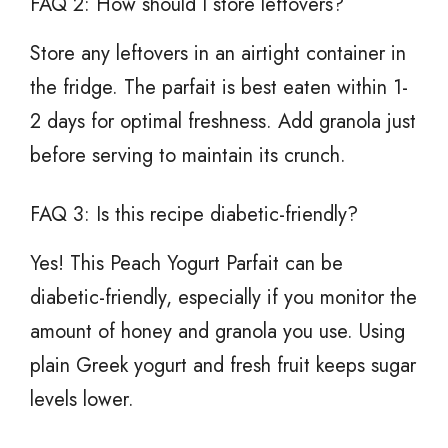
FAQ 2: How should I store leftovers?
Store any leftovers in an airtight container in
the fridge. The parfait is best eaten within 1-
2 days for optimal freshness. Add granola just
before serving to maintain its crunch.
FAQ 3: Is this recipe diabetic-friendly?
Yes! This Peach Yogurt Parfait can be
diabetic-friendly, especially if you monitor the
amount of honey and granola you use. Using
plain Greek yogurt and fresh fruit keeps sugar
levels lower.