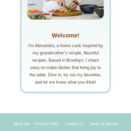
Welcome!
I’m Alexandra, a home cook inspired by
my grandmother’s simple, flavorful
recipes. Based in Brooklyn, I share
easy-to-make dishes that bring joy to
the table. Dive in, try out my favorites,
and let me know what you think!
About Me
Privacy Policy
Contact Us
Terms of Service