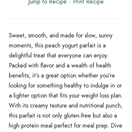
Jump to Recipe
·
Print Recipe
Sweet, smooth, and made for slow, sunny
moments, this peach yogurt parfait is a
delightful treat that everyone can enjoy.
Packed with flavor and a wealth of health
benefits, it’s a great option whether you’re
looking for something healthy to indulge in or
a lighter option that fits your weight loss plan.
With its creamy texture and nutritional punch,
this parfait is not only gluten-free but also a
high protein meal perfect for meal prep. Dive