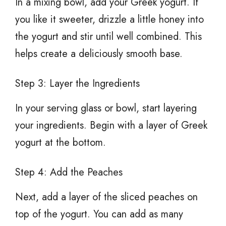
In a mixing bowl, add your Greek yogurt. If
you like it sweeter, drizzle a little honey into
the yogurt and stir until well combined. This
helps create a deliciously smooth base.
Step 3: Layer the Ingredients
In your serving glass or bowl, start layering
your ingredients. Begin with a layer of Greek
yogurt at the bottom.
Step 4: Add the Peaches
Next, add a layer of the sliced peaches on
top of the yogurt. You can add as many