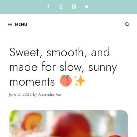
Skip
to
content
MENU
Sweet, smooth, and
made for slow, sunny
moments
June 2, 2026
by
Alexandra Roa