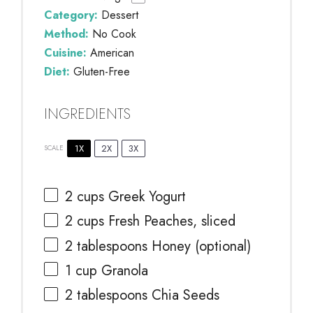
Category:
Dessert
Method:
No Cook
Cuisine:
American
Diet:
Gluten-Free
INGREDIENTS
1X
2X
3X
SCALE
2 cups
Greek Yogurt
2 cups
Fresh Peaches, sliced
2 tablespoons
Honey (optional)
1 cup
Granola
2 tablespoons
Chia Seeds