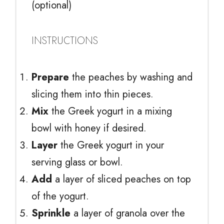
(optional)
INSTRUCTIONS
Prepare
the peaches by washing and
slicing them into thin pieces.
Mix
the Greek yogurt in a mixing
bowl with honey if desired.
Layer
the Greek yogurt in your
serving glass or bowl.
Add
a layer of sliced peaches on top
of the yogurt.
Sprinkle
a layer of granola over the