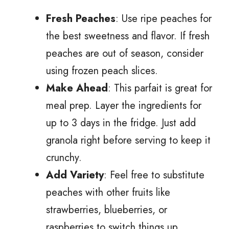
Fresh Peaches
: Use ripe peaches for
the best sweetness and flavor. If fresh
peaches are out of season, consider
using frozen peach slices.
Make Ahead
: This parfait is great for
meal prep. Layer the ingredients for
up to 3 days in the fridge. Just add
granola right before serving to keep it
crunchy.
Add Variety
: Feel free to substitute
peaches with other fruits like
strawberries, blueberries, or
raspberries to switch things up.