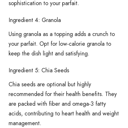
sophistication to your parfait.
Ingredient 4: Granola
Using granola as a topping adds a crunch to
your parfait. Opt for low-calorie granola to
keep the dish light and satisfying.
Ingredient 5: Chia Seeds
Chia seeds are optional but highly
recommended for their health benefits. They
are packed with fiber and omega-3 fatty
acids, contributing to heart health and weight
management.