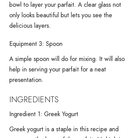
bowl to layer your parfait. A clear glass not
only looks beautiful but lets you see the
delicious layers.
Equipment 3: Spoon
A simple spoon will do for mixing. It will also
help in serving your parfait for a neat
presentation.
INGREDIENTS
Ingredient 1: Greek Yogurt
Greek yogurt is a staple in this recipe and