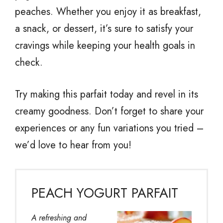
peaches. Whether you enjoy it as breakfast,
a snack, or dessert, it’s sure to satisfy your
cravings while keeping your health goals in
check.
Try making this parfait today and revel in its
creamy goodness. Don’t forget to share your
experiences or any fun variations you tried –
we’d love to hear from you!
PEACH YOGURT PARFAIT
A refreshing and