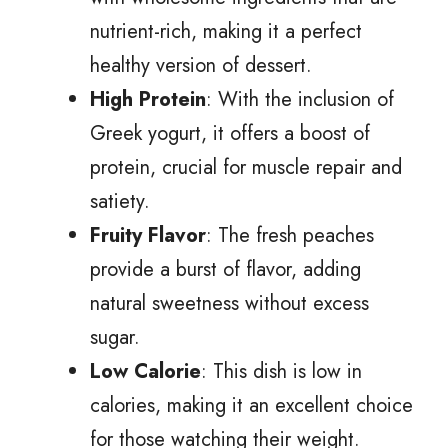
nutrient-rich, making it a perfect
healthy version of dessert.
High Protein
: With the inclusion of
Greek yogurt, it offers a boost of
protein, crucial for muscle repair and
satiety.
Fruity Flavor
: The fresh peaches
provide a burst of flavor, adding
natural sweetness without excess
sugar.
Low Calorie
: This dish is low in
calories, making it an excellent choice
for those watching their weight.