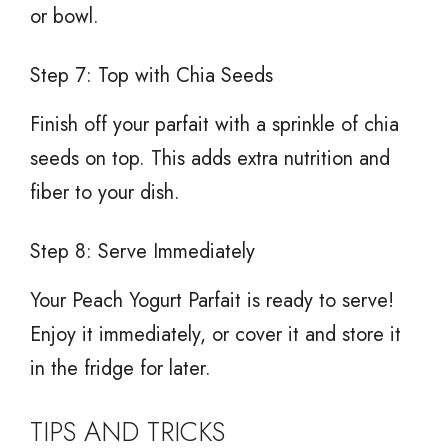
or bowl.
Step 7: Top with Chia Seeds
Finish off your parfait with a sprinkle of chia
seeds on top. This adds extra nutrition and
fiber to your dish.
Step 8: Serve Immediately
Your Peach Yogurt Parfait is ready to serve!
Enjoy it immediately, or cover it and store it
in the fridge for later.
TIPS AND TRICKS