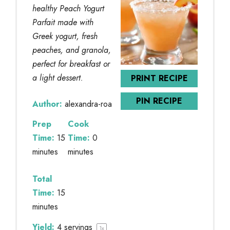
healthy Peach Yogurt
Parfait made with
Greek yogurt, fresh
peaches, and granola,
perfect for breakfast or
a light dessert.
PRINT RECIPE
PIN RECIPE
Author:
alexandra-roa
Prep
Cook
Time:
15
Time:
0
minutes
minutes
Total
Time:
15
minutes
Yield:
4
servings
1
x