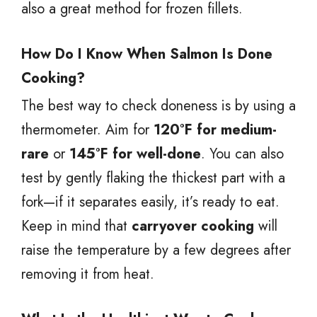
also a great method for frozen fillets.
How Do I Know When Salmon Is Done
Cooking?
The best way to check doneness is by using a
thermometer. Aim for
120°F for medium-
rare
or
145°F for well-done
. You can also
test by gently flaking the thickest part with a
fork—if it separates easily, it’s ready to eat.
Keep in mind that
carryover cooking
will
raise the temperature by a few degrees after
removing it from heat.