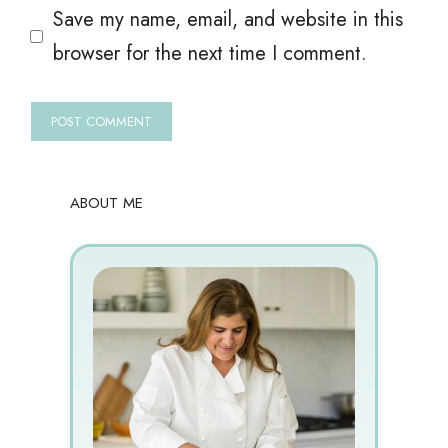
Save my name, email, and website in this
browser for the next time I comment.
ABOUT ME