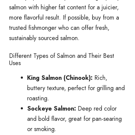
salmon with higher fat content for a juicier,
more flavorful result. If possible, buy from a
trusted fishmonger who can offer fresh,
sustainably sourced salmon.
Different Types of Salmon and Their Best
Uses
King Salmon (Chinook):
Rich,
buttery texture, perfect for grilling and
roasting.
Sockeye Salmon:
Deep red color
and bold flavor, great for pan-searing
or smoking.