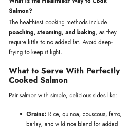
What Is the Healthiest Way to Cook
Salmon?
The healthiest cooking methods include
poaching, steaming, and baking
, as they
require little to no added fat. Avoid deep-
frying to keep it light.
What to Serve With Perfectly
Cooked Salmon
Pair salmon with simple, delicious sides like:
Grains:
Rice, quinoa, couscous, farro,
barley, and wild rice blend for added