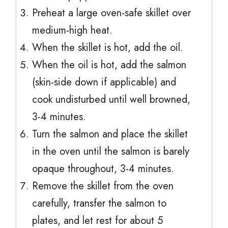
Preheat a large oven-safe skillet over
medium-high heat.
When the skillet is hot, add the oil.
When the oil is hot, add the salmon
(skin-side down if applicable) and
cook undisturbed until well browned,
3-4 minutes.
Turn the salmon and place the skillet
in the oven until the salmon is barely
opaque throughout, 3-4 minutes.
Remove the skillet from the oven
carefully, transfer the salmon to
plates, and let rest for about 5