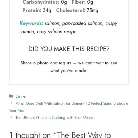
Carbohydrates:
0g
Fiber:
0g
Protein:
34g
Cholesterol:
75mg
Keywords:
salmon, pan-roasted salmon, crispy
salmon, easy salmon recipe
DID YOU MAKE THIS RECIPE?
Share a photo and tag us — we can’t wait to see
what you’ve made!
Categories
Dinner
What Goes Well With Salmon for Dinner? 12 Perfect Sides to Elevate
Your Meal
The Ultimate Guide to Cooking with Beef Mince
1 thought on “The Best Way to