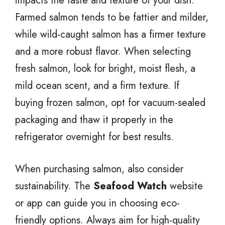
impacts the taste and texture of your dish.
Farmed salmon tends to be fattier and milder,
while wild-caught salmon has a firmer texture
and a more robust flavor. When selecting
fresh salmon, look for bright, moist flesh, a
mild ocean scent, and a firm texture. If
buying frozen salmon, opt for vacuum-sealed
packaging and thaw it properly in the
refrigerator overnight for best results.
When purchasing salmon, also consider
sustainability. The
Seafood Watch
website
or app can guide you in choosing eco-
friendly options. Always aim for high-quality