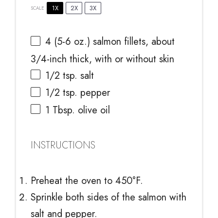
1X
2X
3X
SCALE
4
(5-6 oz.) salmon fillets, about
3/4
-inch thick, with or without skin
1/2 tsp
. salt
1/2 tsp
. pepper
1 Tbsp
. olive oil
INSTRUCTIONS
Preheat the oven to 450°F.
Sprinkle both sides of the salmon with
salt and pepper.