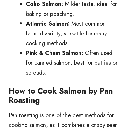
Coho Salmon:
Milder taste, ideal for
baking or poaching.
Atlantic Salmon:
Most common
farmed variety, versatile for many
cooking methods.
Pink & Chum Salmon:
Often used
for canned salmon, best for patties or
spreads.
How to Cook Salmon by Pan
Roasting
Pan roasting is one of the best methods for
cooking salmon, as it combines a crispy sear