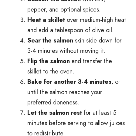
pepper, and optional spices.
Heat a skillet
over medium-high heat
and add a tablespoon of olive oil.
Sear the salmon
skin-side down for
3-4 minutes without moving it.
Flip the salmon
and transfer the
skillet to the oven.
Bake for another 3-4 minutes
, or
until the salmon reaches your
preferred doneness.
Let the salmon rest
for at least 5
minutes before serving to allow juices
to redistribute.