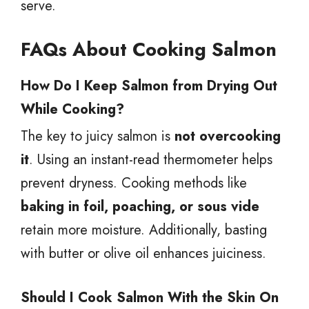
serve.
FAQs About Cooking Salmon
How Do I Keep Salmon from Drying Out
While Cooking?
The key to juicy salmon is
not overcooking
it
. Using an instant-read thermometer helps
prevent dryness. Cooking methods like
baking in foil, poaching, or sous vide
retain more moisture. Additionally, basting
with butter or olive oil enhances juiciness.
Should I Cook Salmon With the Skin On