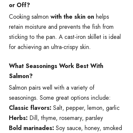
or Off?
Cooking salmon
with the skin on
helps
retain moisture and prevents the fish from
sticking to the pan. A cast-iron skillet is ideal
for achieving an ultra-crispy skin.
What Seasonings Work Best With
Salmon?
Salmon pairs well with a variety of
seasonings. Some great options include:
Classic flavors:
Salt, pepper, lemon, garlic
Herbs:
Dill, thyme, rosemary, parsley
Bold marinades:
Soy sauce, honey, smoked