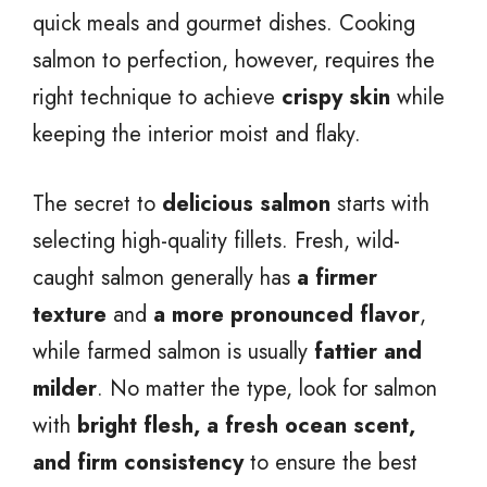
quick meals and gourmet dishes. Cooking
salmon to perfection, however, requires the
right technique to achieve
crispy skin
while
keeping the interior moist and flaky.
The secret to
delicious salmon
starts with
selecting high-quality fillets. Fresh, wild-
caught salmon generally has
a firmer
texture
and
a more pronounced flavor
,
while farmed salmon is usually
fattier and
milder
. No matter the type, look for salmon
with
bright flesh, a fresh ocean scent,
and firm consistency
to ensure the best