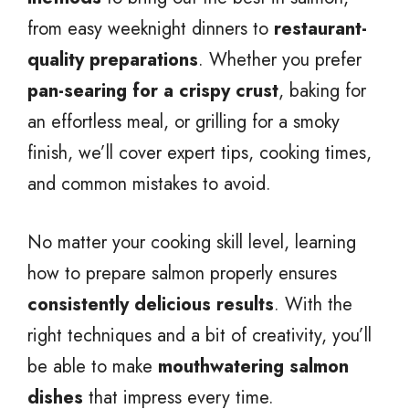
from easy weeknight dinners to
restaurant-
quality preparations
. Whether you prefer
pan-searing for a crispy crust
, baking for
an effortless meal, or grilling for a smoky
finish, we’ll cover expert tips, cooking times,
and common mistakes to avoid.
No matter your cooking skill level, learning
how to prepare salmon properly ensures
consistently delicious results
. With the
right techniques and a bit of creativity, you’ll
be able to make
mouthwatering salmon
dishes
that impress every time.