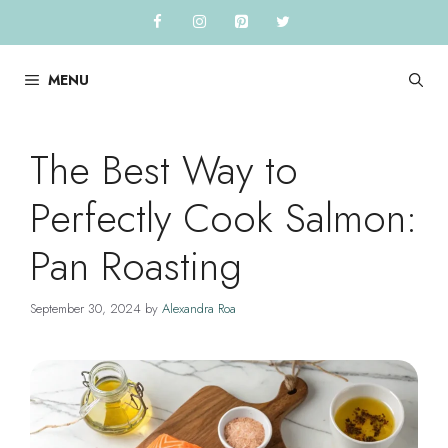
Skip
to
content
MENU
The Best Way to
Perfectly Cook Salmon:
Pan Roasting
September 30, 2024
by
Alexandra Roa