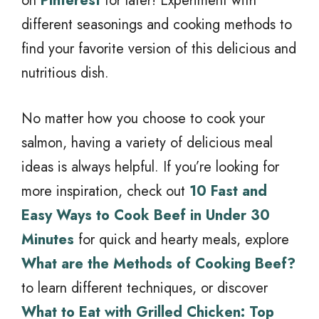
on
Pinterest
for later! Experiment with
different seasonings and cooking methods to
find your favorite version of this delicious and
nutritious dish.
No matter how you choose to cook your
salmon, having a variety of delicious meal
ideas is always helpful. If you’re looking for
more inspiration, check out
10 Fast and
Easy Ways to Cook Beef in Under 30
Minutes
for quick and hearty meals, explore
What are the Methods of Cooking Beef?
to learn different techniques, or discover
What to Eat with Grilled Chicken: Top