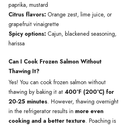
paprika, mustard
Citrus flavors:
Orange zest, lime juice, or
grapefruit vinaigrette
Spicy options:
Cajun, blackened seasoning,
harissa
Can I Cook Frozen Salmon Without
Thawing It?
Yes! You can cook frozen salmon without
thawing by baking it at
400°F (200°C) for
20-25 minutes
. However, thawing overnight
in the refrigerator results in
more even
cooking and a better texture
. Poaching is