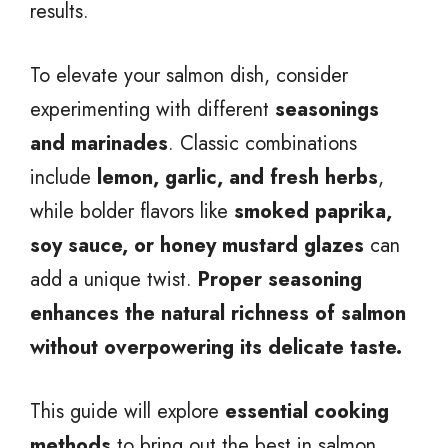
results.
To elevate your salmon dish, consider
experimenting with different
seasonings
and marinades
. Classic combinations
include
lemon, garlic, and fresh herbs
,
while bolder flavors like
smoked paprika,
soy sauce, or honey mustard glazes
can
add a unique twist.
Proper seasoning
enhances the natural richness of salmon
without overpowering its delicate taste.
This guide will explore
essential cooking
methods
to bring out the best in salmon,