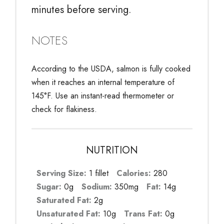
minutes before serving.
NOTES
According to the USDA, salmon is fully cooked
when it reaches an internal temperature of
145°F. Use an instant-read thermometer or
check for flakiness.
NUTRITION
Serving Size:
1 fillet
Calories:
280
Sugar:
0g
Sodium:
350mg
Fat:
14g
Saturated Fat:
2g
Unsaturated Fat:
10g
Trans Fat:
0g