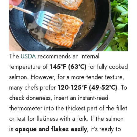
The
USDA
recommends an internal
temperature of
145°F (63°C)
for fully cooked
salmon. However, for a more tender texture,
many chefs prefer
120-125°F (49-52°C)
. To
check doneness, insert an instant-read
thermometer into the thickest part of the fillet
or test for flakiness with a fork. If the salmon
is
opaque and flakes easily
, it’s ready to