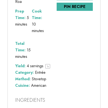
Roa
PIN RECIPE
Prep
Cook
Time:
5
Time:
minutes
10
minutes
Total
Time:
15
minutes
Yield:
4
servings
1
x
Category:
Entrée
Method:
Stovetop
Cuisine:
American
INGREDIENTS