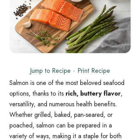
Jump to Recipe
·
Print Recipe
Salmon is one of the most beloved seafood
options, thanks to its
rich, buttery flavor
,
versatility, and numerous health benefits.
Whether grilled, baked, pan-seared, or
poached, salmon can be prepared in a
variety of ways, making it a staple for both