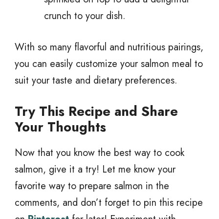
crunch to your dish.
With so many flavorful and nutritious pairings,
you can easily customize your salmon meal to
suit your taste and dietary preferences.
Try This Recipe and Share
Your Thoughts
Now that you know the best way to cook
salmon, give it a try! Let me know your
favorite way to prepare salmon in the
comments, and don’t forget to pin this recipe