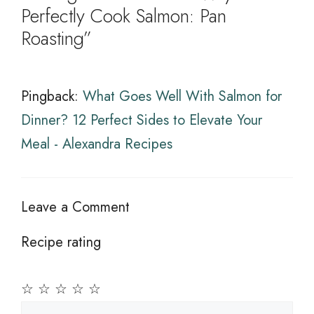
Perfectly Cook Salmon: Pan
Roasting”
Pingback:
What Goes Well With Salmon for
Dinner? 12 Perfect Sides to Elevate Your
Meal - Alexandra Recipes
Leave a Comment
Recipe rating
☆
☆
☆
☆
☆
Comment