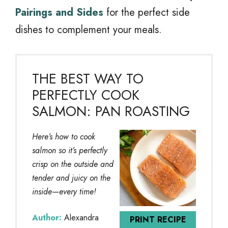
Pairings and Sides
for the perfect side
dishes to complement your meals.
THE BEST WAY TO
PERFECTLY COOK
SALMON: PAN ROASTING
Here’s how to cook
salmon so it’s perfectly
crisp on the outside and
tender and juicy on the
inside—every time!
Author:
Alexandra
PRINT RECIPE