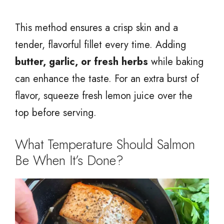
This method ensures a crisp skin and a
tender, flavorful fillet every time. Adding
butter, garlic, or fresh herbs
while baking
can enhance the taste. For an extra burst of
flavor, squeeze fresh lemon juice over the
top before serving.
What Temperature Should Salmon
Be When It’s Done?