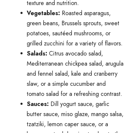
texture and nutrition.
Vegetables:
Roasted asparagus,
green beans, Brussels sprouts, sweet
potatoes, sautéed mushrooms, or
grilled zucchini for a variety of flavors.
Salads:
Citrus avocado salad,
Mediterranean chickpea salad, arugula
and fennel salad, kale and cranberry
slaw, or a simple cucumber and
tomato salad for a refreshing contrast.
Sauces:
Dill yogurt sauce, garlic
butter sauce, miso glaze, mango salsa,
tzatziki, lemon caper sauce, or a