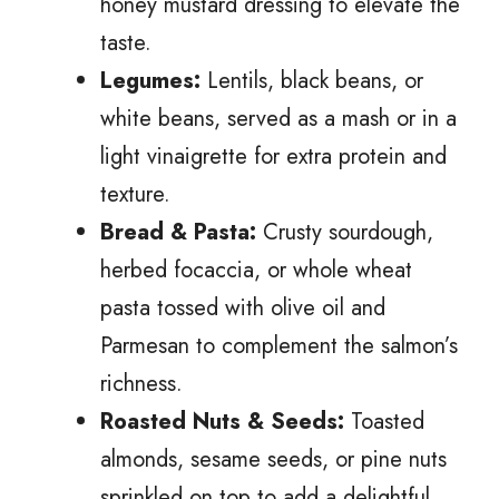
honey mustard dressing to elevate the
taste.
Legumes:
Lentils, black beans, or
white beans, served as a mash or in a
light vinaigrette for extra protein and
texture.
Bread & Pasta:
Crusty sourdough,
herbed focaccia, or whole wheat
pasta tossed with olive oil and
Parmesan to complement the salmon’s
richness.
Roasted Nuts & Seeds:
Toasted
almonds, sesame seeds, or pine nuts
sprinkled on top to add a delightful