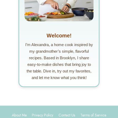
Welcome!
I’m Alexandra, a home cook inspired by
my grandmother’s simple, flavorful
recipes. Based in Brooklyn, I share
easy-to-make dishes that bring joy to
the table. Dive in, try out my favorites,
and let me know what you think!
About Me
Privacy Policy
Contact Us
Terms of Service