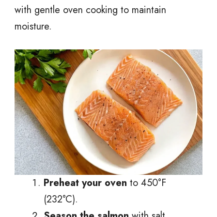
with gentle oven cooking to maintain
moisture.
Preheat your oven
to 450°F
(232°C).
Season the salmon
with salt,