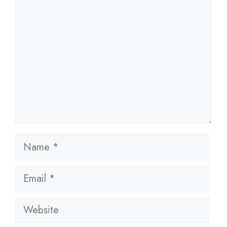
Name
Email
Website