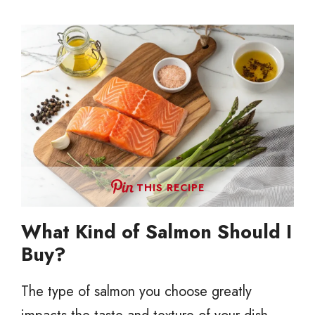
THIS RECIPE
What Kind of Salmon Should I
Buy?
The type of salmon you choose greatly