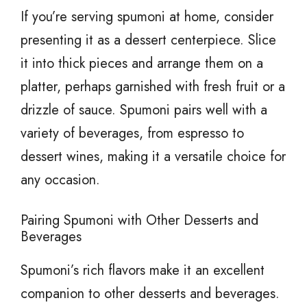
If you’re serving spumoni at home, consider
presenting it as a dessert centerpiece. Slice
it into thick pieces and arrange them on a
platter, perhaps garnished with fresh fruit or a
drizzle of sauce. Spumoni pairs well with a
variety of beverages, from espresso to
dessert wines, making it a versatile choice for
any occasion.
Pairing Spumoni with Other Desserts and
Beverages
Spumoni’s rich flavors make it an excellent
companion to other desserts and beverages.