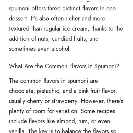
spumoni offers three distinct flavors in one
dessert. It’s also often richer and more
textured than regular ice cream, thanks to the
addition of nuts, candied fruits, and
sometimes even alcohol.
What Are the Common Flavors in Spumoni?
The common flavors in spumoni are
chocolate, pistachio, and a pink fruit flavor,
usually cherry or strawberry. However, there’s
plenty of room for variation. Some recipes
include flavors like almond, rum, or even
vanilla. The key is to balance the flavors so