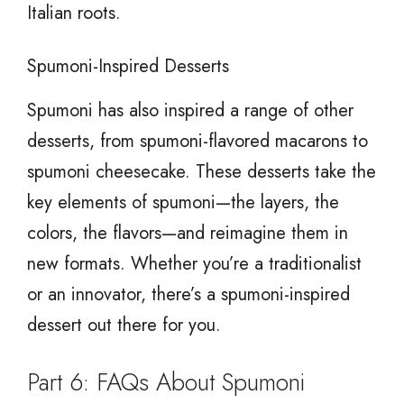
Italian roots.
Spumoni-Inspired Desserts
Spumoni has also inspired a range of other
desserts, from spumoni-flavored macarons to
spumoni cheesecake. These desserts take the
key elements of spumoni—the layers, the
colors, the flavors—and reimagine them in
new formats. Whether you’re a traditionalist
or an innovator, there’s a spumoni-inspired
dessert out there for you.
Part 6: FAQs About Spumoni