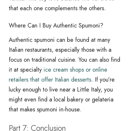
that each one complements the others.
Where Can I Buy Authentic Spumoni?
Authentic spumoni can be found at many
Italian restaurants, especially those with a
focus on traditional cuisine. You can also find
it at specialty
ice cream shops or online
retailers that offer Italian desserts
. If you’re
lucky enough to live near a Little Italy, you
might even find a local bakery or gelateria
that makes spumoni in-house.
Part 7: Conclusion