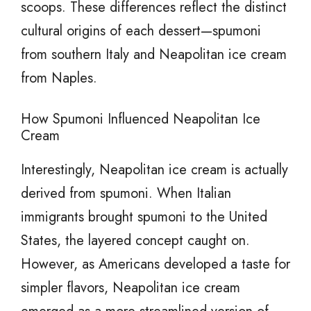
scoops. These differences reflect the distinct
cultural origins of each dessert—spumoni
from southern Italy and Neapolitan ice cream
from Naples.
How Spumoni Influenced Neapolitan Ice
Cream
Interestingly, Neapolitan ice cream is actually
derived from spumoni. When Italian
immigrants brought spumoni to the United
States, the layered concept caught on.
However, as Americans developed a taste for
simpler flavors, Neapolitan ice cream