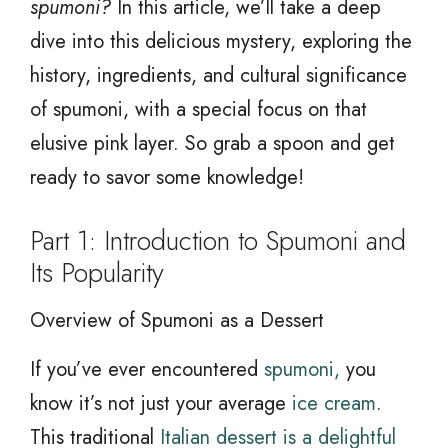
spumoni?
In this article, we’ll take a deep
dive into this delicious mystery, exploring the
history, ingredients, and cultural significance
of spumoni, with a special focus on that
elusive pink layer. So grab a spoon and get
ready to savor some knowledge!
Part 1: Introduction to Spumoni and
Its Popularity
Overview of Spumoni as a Dessert
If you’ve ever encountered
spumoni,
you
know it’s not just your average
ice cream
.
This traditional
Italian dessert is a delightful