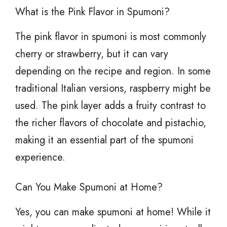
What is the Pink Flavor in Spumoni?
The pink flavor in spumoni is most commonly
cherry or strawberry, but it can vary
depending on the recipe and region. In some
traditional Italian versions, raspberry might be
used. The pink layer adds a fruity contrast to
the richer flavors of chocolate and pistachio,
making it an essential part of the spumoni
experience.
Can You Make Spumoni at Home?
Yes, you can make spumoni at home! While it