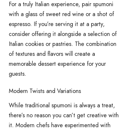
For a truly Italian experience, pair spumoni
with a glass of sweet red wine or a shot of
espresso. If you’re serving it at a party,
consider offering it alongside a selection of
Italian cookies or pastries. The combination
of textures and flavors will create a
memorable dessert experience for your
guests.
Modern Twists and Variations
While traditional spumoni is always a treat,
there’s no reason you can’t get creative with
it. Modern chefs have experimented with