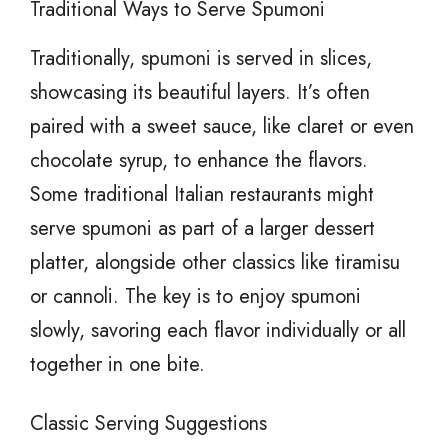
Traditional Ways to Serve Spumoni
Traditionally, spumoni is served in slices,
showcasing its beautiful layers. It’s often
paired with a sweet sauce, like claret or even
chocolate syrup, to enhance the flavors.
Some traditional Italian restaurants might
serve spumoni as part of a larger dessert
platter, alongside other classics like tiramisu
or cannoli. The key is to enjoy spumoni
slowly, savoring each flavor individually or all
together in one bite.
Classic Serving Suggestions