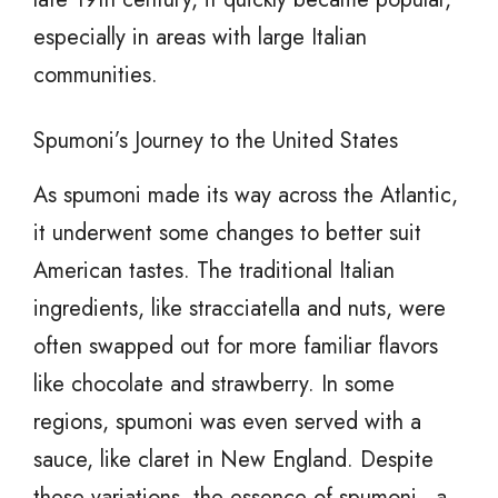
especially in areas with large Italian
communities.
Spumoni’s Journey to the United States
As spumoni made its way across the Atlantic,
it underwent some changes to better suit
American tastes. The traditional Italian
ingredients, like stracciatella and nuts, were
often swapped out for more familiar flavors
like chocolate and strawberry. In some
regions, spumoni was even served with a
sauce, like claret in New England. Despite
these variations, the essence of spumoni—a