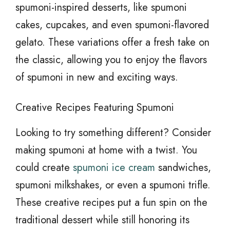
spumoni-inspired desserts, like spumoni
cakes, cupcakes, and even spumoni-flavored
gelato. These variations offer a fresh take on
the classic, allowing you to enjoy the flavors
of spumoni in new and exciting ways.
Creative Recipes Featuring Spumoni
Looking to try something different? Consider
making spumoni at home with a twist. You
could create
spumoni ice cream
sandwiches,
spumoni milkshakes, or even a spumoni trifle.
These creative recipes put a fun spin on the
traditional dessert while still honoring its