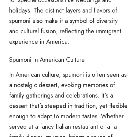
for special occasions like weddings and
holidays. The distinct layers and flavors of
spumoni also make it a symbol of diversity
and cultural fusion, reflecting the immigrant
experience in America.
Spumoni in American Culture
In American culture, spumoni is often seen as
a nostalgic dessert, evoking memories of
family gatherings and celebrations. It’s a
dessert that’s steeped in tradition, yet flexible
enough to adapt to modern tastes. Whether
served at a fancy Italian restaurant or at a