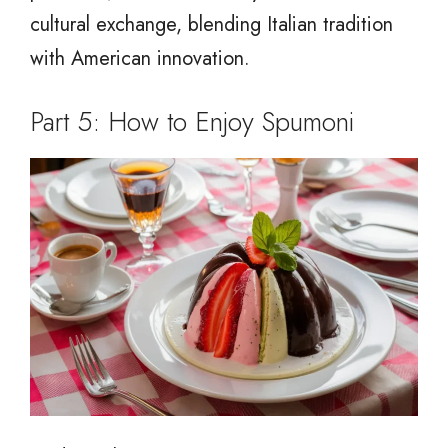
cultural exchange, blending Italian tradition
with American innovation.
Part 5: How to Enjoy Spumoni