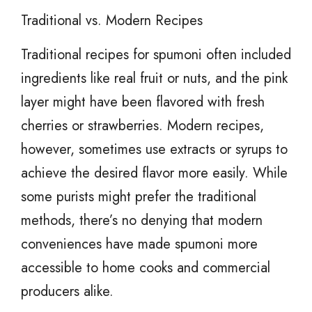
Traditional vs. Modern Recipes
Traditional recipes for spumoni often included
ingredients like real fruit or nuts, and the pink
layer might have been flavored with fresh
cherries or strawberries. Modern recipes,
however, sometimes use extracts or syrups to
achieve the desired flavor more easily. While
some purists might prefer the traditional
methods, there’s no denying that modern
conveniences have made spumoni more
accessible to home cooks and commercial
producers alike.