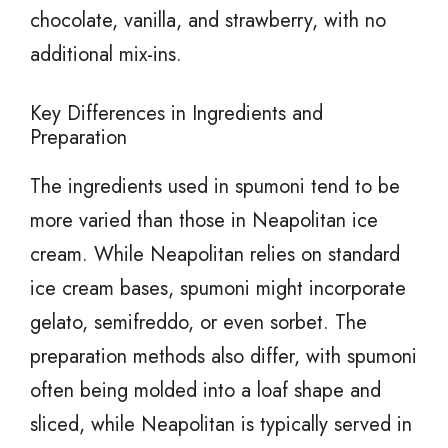
chocolate, vanilla, and strawberry, with no
additional mix-ins.
Key Differences in Ingredients and
Preparation
The ingredients used in spumoni tend to be
more varied than those in Neapolitan ice
cream. While Neapolitan relies on standard
ice cream bases, spumoni might incorporate
gelato, semifreddo, or even sorbet. The
preparation methods also differ, with spumoni
often being molded into a loaf shape and
sliced, while Neapolitan is typically served in