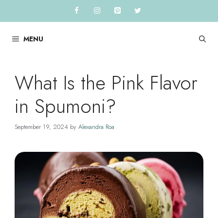
Skip
to
content
MENU
What Is the Pink Flavor
in Spumoni?
September 19, 2024
by
Alexandra Roa