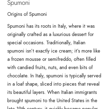
Spumoni
Origins of Spumoni
Spumoni has its roots in Italy, where it was
originally crafted as a luxurious dessert for
special occasions. Traditionally, Italian
spumoni isn’t exactly ice cream; it’s more like
a frozen mousse or semifreddo, often filled
with candied fruits, nuts, and even bits of
chocolate. In Italy, spumoni is typically served
in a loaf shape, sliced into pieces that reveal
its beautiful layers. When Italian immigrants
brought spumoni to the United States in the
late 19th century, it quickly became popular,