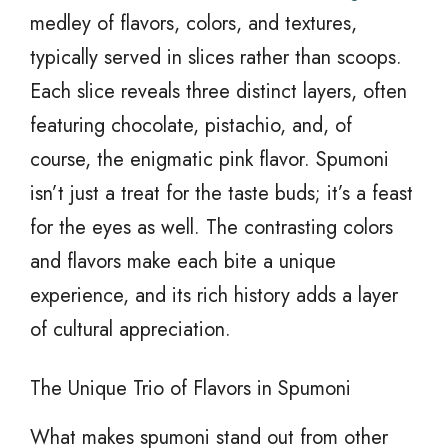
medley of flavors, colors, and textures,
typically served in slices rather than scoops.
Each slice reveals three distinct layers, often
featuring chocolate, pistachio, and, of
course, the enigmatic pink flavor. Spumoni
isn’t just a treat for the taste buds; it’s a feast
for the eyes as well. The contrasting colors
and flavors make each bite a unique
experience, and its rich history adds a layer
of cultural appreciation.
The Unique Trio of Flavors in Spumoni
What makes spumoni stand out from other