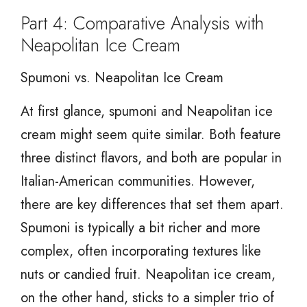
Part 4: Comparative Analysis with
Neapolitan Ice Cream
Spumoni vs. Neapolitan Ice Cream
At first glance, spumoni and Neapolitan ice
cream might seem quite similar. Both feature
three distinct flavors, and both are popular in
Italian-American communities. However,
there are key differences that set them apart.
Spumoni is typically a bit richer and more
complex, often incorporating textures like
nuts or candied fruit. Neapolitan ice cream,
on the other hand, sticks to a simpler trio of