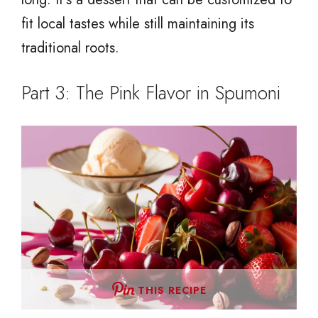
fit local tastes while still maintaining its
traditional roots.
Part 3: The Pink Flavor in Spumoni
THIS RECIPE