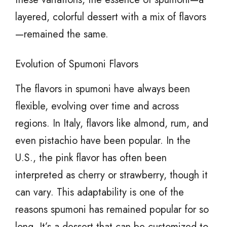
layered, colorful dessert with a mix of flavors
—remained the same.
Evolution of Spumoni Flavors
The flavors in spumoni have always been
flexible, evolving over time and across
regions. In Italy, flavors like almond, rum, and
even pistachio have been popular. In the
U.S., the pink flavor has often been
interpreted as cherry or strawberry, though it
can vary. This adaptability is one of the
reasons spumoni has remained popular for so
long. It’s a dessert that can be customized to