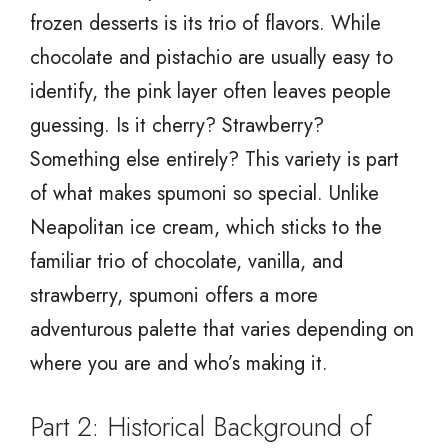
frozen desserts is its trio of flavors. While
chocolate and pistachio are usually easy to
identify, the pink layer often leaves people
guessing. Is it cherry? Strawberry?
Something else entirely? This variety is part
of what makes spumoni so special. Unlike
Neapolitan ice cream, which sticks to the
familiar trio of chocolate, vanilla, and
strawberry, spumoni offers a more
adventurous palette that varies depending on
where you are and who’s making it.
Part 2: Historical Background of