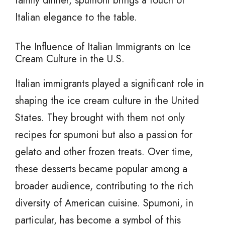
family dinner, spumoni brings a touch of
Italian elegance to the table.
The Influence of Italian Immigrants on Ice
Cream Culture in the U.S.
Italian immigrants played a significant role in
shaping the ice cream culture in the United
States. They brought with them not only
recipes for spumoni but also a passion for
gelato and other frozen treats. Over time,
these desserts became popular among a
broader audience, contributing to the rich
diversity of American cuisine. Spumoni, in
particular, has become a symbol of this