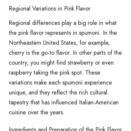
Regional Variations in Pink Flavor
Regional differences play a big role in what
the pink flavor represents in spumoni. In the
Northeastern United States, for example,
cherry is the go-to flavor. In other parts of the
country, you might find strawberry or even
raspberry taking the pink spot. These
variations make each spumoni experience
unique, and they reflect the rich cultural
tapestry that has influenced Italian-American
cuisine over the years.
Ingredients and Preparation of the Pink Flavor