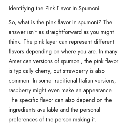
Identifying the Pink Flavor in Spumoni
So, what is the pink flavor in spumoni? The
answer isn’t as straightforward as you might
think. The pink layer can represent different
flavors depending on where you are. In many
American versions of spumoni, the pink flavor
is typically cherry, but strawberry is also
common. In some traditional Italian versions,
raspberry might even make an appearance.
The specific flavor can also depend on the
ingredients available and the personal
preferences of the person making it.