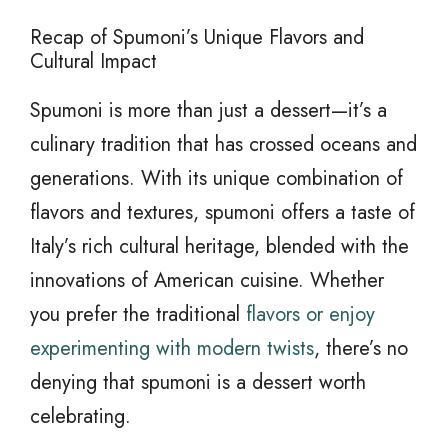
Recap of Spumoni’s Unique Flavors and
Cultural Impact
Spumoni is more than just a dessert—it’s a
culinary tradition that has crossed oceans and
generations. With its unique combination of
flavors and textures, spumoni offers a taste of
Italy’s rich cultural heritage, blended with the
innovations of American cuisine. Whether
you prefer the traditional
flavors or enjoy
experimenting with modern twists
, there’s no
denying that spumoni is a dessert worth
celebrating.