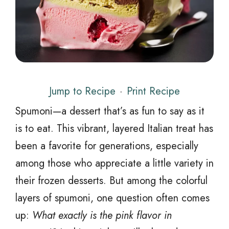
Jump to Recipe
·
Print Recipe
Spumoni—a dessert that’s as fun to say as it
is to eat. This vibrant, layered Italian treat has
been a favorite for generations, especially
among those who appreciate a little variety in
their frozen desserts. But among the colorful
layers of spumoni, one question often comes
up:
What exactly is the pink flavor in