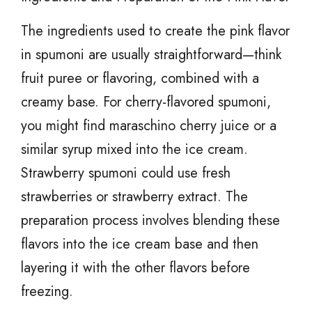
The ingredients used to create the pink flavor
in spumoni are usually straightforward—think
fruit puree or flavoring, combined with a
creamy base. For cherry-flavored spumoni,
you might find maraschino cherry juice or a
similar syrup mixed into the ice cream.
Strawberry spumoni could use fresh
strawberries or strawberry extract. The
preparation process involves blending these
flavors into the ice cream base and then
layering it with the other flavors before
freezing.