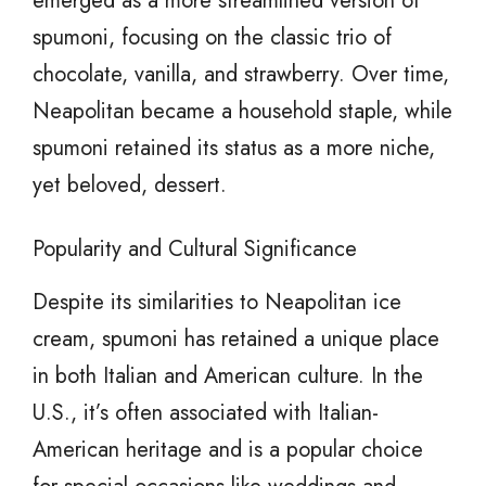
emerged as a more streamlined version of
spumoni, focusing on the classic trio of
chocolate, vanilla, and strawberry. Over time,
Neapolitan became a household staple, while
spumoni retained its status as a more niche,
yet beloved, dessert.
Popularity and Cultural Significance
Despite its similarities to Neapolitan ice
cream, spumoni has retained a unique place
in both Italian and American culture. In the
U.S., it’s often associated with Italian-
American heritage and is a popular choice