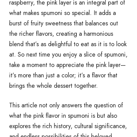
raspberry, the pink layer is an integral part of
what makes spumoni so special. It adds a
burst of fruity sweetness that balances out
the richer flavors, creating a harmonious
blend that’s as delightful to eat as it is to look
at. So next time you enjoy a slice of spumoni,
take a moment to appreciate the pink layer—
it’s more than just a color; it’s a flavor that
brings the whole dessert together.
This article not only answers the question of
what the pink flavor in spumoni is but also
explores the rich history, cultural significance,
and endless possibilities of this beloved