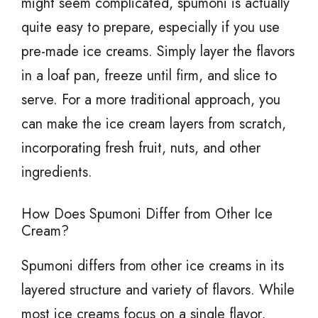
might seem complicated, spumoni is actually
quite easy to prepare, especially if you use
pre-made ice creams. Simply layer the flavors
in a loaf pan, freeze until firm, and slice to
serve. For a more traditional approach, you
can make the ice cream layers from scratch,
incorporating fresh fruit, nuts, and other
ingredients.
How Does Spumoni Differ from Other Ice
Cream?
Spumoni differs from other ice creams in its
layered structure and variety of flavors. While
most ice creams focus on a single flavor,