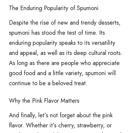
The Enduring Popularity of Spumoni
Despite the rise of new and trendy desserts,
spumoni has stood the test of time. Its
enduring popularity speaks to its versatility
and appeal, as well as its deep cultural roots.
As long as there are people who appreciate
good food and a little variety, spumoni will
continue to be a beloved treat.
Why the Pink Flavor Matters
And finally, let’s not forget about the pink
flavor. Whether it’s cherry, strawberry, or