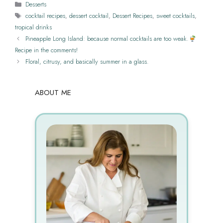
Categories
Desserts
Tags
cocktail recipes
,
dessert cocktail
,
Dessert Recipes
,
sweet cocktails
,
tropical drinks
Pineapple Long Island: because normal cocktails are too weak.
Recipe in the comments!
Floral, citrusy, and basically summer in a glass.
ABOUT ME