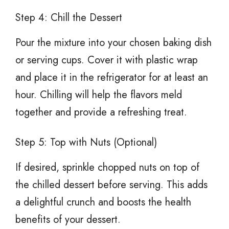
Step 4: Chill the Dessert
Pour the mixture into your chosen baking dish
or serving cups. Cover it with plastic wrap
and place it in the refrigerator for at least an
hour. Chilling will help the flavors meld
together and provide a refreshing treat.
Step 5: Top with Nuts (Optional)
If desired, sprinkle chopped nuts on top of
the chilled dessert before serving. This adds
a delightful crunch and boosts the health
benefits of your dessert.