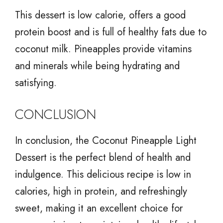
This dessert is low calorie, offers a good
protein boost and is full of healthy fats due to
coconut milk. Pineapples provide vitamins
and minerals while being hydrating and
satisfying.
CONCLUSION
In conclusion, the Coconut Pineapple Light
Dessert is the perfect blend of health and
indulgence. This delicious recipe is low in
calories, high in protein, and refreshingly
sweet, making it an excellent choice for