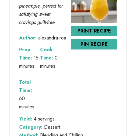
pineapple, perfect for
satisfying sweet
cravings guilt-free.
PRINT RECIPE
Author:
alexandra-roa
PIN RECIPE
Prep
Cook
Time:
15
Time:
0
minutes
minutes
Total
Time:
60
minutes
Yield:
4 servings
Category:
Dessert
Method:
Blending and Chilling