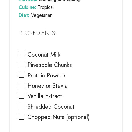
Cuisine:
Tropical
Diet:
Vegetarian
INGREDIENTS
Coconut Milk
Pineapple Chunks
Protein Powder
Honey or Stevia
Vanilla Extract
Shredded Coconut
Chopped Nuts (optional)