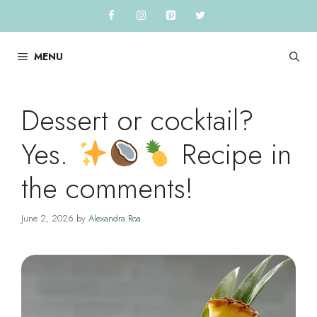
Skip
to
content
MENU
Dessert or cocktail?
Yes.
Recipe in
the comments!
June 2, 2026
by
Alexandra Roa