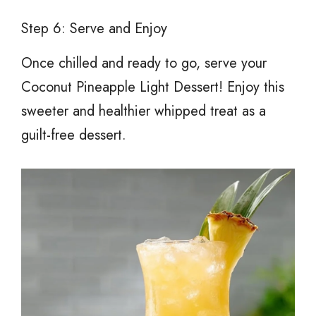
Step 6: Serve and Enjoy
Once chilled and ready to go, serve your
Coconut Pineapple Light Dessert! Enjoy this
sweeter and healthier whipped treat as a
guilt-free dessert.