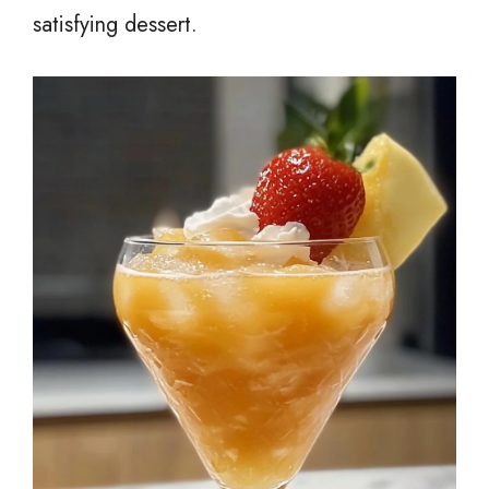
satisfying dessert.