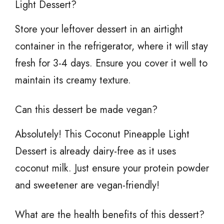
Light Dessert?
Store your leftover dessert in an airtight
container in the refrigerator, where it will stay
fresh for 3-4 days. Ensure you cover it well to
maintain its creamy texture.
Can this dessert be made vegan?
Absolutely! This Coconut Pineapple Light
Dessert is already dairy-free as it uses
coconut milk. Just ensure your protein powder
and sweetener are vegan-friendly!
What are the health benefits of this dessert?