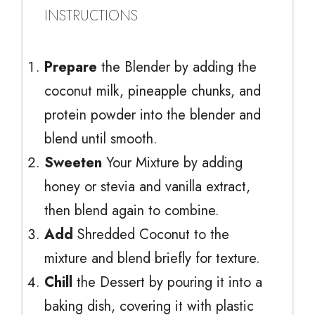
INSTRUCTIONS
Prepare
the Blender by adding the
coconut milk, pineapple chunks, and
protein powder into the blender and
blend until smooth.
Sweeten
Your Mixture by adding
honey or stevia and vanilla extract,
then blend again to combine.
Add
Shredded Coconut to the
mixture and blend briefly for texture.
Chill
the Dessert by pouring it into a
baking dish, covering it with plastic