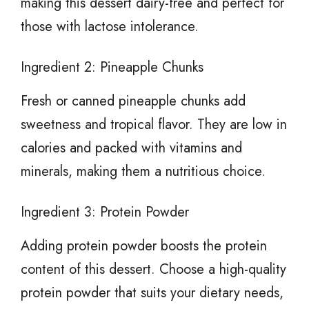
making this dessert dairy-free and perfect for
those with lactose intolerance.
Ingredient 2: Pineapple Chunks
Fresh or canned pineapple chunks add
sweetness and tropical flavor. They are low in
calories and packed with vitamins and
minerals, making them a nutritious choice.
Ingredient 3: Protein Powder
Adding protein powder boosts the protein
content of this dessert. Choose a high-quality
protein powder that suits your dietary needs,