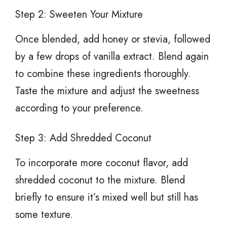
Step 2: Sweeten Your Mixture
Once blended, add honey or stevia, followed
by a few drops of vanilla extract. Blend again
to combine these ingredients thoroughly.
Taste the mixture and adjust the sweetness
according to your preference.
Step 3: Add Shredded Coconut
To incorporate more coconut flavor, add
shredded coconut to the mixture. Blend
briefly to ensure it’s mixed well but still has
some texture.