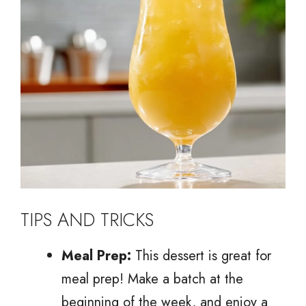
TIPS AND TRICKS
Meal Prep:
This dessert is great for
meal prep! Make a batch at the
beginning of the week, and enjoy a