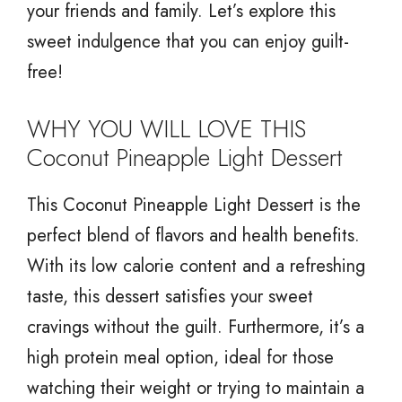
your friends and family. Let’s explore this
sweet indulgence that you can enjoy guilt-
free!
WHY YOU WILL LOVE THIS
Coconut Pineapple Light Dessert
This Coconut Pineapple Light Dessert is the
perfect blend of flavors and health benefits.
With its low calorie content and a refreshing
taste, this dessert satisfies your sweet
cravings without the guilt. Furthermore, it’s a
high protein meal option, ideal for those
watching their weight or trying to maintain a