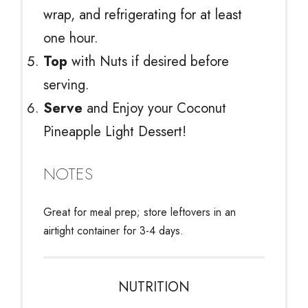
wrap, and refrigerating for at least
one hour.
Top
with Nuts if desired before
serving.
Serve
and Enjoy your Coconut
Pineapple Light Dessert!
NOTES
Great for meal prep; store leftovers in an
airtight container for 3-4 days.
NUTRITION