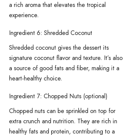
a rich aroma that elevates the tropical
experience.
Ingredient 6: Shredded Coconut
Shredded coconut gives the dessert its
signature coconut flavor and texture. It’s also
a source of good fats and fiber, making it a
heart-healthy choice.
Ingredient 7: Chopped Nuts (optional)
Chopped nuts can be sprinkled on top for
extra crunch and nutrition. They are rich in
healthy fats and protein, contributing to a