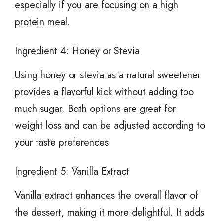
especially if you are focusing on a high
protein meal.
Ingredient 4: Honey or Stevia
Using honey or stevia as a natural sweetener
provides a flavorful kick without adding too
much sugar. Both options are great for
weight loss and can be adjusted according to
your taste preferences.
Ingredient 5: Vanilla Extract
Vanilla extract enhances the overall flavor of
the dessert, making it more delightful. It adds