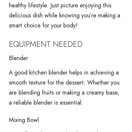
healthy lifestyle. Just picture enjoying this
delicious dish while knowing you’re making a
smart choice for your body!
EQUIPMENT NEEDED
Blender
A good kitchen blender helps in achieving a
smooth texture for the dessert. Whether you
are blending fruits or making a creamy base,
a reliable blender is essential.
Mixing Bowl