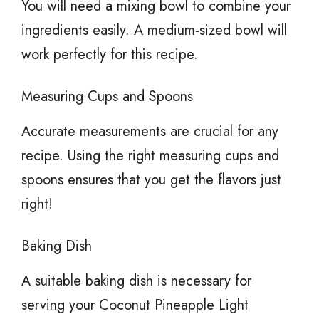
You will need a mixing bowl to combine your
ingredients easily. A medium-sized bowl will
work perfectly for this recipe.
Measuring Cups and Spoons
Accurate measurements are crucial for any
recipe. Using the right measuring cups and
spoons ensures that you get the flavors just
right!
Baking Dish
A suitable baking dish is necessary for
serving your Coconut Pineapple Light