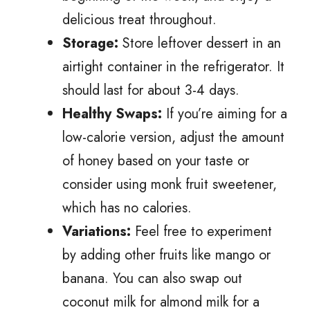
delicious treat throughout.
Storage:
Store leftover dessert in an
airtight container in the refrigerator. It
should last for about 3-4 days.
Healthy Swaps:
If you’re aiming for a
low-calorie version, adjust the amount
of honey based on your taste or
consider using monk fruit sweetener,
which has no calories.
Variations:
Feel free to experiment
by adding other fruits like mango or
banana. You can also swap out
coconut milk for almond milk for a