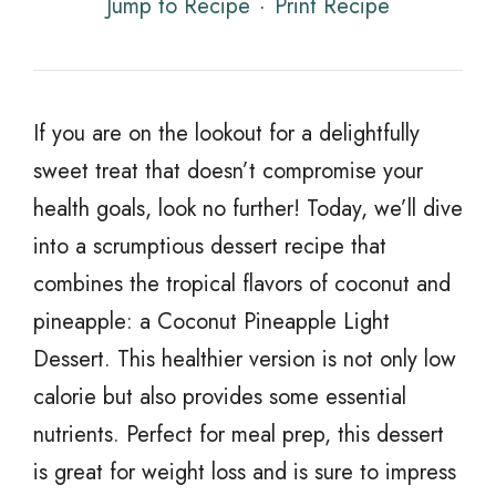
Jump to Recipe
·
Print Recipe
If you are on the lookout for a delightfully
sweet treat that doesn’t compromise your
health goals, look no further! Today, we’ll dive
into a scrumptious dessert recipe that
combines the tropical flavors of coconut and
pineapple: a Coconut Pineapple Light
Dessert. This healthier version is not only low
calorie but also provides some essential
nutrients. Perfect for meal prep, this dessert
is great for weight loss and is sure to impress