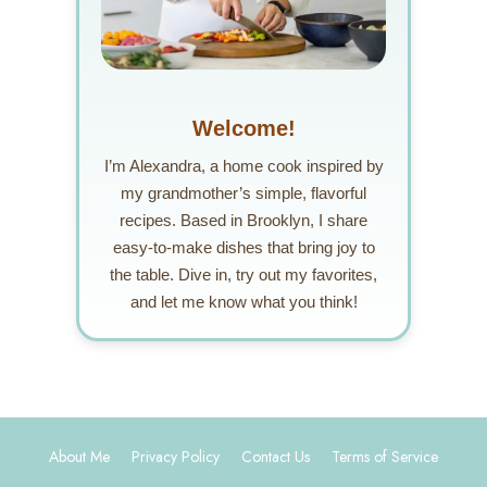
Welcome!
I’m Alexandra, a home cook inspired by
my grandmother’s simple, flavorful
recipes. Based in Brooklyn, I share
easy-to-make dishes that bring joy to
the table. Dive in, try out my favorites,
and let me know what you think!
About Me
Privacy Policy
Contact Us
Terms of Service