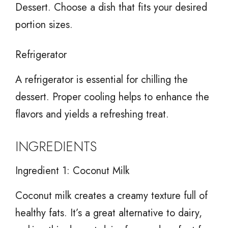
Dessert. Choose a dish that fits your desired
portion sizes.
Refrigerator
A refrigerator is essential for chilling the
dessert. Proper cooling helps to enhance the
flavors and yields a refreshing treat.
INGREDIENTS
Ingredient 1: Coconut Milk
Coconut milk creates a creamy texture full of
healthy fats. It’s a great alternative to dairy,