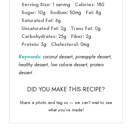
Serving Size:
1 serving
Calories:
180
Sugar:
10g
Sodium:
50mg
Fat:
8g
Saturated Fat:
6g
Unsaturated Fat:
2g
Trans Fat:
0g
Carbohydrates:
25g
Fiber:
2g
Protein:
5g
Cholesterol:
0mg
Keywords:
coconut dessert, pineapple dessert,
healthy dessert, low calorie dessert, protein
dessert
DID YOU MAKE THIS RECIPE?
Share a photo and tag us — we can't wait to see
what you've made!