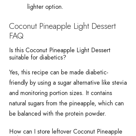
lighter option.
Coconut Pineapple Light Dessert
FAQ
Is this Coconut Pineapple Light Dessert
suitable for diabetics?
Yes, this recipe can be made diabetic-
friendly by using a sugar alternative like stevia
and monitoring portion sizes. It contains
natural sugars from the pineapple, which can
be balanced with the protein powder.
How can I store leftover Coconut Pineapple