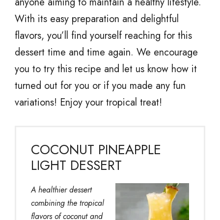
anyone aiming to maintain a healthy lifestyle.
With its easy preparation and delightful
flavors, you’ll find yourself reaching for this
dessert time and time again. We encourage
you to try this recipe and let us know how it
turned out for you or if you made any fun
variations! Enjoy your tropical treat!
COCONUT PINEAPPLE
LIGHT DESSERT
A healthier dessert
combining the tropical
flavors of coconut and