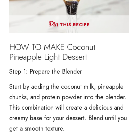
THIS RECIPE
HOW TO MAKE Coconut
Pineapple Light Dessert
Step 1: Prepare the Blender
Start by adding the coconut milk, pineapple
chunks, and protein powder into the blender.
This combination will create a delicious and
creamy base for your dessert. Blend until you
get a smooth texture.