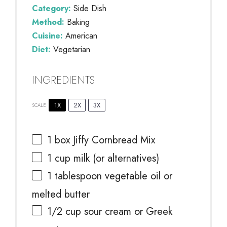
Category:
Side Dish
Method:
Baking
Cuisine:
American
Diet:
Vegetarian
INGREDIENTS
1X
2X
3X
SCALE
1
box Jiffy Cornbread Mix
1 cup
milk (or alternatives)
1 tablespoon
vegetable oil or
melted butter
1/2 cup
sour cream or Greek