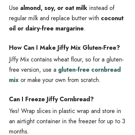
Use
almond, soy, or oat milk
instead of
regular milk and replace butter with
coconut
oil or dairy-free margarine
.
How Can I Make Jiffy Mix Gluten-Free?
Jiffy Mix contains wheat flour, so for a gluten-
free version, use a
gluten-free cornbread
mix
or make your own from scratch.
Can I Freeze Jiffy Cornbread?
Yes! Wrap slices in plastic wrap and store in
an airtight container in the freezer for up to 3
months.