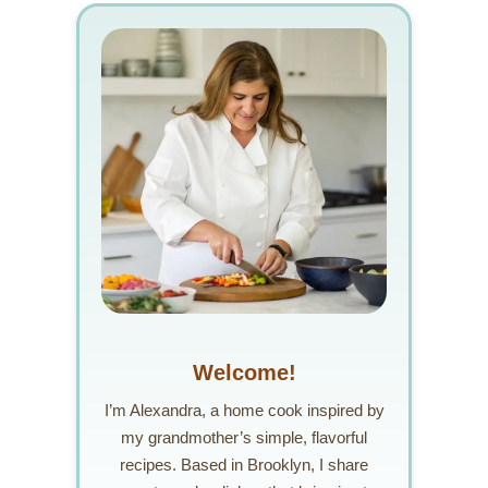
Welcome!
I’m Alexandra, a home cook inspired by
my grandmother’s simple, flavorful
recipes. Based in Brooklyn, I share