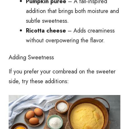
Pumpkin puree
– A fall-inspired
addition that brings both moisture and
subtle sweetness.
Ricotta cheese
– Adds creaminess
without overpowering the flavor.
Adding Sweetness
If you prefer your cornbread on the sweeter
side, try these additions: