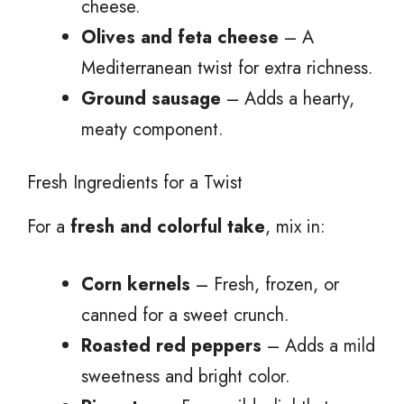
cheese.
Olives and feta cheese
– A
Mediterranean twist for extra richness.
Ground sausage
– Adds a hearty,
meaty component.
Fresh Ingredients for a Twist
For a
fresh and colorful take
, mix in:
Corn kernels
– Fresh, frozen, or
canned for a sweet crunch.
Roasted red peppers
– Adds a mild
sweetness and bright color.