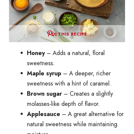
THIS RECIPE
Honey
– Adds a natural, floral
sweetness.
Maple syrup
– A deeper, richer
sweetness with a hint of caramel.
Brown sugar
– Creates a slightly
molasses-like depth of flavor.
Applesauce
– A great alternative for
natural sweetness while maintaining