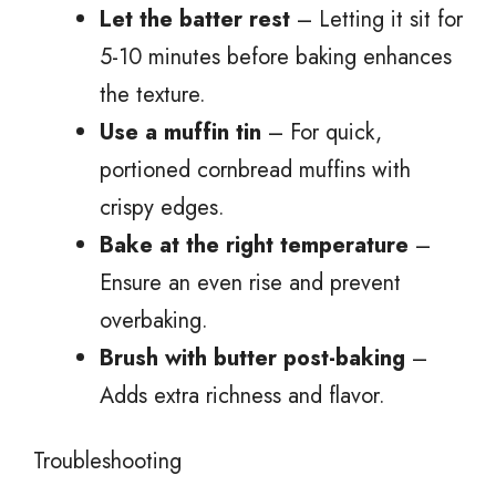
Let the batter rest
– Letting it sit for
5-10 minutes before baking enhances
the texture.
Use a muffin tin
– For quick,
portioned cornbread muffins with
crispy edges.
Bake at the right temperature
–
Ensure an even rise and prevent
overbaking.
Brush with butter post-baking
–
Adds extra richness and flavor.
Troubleshooting