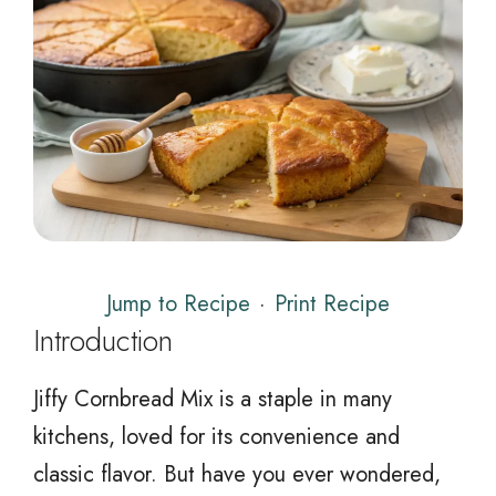
Jump to Recipe
·
Print Recipe
Introduction
Jiffy Cornbread Mix is a staple in many
kitchens, loved for its convenience and
classic flavor. But have you ever wondered,