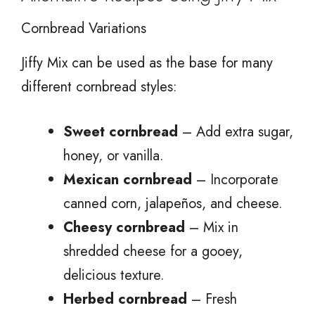
Cornbread Variations
Jiffy Mix can be used as the base for many
different cornbread styles:
Sweet cornbread
– Add extra sugar,
honey, or vanilla.
Mexican cornbread
– Incorporate
canned corn, jalapeños, and cheese.
Cheesy cornbread
– Mix in
shredded cheese for a gooey,
delicious texture.
Herbed cornbread
– Fresh