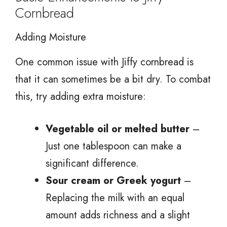
Cornbread
Adding Moisture
One common issue with Jiffy cornbread is
that it can sometimes be a bit dry. To combat
this, try adding extra moisture:
Vegetable oil or melted butter
–
Just one tablespoon can make a
significant difference.
Sour cream or Greek yogurt
–
Replacing the milk with an equal
amount adds richness and a slight