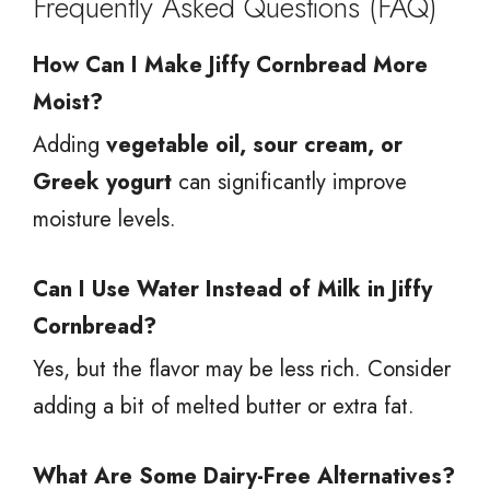
Frequently Asked Questions (FAQ)
How Can I Make Jiffy Cornbread More
Moist?
Adding
vegetable oil, sour cream, or
Greek yogurt
can significantly improve
moisture levels.
Can I Use Water Instead of Milk in Jiffy
Cornbread?
Yes, but the flavor may be less rich. Consider
adding a bit of melted butter or extra fat.
What Are Some Dairy-Free Alternatives?