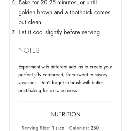
Bake for 20-25 minutes, or until
golden brown and a toothpick comes
out clean.
Let it cool slightly before serving.
NOTES
Experiment with different add-ins to create your
perfect Jiffy cornbread, from sweet to savory
variations. Don’t forget to brush with butter
post-baking for extra richness.
NUTRITION
Serving Size:
1 slice
Calories:
250