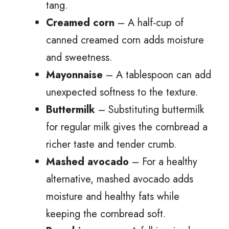
tang.
Creamed corn
– A half-cup of
canned creamed corn adds moisture
and sweetness.
Mayonnaise
– A tablespoon can add
unexpected softness to the texture.
Buttermilk
– Substituting buttermilk
for regular milk gives the cornbread a
richer taste and tender crumb.
Mashed avocado
– For a healthy
alternative, mashed avocado adds
moisture and healthy fats while
keeping the cornbread soft.