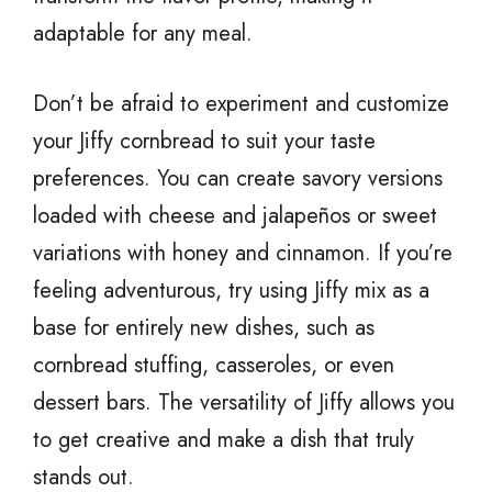
adaptable for any meal.
Don’t be afraid to experiment and customize
your Jiffy cornbread to suit your taste
preferences. You can create savory versions
loaded with cheese and jalapeños or sweet
variations with honey and cinnamon. If you’re
feeling adventurous, try using Jiffy mix as a
base for entirely new dishes, such as
cornbread stuffing, casseroles, or even
dessert bars. The versatility of Jiffy allows you
to get creative and make a dish that truly
stands out.