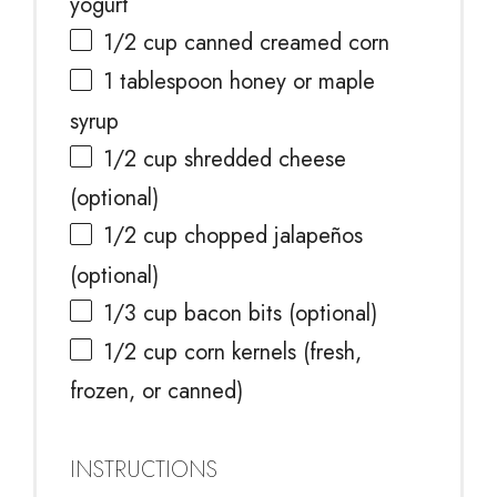
yogurt
1/2 cup
canned creamed corn
1 tablespoon
honey or maple
syrup
1/2 cup
shredded cheese
(optional)
1/2 cup
chopped jalapeños
(optional)
1/3 cup
bacon bits (optional)
1/2 cup
corn kernels (fresh,
frozen, or canned)
INSTRUCTIONS