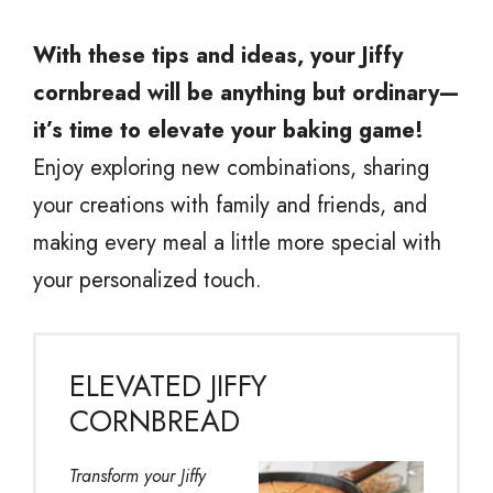
With these tips and ideas, your Jiffy
cornbread will be anything but ordinary—
it’s time to elevate your baking game!
Enjoy exploring new combinations, sharing
your creations with family and friends, and
making every meal a little more special with
your personalized touch.
ELEVATED JIFFY
CORNBREAD
Transform your Jiffy