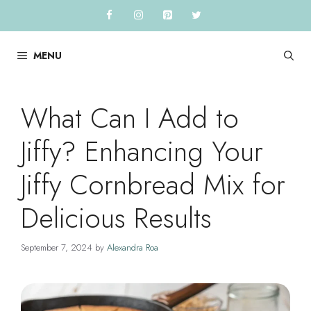
Skip
to
content
MENU
What Can I Add to
Jiffy? Enhancing Your
Jiffy Cornbread Mix for
Delicious Results
September 7, 2024
by
Alexandra Roa