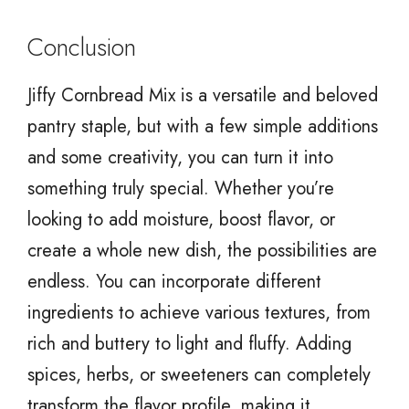
Conclusion
Jiffy Cornbread Mix is a versatile and beloved
pantry staple, but with a few simple additions
and some creativity, you can turn it into
something truly special. Whether you’re
looking to add moisture, boost flavor, or
create a whole new dish, the possibilities are
endless. You can incorporate different
ingredients to achieve various textures, from
rich and buttery to light and fluffy. Adding
spices, herbs, or sweeteners can completely
transform the flavor profile, making it