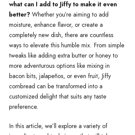
what can I add to Jiffy to make it even
better?
Whether you’re aiming to add
moisture, enhance flavor, or create a
completely new dish, there are countless
ways to elevate this humble mix. From simple
tweaks like adding extra butter or honey to
more adventurous options like mixing in
bacon bits, jalapeños, or even fruit, Jiffy
cornbread can be transformed into a
customized delight that suits any taste
preference.
In this article, we’ll explore a variety of