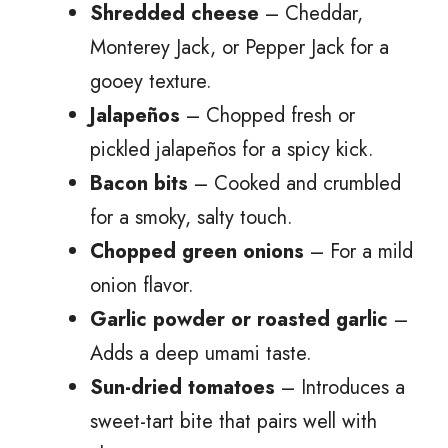
Shredded cheese
– Cheddar,
Monterey Jack, or Pepper Jack for a
gooey texture.
Jalapeños
– Chopped fresh or
pickled jalapeños for a spicy kick.
Bacon bits
– Cooked and crumbled
for a smoky, salty touch.
Chopped green onions
– For a mild
onion flavor.
Garlic powder or roasted garlic
–
Adds a deep umami taste.
Sun-dried tomatoes
– Introduces a
sweet-tart bite that pairs well with