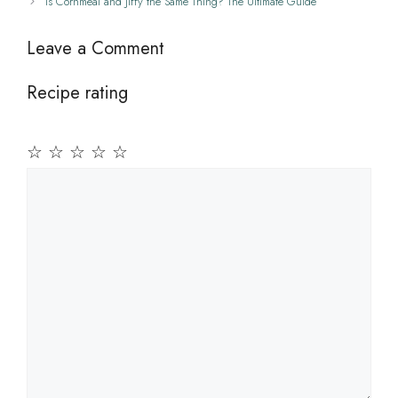
Is Cornmeal and Jiffy the Same Thing? The Ultimate Guide
Leave a Comment
Recipe rating
☆
☆
☆
☆
☆
Comment