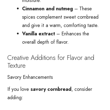
moisture.
Cinnamon and nutmeg
– These
spices complement sweet cornbread
and give it a warm, comforting taste.
Vanilla extract
– Enhances the
overall depth of flavor.
Creative Additions for Flavor and
Texture
Savory Enhancements
If you love
savory cornbread
, consider
adding: