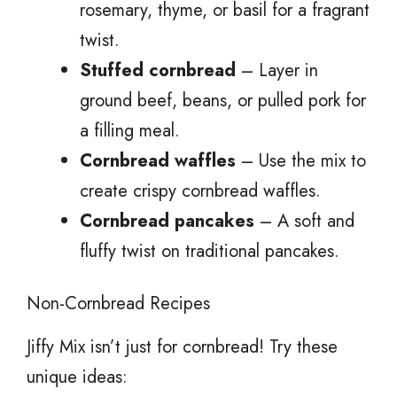
rosemary, thyme, or basil for a fragrant
twist.
Stuffed cornbread
– Layer in
ground beef, beans, or pulled pork for
a filling meal.
Cornbread waffles
– Use the mix to
create crispy cornbread waffles.
Cornbread pancakes
– A soft and
fluffy twist on traditional pancakes.
Non-Cornbread Recipes
Jiffy Mix isn’t just for cornbread! Try these
unique ideas: