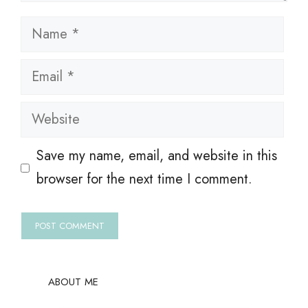
Name
Email
Website
Save my name, email, and website in this
browser for the next time I comment.
ABOUT ME