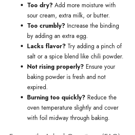
Too dry?
Add more moisture with
sour cream, extra milk, or butter.
Too crumbly?
Increase the binding
by adding an extra egg.
Lacks flavor?
Try adding a pinch of
salt or a spice blend like chili powder.
Not rising properly?
Ensure your
baking powder is fresh and not
expired.
Burning too quickly?
Reduce the
oven temperature slightly and cover
with foil midway through baking.