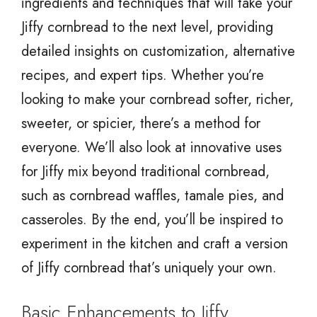
ingredients and techniques that will take your
Jiffy cornbread to the next level, providing
detailed insights on customization, alternative
recipes, and expert tips. Whether you’re
looking to make your cornbread softer, richer,
sweeter, or spicier, there’s a method for
everyone. We’ll also look at innovative uses
for Jiffy mix beyond traditional cornbread,
such as cornbread waffles, tamale pies, and
casseroles. By the end, you’ll be inspired to
experiment in the kitchen and craft a version
of Jiffy cornbread that’s uniquely your own.
Basic Enhancements to Jiffy