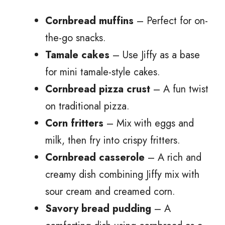
Cornbread muffins
– Perfect for on-
the-go snacks.
Tamale cakes
– Use Jiffy as a base
for mini tamale-style cakes.
Cornbread pizza crust
– A fun twist
on traditional pizza.
Corn fritters
– Mix with eggs and
milk, then fry into crispy fritters.
Cornbread casserole
– A rich and
creamy dish combining Jiffy mix with
sour cream and creamed corn.
Savory bread pudding
– A