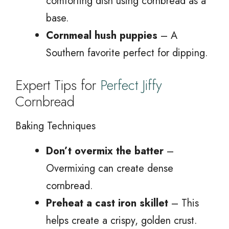
comforting dish using cornbread as a
base.
Cornmeal hush puppies
– A
Southern favorite perfect for dipping.
Expert Tips for
Perfect Jiffy
Cornbread
Baking Techniques
Don’t overmix the batter
–
Overmixing can create dense
cornbread.
Preheat a cast iron skillet
– This
helps create a crispy, golden crust.