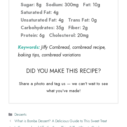
Sugar:
8g
Sodium:
300mg
Fat:
10g
Saturated Fat:
4g
Unsaturated Fat:
4g
Trans Fat:
0g
Carbohydrates:
35g
Fiber:
2g
Protein:
6g
Cholesterol:
20mg
Keywords:
Jiffy Cornbread, cornbread recipe,
baking tips, cornbread variations
DID YOU MAKE THIS RECIPE?
Share a photo and tag us — we can't wait to see
what you've made!
Categories
Desserts
What is Bomba Dessert? A Delicious Guide to This Sweet Treat