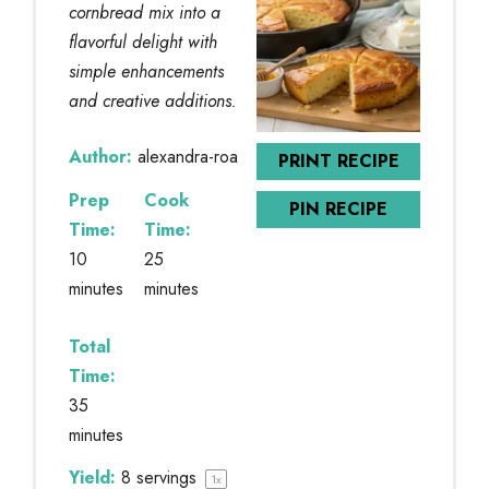
cornbread mix into a
flavorful delight with
simple enhancements
and creative additions.
Author:
alexandra-roa
PRINT RECIPE
Prep
Cook
PIN RECIPE
Time:
Time:
10
25
minutes
minutes
Total
Time:
35
minutes
Yield:
8
servings
1
x