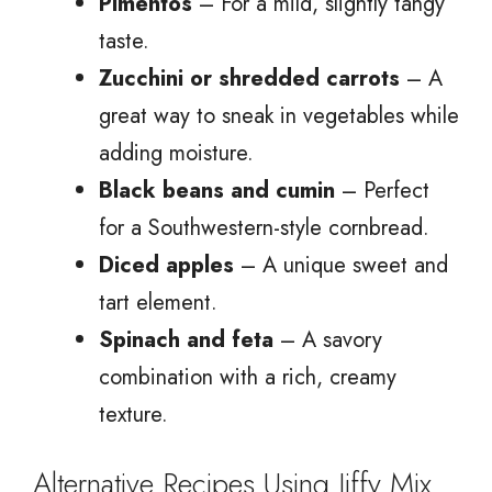
Pimentos
– For a mild, slightly tangy
taste.
Zucchini or shredded carrots
– A
great way to sneak in vegetables while
adding moisture.
Black beans and cumin
– Perfect
for a Southwestern-style cornbread.
Diced apples
– A unique sweet and
tart element.
Spinach and feta
– A savory
combination with a rich, creamy
texture.
Alternative Recipes Using Jiffy Mix