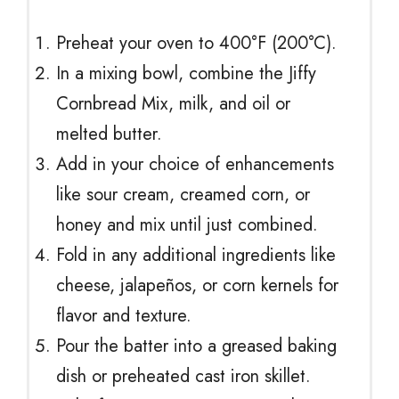
Preheat your oven to 400°F (200°C).
In a mixing bowl, combine the Jiffy
Cornbread Mix, milk, and oil or
melted butter.
Add in your choice of enhancements
like sour cream, creamed corn, or
honey and mix until just combined.
Fold in any additional ingredients like
cheese, jalapeños, or corn kernels for
flavor and texture.
Pour the batter into a greased baking
dish or preheated cast iron skillet.