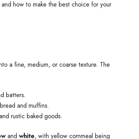
x, and how to make the best choice for your
nto a fine, medium, or coarse texture. The
d batters.
read and muffins.
and rustic baked goods.
ow
and
white
, with yellow cornmeal being