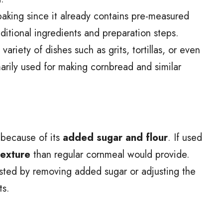
 baking since it already contains pre-measured
ditional ingredients and preparation steps.
riety of dishes such as grits, tortillas, or even
imarily used for making cornbread and similar
l because of its
added sugar and flour
. If used
texture
than regular cornmeal would provide.
sted by removing added sugar or adjusting the
ts.