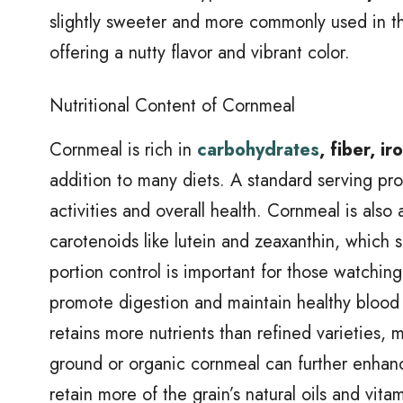
slightly sweeter and more commonly used in th
offering a nutty flavor and vibrant color.
Nutritional Content of Cornmeal
Cornmeal is rich in
carbohydrates
, fiber, 
addition to many diets. A standard serving pr
activities and overall health. Cornmeal is also a
carotenoids like lutein and zeaxanthin, which s
portion control is important for those watching 
promote digestion and maintain healthy blood 
retains more nutrients than refined varieties, 
ground or organic cornmeal can further enhance
retain more of the grain’s natural oils and vita