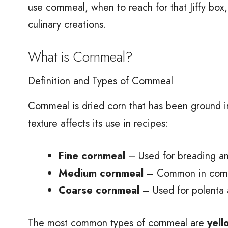
use cornmeal, when to reach for that Jiffy bo
culinary creations.
What is Cornmeal?
Definition and Types of Cornmeal
Cornmeal is dried corn that has been ground i
texture affects its use in recipes:
Fine cornmeal
– Used for breading an
Medium cornmeal
– Common in cornb
Coarse cornmeal
– Used for polenta 
The most common types of cornmeal are
yell