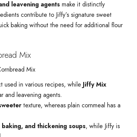
and leavening agents
make it distinctly
edients contribute to Jiffy’s signature sweet
quick baking without the need for additional flour
bread Mix
Cornbread Mix
ct used in various recipes, while
Jiffy Mix
gar and leavening agents.
 sweeter
texture, whereas plain cornmeal has a
 baking, and thickening soups
, while Jiffy is
.