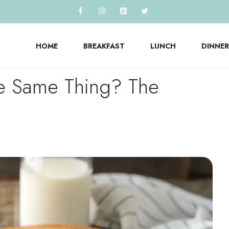
HOME
BREAKFAST
LUNCH
DINNER
the Same Thing? The