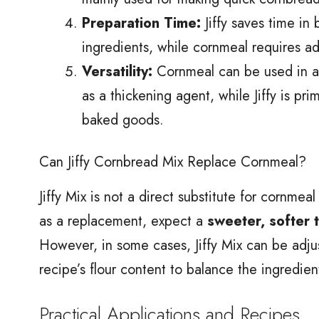
Preparation Time:
Jiffy saves time in
ingredients, while cornmeal requires ad
Versatility:
Cornmeal can be used in a va
as a thickening agent, while Jiffy is pr
baked goods.
Can Jiffy Cornbread Mix Replace Cornmeal?
Jiffy Mix is not a direct substitute for cornmea
as a replacement, expect a
sweeter, softer 
However, in some cases, Jiffy Mix can be adju
recipe’s flour content to balance the ingredien
Practical Applications and Recipes