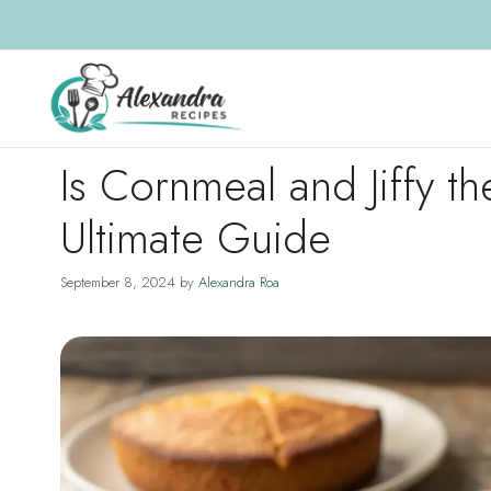
Skip
to
content
Is Cornmeal and Jiffy 
Ultimate Guide
September 8, 2024
by
Alexandra Roa