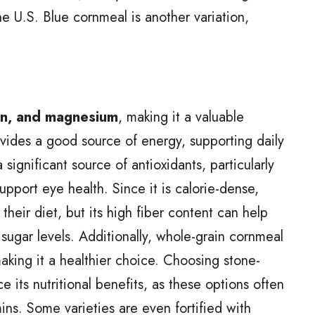
e U.S. Blue cornmeal is another variation,
iron, and magnesium
, making it a valuable
ovides a good source of energy, supporting daily
 significant source of antioxidants, particularly
upport eye health. Since it is calorie-dense,
their diet, but its high fiber content can help
sugar levels. Additionally, whole-grain cornmeal
making it a healthier choice. Choosing stone-
 its nutritional benefits, as these options often
mins. Some varieties are even fortified with