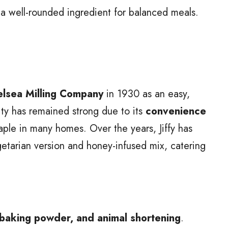
 a well-rounded ingredient for balanced meals.
lsea Milling Company
in 1930 as an easy,
ity has remained strong due to its
convenience
taple in many homes. Over the years, Jiffy has
egetarian version and honey-infused mix, catering
 baking powder, and animal shortening
.