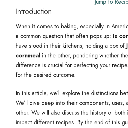
Jump to Reci
Introduction
When it comes to baking, especially in Americ
a common question that often pops up:
Is co
have stood in their kitchens, holding a box of
cornmeal
in the other, pondering whether the
difference is crucial for perfecting your recip
for the desired outcome.
In this article, we’ll explore the distinctions 
We’ll dive deep into their components, uses, 
other. We will also discuss the history of both
impact different recipes. By the end of this g