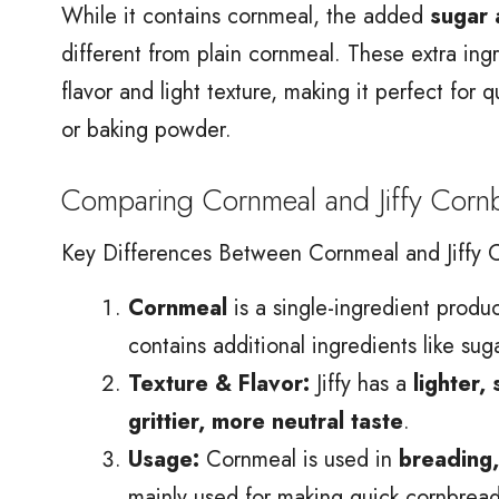
While it contains cornmeal, the added
sugar 
different from plain cornmeal. These extra ingr
flavor and light texture, making it perfect for 
or baking powder.
Comparing Cornmeal and Jiffy Corn
Key Differences Between Cornmeal and Jiffy 
Cornmeal
is a single-ingredient produ
contains additional ingredients like su
Texture & Flavor:
Jiffy has a
lighter,
grittier, more neutral taste
.
Usage:
Cornmeal is used in
breading,
mainly used for making quick cornbread