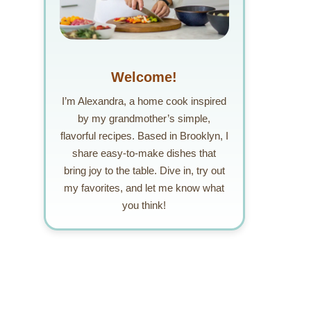
Welcome!
I’m Alexandra, a home cook inspired
by my grandmother’s simple,
flavorful recipes. Based in Brooklyn, I
share easy-to-make dishes that
bring joy to the table. Dive in, try out
my favorites, and let me know what
you think!