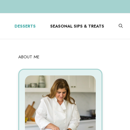
DESSERTS
SEASONAL SIPS & TREATS
ABOUT ME