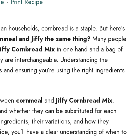
pe
·
Print Recipe
an households, cornbread is a staple. But here’s
rnmeal and Jiffy the same thing?
Many people
Jiffy Cornbread Mix
in one hand and a bag of
y are interchangeable. Understanding the
es and ensuring you’re using the right ingredients
between
cornmeal
and
Jiffy Cornbread Mix
.
and whether they can be substituted for each
 ingredients, their variations, and how they
uide, you’ll have a clear understanding of when to