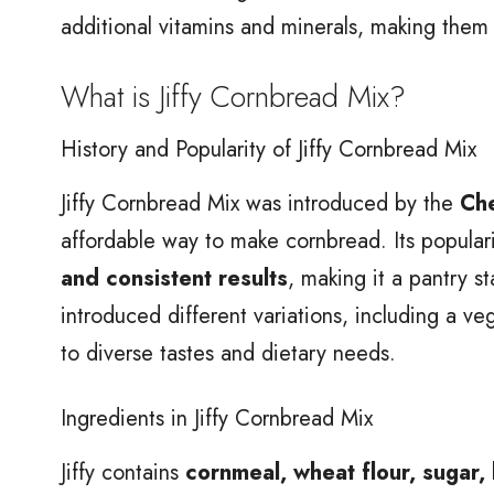
additional vitamins and minerals, making them
What is Jiffy Cornbread Mix?
History and Popularity of Jiffy Cornbread Mix
Jiffy Cornbread Mix was introduced by the
Che
affordable way to make cornbread. Its popular
and consistent results
, making it a pantry s
introduced different variations, including a v
to diverse tastes and dietary needs.
Ingredients in Jiffy Cornbread Mix
Jiffy contains
cornmeal, wheat flour, sugar,