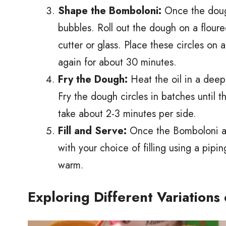
Shape the Bomboloni:
Once the dough
bubbles. Roll out the dough on a floure
cutter or glass. Place these circles on 
again for about 30 minutes.
Fry the Dough:
Heat the oil in a deep
Fry the dough circles in batches until 
take about 2-3 minutes per side.
Fill and Serve:
Once the Bomboloni are 
with your choice of filling using a pip
warm.
Exploring Different Variations