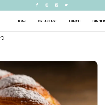
HOME
BREAKFAST
LUNCH
DINNER
y?