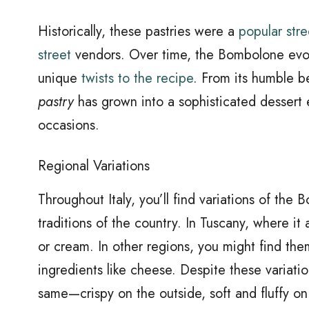
Historically, these pastries were a
popular str
street
vendors. Over time, the Bombolone evolve
unique
twists to the recipe
. From its humble b
pastry
has grown into a sophisticated dessert 
occasions.
Regional Variations
Throughout Italy, you’ll find variations of the 
traditions of the country. In Tuscany, where it
or cream. In other regions, you might find them
ingredients like cheese. Despite these variati
same—crispy on the outside, soft and fluffy on t