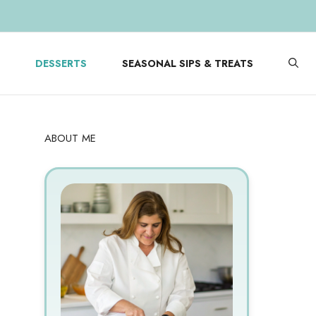
DESSERTS
SEASONAL SIPS & TREATS
ABOUT ME