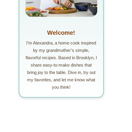
Welcome!
I’m Alexandra, a home cook inspired
by my grandmother’s simple,
flavorful recipes. Based in Brooklyn, I
share easy-to-make dishes that
bring joy to the table. Dive in, try out
my favorites, and let me know what
you think!