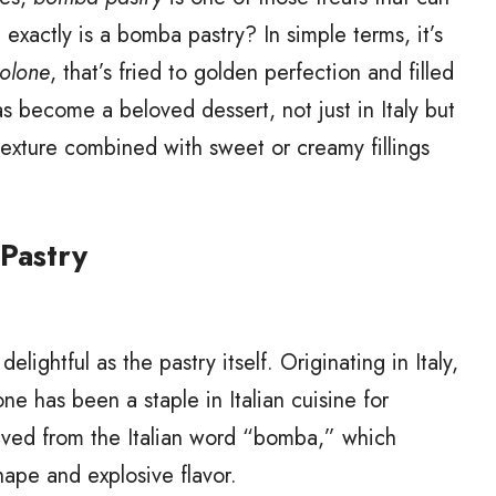
exactly is a bomba pastry? In simple terms, it’s
olone
, that’s fried to golden perfection and filled
 has become a beloved dessert, not just in Italy but
fy texture combined with sweet or creamy fillings
 Pastry
elightful as the pastry itself. Originating in Italy,
ne has been a staple in Italian cuisine for
ived from the Italian word “bomba,” which
ape and explosive flavor.