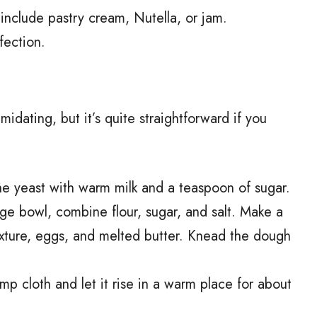
nclude pastry cream, Nutella, or jam.
fection.
dating, but it’s quite straightforward if you
he yeast with warm milk and a teaspoon of sugar.
large bowl, combine flour, sugar, and salt. Make a
ixture, eggs, and melted butter. Knead the dough
 cloth and let it rise in a warm place for about