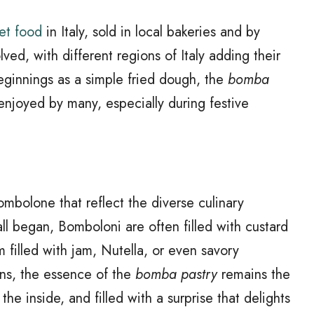
eet food
in Italy, sold in local bakeries and by
d, with different regions of Italy adding their
eginnings as a simple fried dough, the
bomba
enjoyed by many, especially during festive
Bombolone that reflect the diverse culinary
 all began, Bomboloni are often filled with custard
 filled with jam, Nutella, or even savory
ons, the essence of the
bomba pastry
remains the
he inside, and filled with a surprise that delights