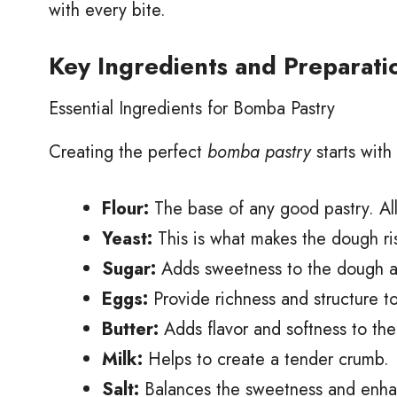
with every bite.
Key Ingredients and Preparati
Essential Ingredients for Bomba Pastry
Creating the perfect
bomba pastry
starts with
Flour:
The base of any good pastry. All
Yeast:
This is what makes the dough ris
Sugar:
Adds sweetness to the dough a
Eggs:
Provide richness and structure t
Butter:
Adds flavor and softness to th
Milk:
Helps to create a tender crumb.
Salt:
Balances the sweetness and enhanc