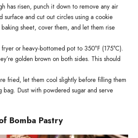
 has risen, punch it down to remove any air
d surface and cut out circles using a cookie
a baking sheet, cover them, and let them rise
 fryer or heavy-bottomed pot to 350°F (175°C).
they’re golden brown on both sides. This should
fried, let them cool slightly before filling them
ing bag. Dust with powdered sugar and serve
 of Bomba Pastry