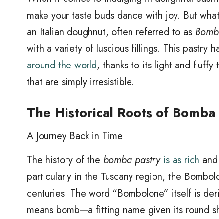
make your taste buds dance with joy. But what 
an Italian doughnut, often referred to as
Bomb
with a variety of luscious fillings. This pastry
around the world
, thanks to its light and fluf
that are simply irresistible.
The Historical Roots of Bomba
A Journey Back in Time
The history of the
bomba pastry
is as rich
and d
particularly in the Tuscany region, the Bombolo
centuries. The word “Bombolone” itself is der
means bomb—a fitting name given its round sh