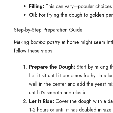
Filling:
This can vary—popular choices i
Oil:
For frying the dough to golden per
Step-by-Step Preparation Guide
Making
bomba pastry
at home might seem intimi
follow these steps:
Prepare the Dough:
Start by mixing t
Let it sit until it becomes frothy. In a 
well in the center and add the yeast m
until it’s smooth and elastic.
Let it Rise:
Cover the dough with a damp
1-2 hours or until it has doubled in size.