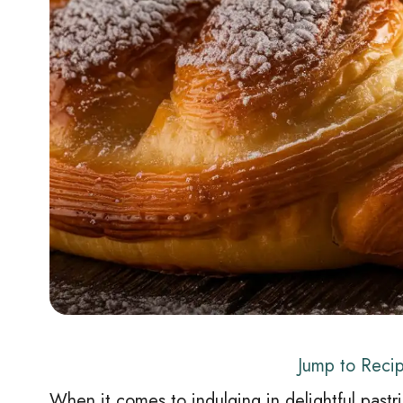
Jump to Reci
When it comes to indulging in delightful pastr