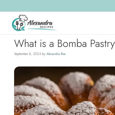
Skip
to
content
What is a Bomba Pastr
September 8, 2024
by
Alexandra Roa