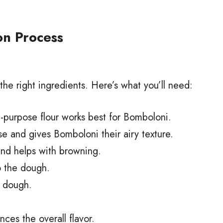
on Process
 the right ingredients. Here’s what you’ll need:
-purpose flour works best for Bomboloni.
e and gives Bomboloni their airy texture.
nd helps with browning.
o the dough.
e dough.
es the overall flavor.