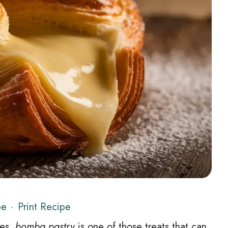
pe
·
Print Recipe
ies,
bomba pastry
is one of those treats that can